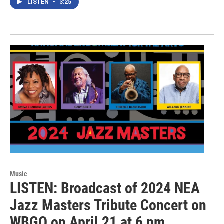
LISTEN
•
3:25
Music
LISTEN: Broadcast of 2024 NEA
Jazz Masters Tribute Concert on
WBGO on April 21 at 6 pm