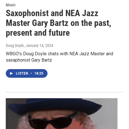
Music
Saxophonist and NEA Jazz
Master Gary Bartz on the past,
present and future
Doug Doyle
, January 14, 2024
WBGO's Doug Doyle chats with NEA Jazz Master and
saxaphonist Gary Bartz
LISTEN
•
18:25