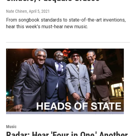
Nate Chinen
, April 5, 2021
From songbook standards to state-of-the-art inventions,
hear this week's must-hear new music.
Music
Radar: Hear 'Four in One,' Another