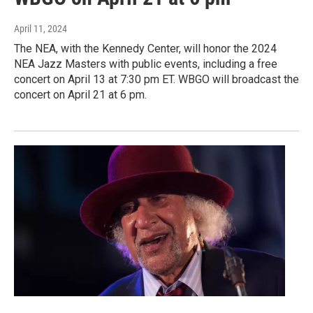
April 11, 2024
The NEA, with the Kennedy Center, will honor the 2024
NEA Jazz Masters with public events, including a free
concert on April 13 at 7:30 pm ET. WBGO will broadcast the
concert on April 21 at 6 pm.