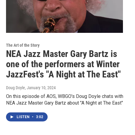
The Art of the Story
NEA Jazz Master Gary Bartz is
one of the performers at Winter
JazzFest's "A Night at The East"
Doug Doyle
, January 10, 2024
On this episode of AOS, WBGO's Doug Doyle chats with
NEA Jazz Master Gary Bartz about "A Night at The East"
LISTEN
•
3:02