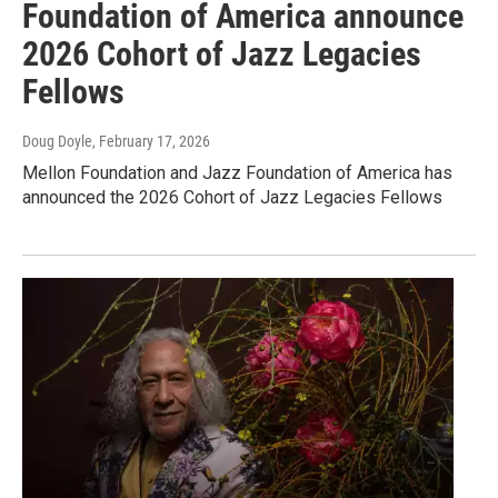
Foundation of America announce
2026 Cohort of Jazz Legacies
Fellows
Doug Doyle
, February 17, 2026
Mellon Foundation and Jazz Foundation of America has
announced the 2026 Cohort of Jazz Legacies Fellows