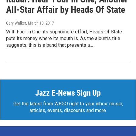
All-Star Affair by Heads Of State
Gary Walker
, March 10, 2017
With Four in One, its sophomore effort, Heads Of State
puts its money where its mouth is. As the album’s title
suggests, this is a band that presents a…
Jazz E-News Sign Up
Get the latest from WBGO right to your inbox: music,
articles, events, discounts and more.