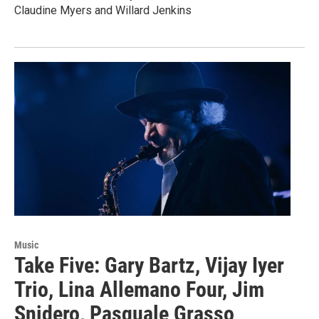
Claudine Myers and Willard Jenkins
Music
Take Five: Gary Bartz, Vijay Iyer
Trio, Lina Allemano Four, Jim
Snidero, Pasquale Grasso