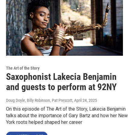
The Art of the Story
Saxophonist Lakecia Benjamin
and guests to perform at 92NY
Doug Doyle, Billy Robinson, Pat Prescott
, April 24, 2025
On this episode of The Art of the Story, Lakecia Benjamin
talks about the importance of Gary Bartz and how her New
York roots helped shaped her career