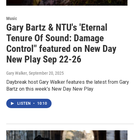
Music
Gary Bartz & NTU's 'Eternal
Tenure Of Sound: Damage
Control" featured on New Day
New Play Sep 22-26
Gary Walker
, September 20, 2025
Daybreak host Gary Walker features the latest from Gary
Bartz on this week's New Day New Play
LISTEN
•
10:10