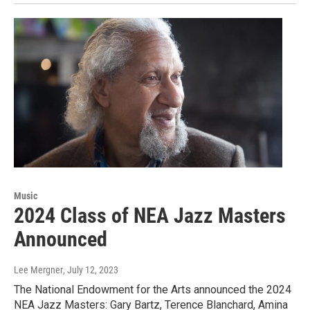
Music
2024 Class of NEA Jazz Masters
Announced
Lee Mergner
, July 12, 2023
The National Endowment for the Arts announced the 2024
NEA Jazz Masters: Gary Bartz, Terence Blanchard, Amina