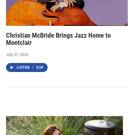
Christian McBride Brings Jazz Home to
Montclair
July 31, 2026
LISTEN
•
3:59