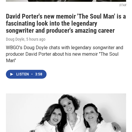
STAX
David Porter's new memoir 'The Soul Man' is a
fascinating look into the legendary
songwriter and producer's amazing career
Doug Doyle
, 5 hours ago
WBGO's Doug Doyle chats with legendary songwriter and
producer David Porter about his new memoir "The Soul
Man"
LISTEN
•
3:58