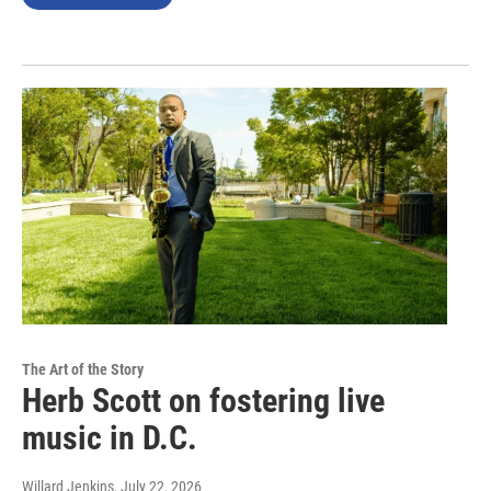
The Art of the Story
Herb Scott on fostering live
music in D.C.
Willard Jenkins
, July 22, 2026