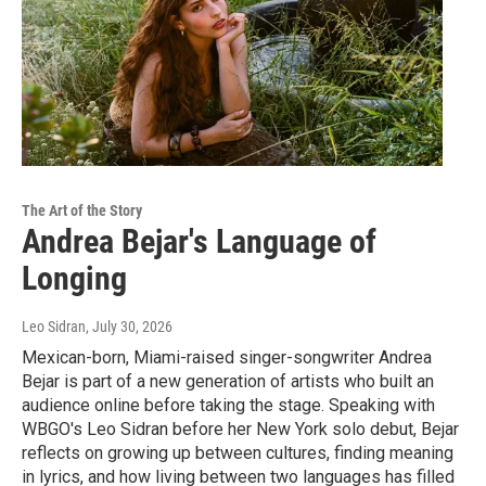
The Art of the Story
Andrea Bejar's Language of
Longing
Leo Sidran
, July 30, 2026
Mexican-born, Miami-raised singer-songwriter Andrea
Bejar is part of a new generation of artists who built an
audience online before taking the stage. Speaking with
WBGO's Leo Sidran before her New York solo debut, Bejar
reflects on growing up between cultures, finding meaning
in lyrics, and how living between two languages has filled