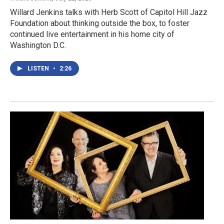
Willard Jenkins talks with Herb Scott of Capitol Hill Jazz
Foundation about thinking outside the box, to foster
continued live entertainment in his home city of
Washington D.C.
LISTEN
•
2:26