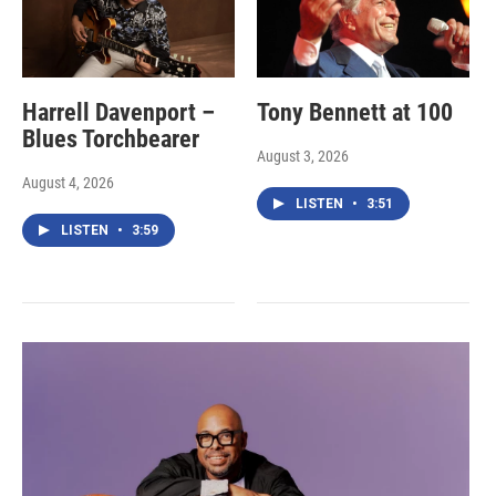
Harrell Davenport –
Tony Bennett at 100
Blues Torchbearer
August 3, 2026
August 4, 2026
LISTEN
•
3:51
LISTEN
•
3:59