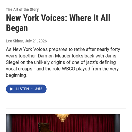
The Art of the Story
New York Voices: Where It All
Began
Leo Sidran
, July 21, 2026
As New York Voices prepares to retire after nearly forty
years together, Darmon Meader looks back with Janis
Siegel on the unlikely origins of one of jazz's defining
vocal groups - and the role WBGO played from the very
beginning.
LISTEN
•
3:52