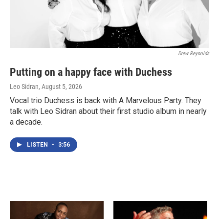
Drew Reynolds
Putting on a happy face with Duchess
Leo Sidran
, August 5, 2026
Vocal trio Duchess is back with A Marvelous Party. They
talk with Leo Sidran about their first studio album in nearly
a decade.
LISTEN
•
3:56