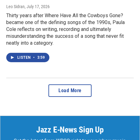
Leo Sidran
, July 17, 2026
Thirty years after Where Have All the Cowboys Gone?
became one of the defining songs of the 1990s, Paula
Cole reflects on writing, recording and ultimately
misunderstanding the success of a song that never fit
neatly into a category.
LISTEN
•
3:59
Load More
Jazz E-News Sign Up