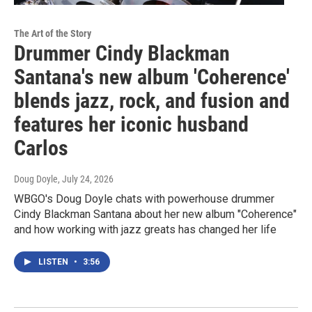
The Art of the Story
Drummer Cindy Blackman
Santana's new album 'Coherence'
blends jazz, rock, and fusion and
features her iconic husband
Carlos
Doug Doyle
, July 24, 2026
WBGO's Doug Doyle chats with powerhouse drummer
Cindy Blackman Santana about her new album "Coherence"
and how working with jazz greats has changed her life
LISTEN
•
3:56