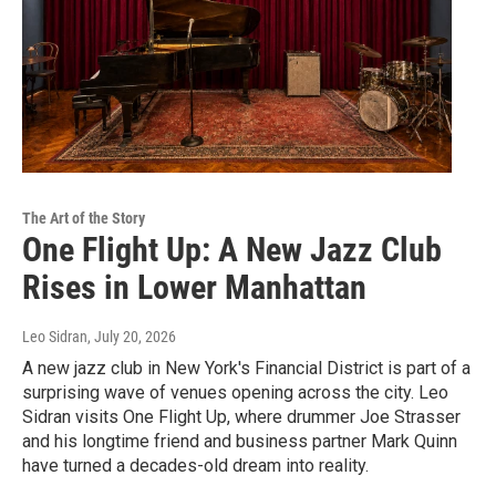
The Art of the Story
One Flight Up: A New Jazz Club
Rises in Lower Manhattan
Leo Sidran
, July 20, 2026
A new jazz club in New York's Financial District is part of a
surprising wave of venues opening across the city. Leo
Sidran visits One Flight Up, where drummer Joe Strasser
and his longtime friend and business partner Mark Quinn
have turned a decades-old dream into reality.