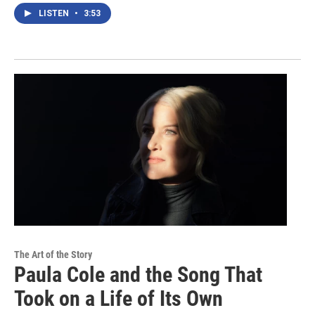
LISTEN
•
3:53
The Art of the Story
Paula Cole and the Song That
Took on a Life of Its Own