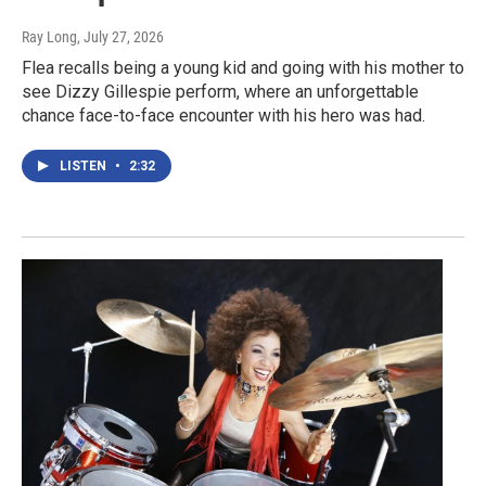
Ray Long
, July 27, 2026
Flea recalls being a young kid and going with his mother to
see Dizzy Gillespie perform, where an unforgettable
chance face-to-face encounter with his hero was had.
LISTEN
•
2:32