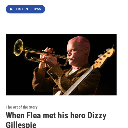
LISTEN
•
3:55
The Art of the Story
When Flea met his hero Dizzy
Gillespie