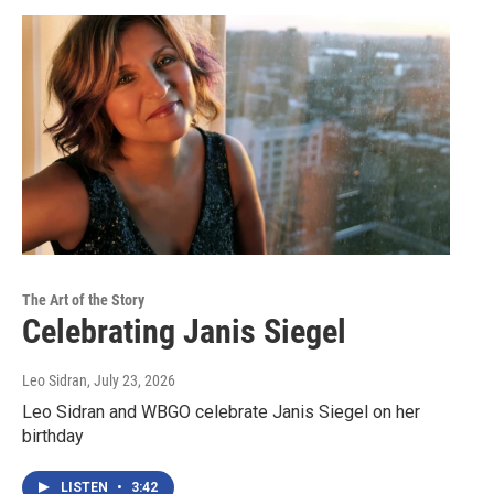
The Art of the Story
Celebrating Janis Siegel
Leo Sidran
, July 23, 2026
Leo Sidran and WBGO celebrate Janis Siegel on her
birthday
LISTEN
•
3:42