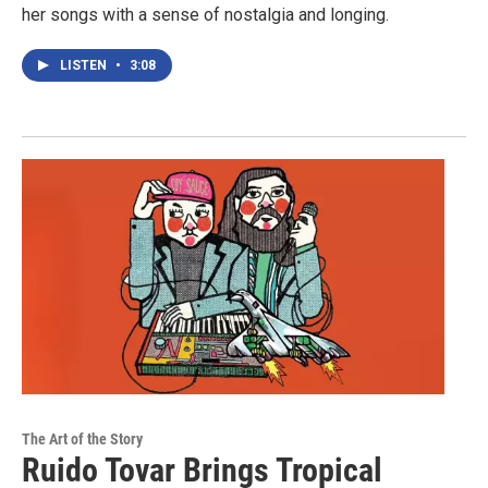
her songs with a sense of nostalgia and longing.
LISTEN
•
3:08
The Art of the Story
Ruido Tovar Brings Tropical