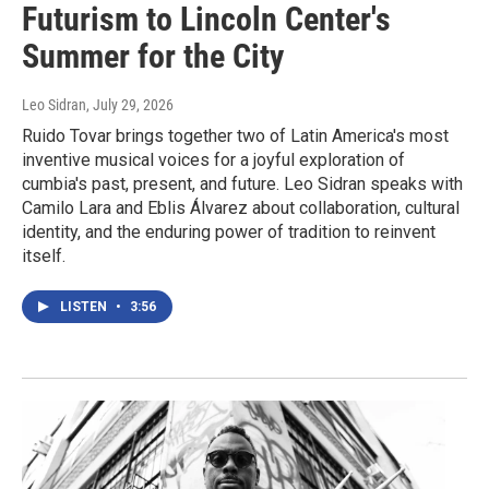
Futurism to Lincoln Center's
Summer for the City
Leo Sidran
, July 29, 2026
Ruido Tovar brings together two of Latin America's most
inventive musical voices for a joyful exploration of
cumbia's past, present, and future. Leo Sidran speaks with
Camilo Lara and Eblis Álvarez about collaboration, cultural
identity, and the enduring power of tradition to reinvent
itself.
LISTEN
•
3:56