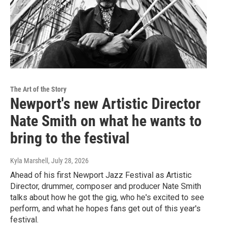
The Art of the Story
Newport's new Artistic Director
Nate Smith on what he wants to
bring to the festival
Kyla Marshell
, July 28, 2026
Ahead of his first Newport Jazz Festival as Artistic
Director, drummer, composer and producer Nate Smith
talks about how he got the gig, who he's excited to see
perform, and what he hopes fans get out of this year's
festival.