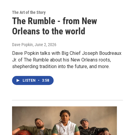
The Art of the Story
The Rumble - from New
Orleans to the world
Dave Popkin
, June 2, 2026
Dave Popkin talks with Big Chief Joseph Boudreaux
Jr. of The Rumble about his New Orleans roots,
shepherding tradition into the future, and more.
LISTEN
•
3:58