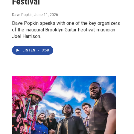
Festival
Dave Popkin
, June 11, 2026
Dave Popkin speaks with one of the key organizers
of the inaugural Brooklyn Guitar Festival, musician
Joel Harrison.
LISTEN
•
3:58