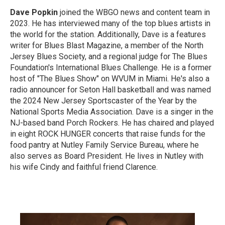
Dave Popkin
joined the WBGO news and content team in
2023. He has interviewed many of the top blues artists in
the world for the station. Additionally, Dave is a features
writer for Blues Blast Magazine, a member of the North
Jersey Blues Society, and a regional judge for The Blues
Foundation's International Blues Challenge. He is a former
host of "The Blues Show" on WVUM in Miami. He's also a
radio announcer for Seton Hall basketball and was named
the 2024 New Jersey Sportscaster of the Year by the
National Sports Media Association. Dave is a singer in the
NJ-based band Porch Rockers. He has chaired and played
in eight ROCK HUNGER concerts that raise funds for the
food pantry at Nutley Family Service Bureau, where he
also serves as Board President. He lives in Nutley with
his wife Cindy and faithful friend Clarence.