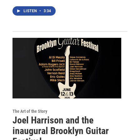
LISTEN
•
3:34
The Art of the Story
Joel Harrison and the
inaugural Brooklyn Guitar