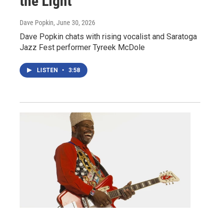
the Light
Dave Popkin
, June 30, 2026
Dave Popkin chats with rising vocalist and Saratoga
Jazz Fest performer Tyreek McDole
LISTEN
•
3:58