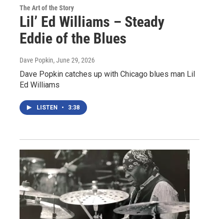
The Art of the Story
Lil’ Ed Williams – Steady
Eddie of the Blues
Dave Popkin
, June 29, 2026
Dave Popkin catches up with Chicago blues man Lil
Ed Williams
LISTEN
•
3:38