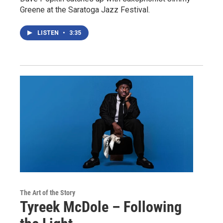
Greene at the Saratoga Jazz Festival.
LISTEN
•
3:35
The Art of the Story
Tyreek McDole – Following