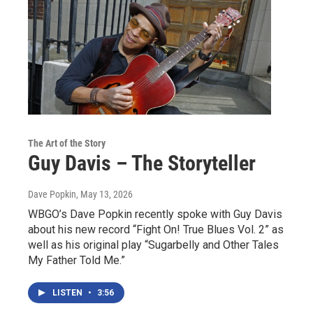
The Art of the Story
Guy Davis – The Storyteller
Dave Popkin
, May 13, 2026
WBGO’s Dave Popkin recently spoke with Guy Davis
about his new record “Fight On! True Blues Vol. 2” as
well as his original play “Sugarbelly and Other Tales
My Father Told Me.”
LISTEN
•
3:56