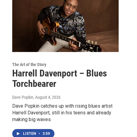
The Art of the Story
Harrell Davenport – Blues
Torchbearer
Dave Popkin
, August 4, 2026
Dave Popkin catches up with rising blues artist
Harrell Davenport, still in his teens and already
making big waves.
LISTEN
•
3:59