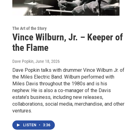
The Art of the Story
Vince Wilburn, Jr. – Keeper of
the Flame
Dave Popkin
, June 18, 2026
Dave Popkin talks with drummer Vince Wilburn Jr. of
the Miles Electric Band. Wilburn performed with
Miles Davis throughout the 1980s and is his
nephew. He is also a co-manager of the Davis
estate’s business, including new releases,
collaborations, social media, merchandise, and other
ventures.
LISTEN
•
3:36