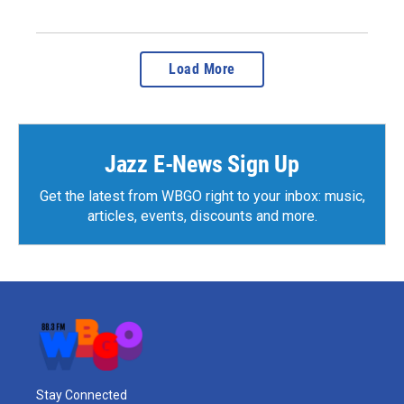
Load More
Jazz E-News Sign Up
Get the latest from WBGO right to your inbox: music,
articles, events, discounts and more.
Stay Connected