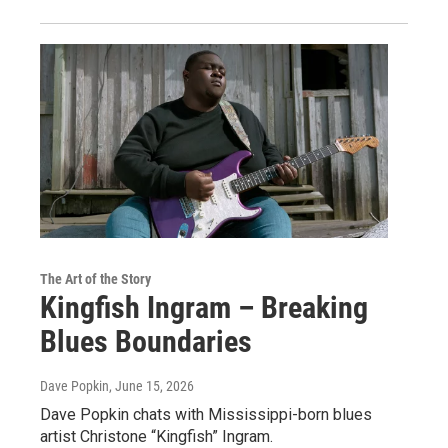
The Art of the Story
Kingfish Ingram – Breaking
Blues Boundaries
Dave Popkin
, June 15, 2026
Dave Popkin chats with Mississippi-born blues
artist Christone “Kingfish” Ingram.