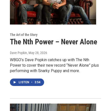
The Art of the Story
The Nth Power – Never Alone
Dave Popkin
, May 28, 2026
WBGO’s Dave Popkin catches up with The Nth
Power to cover their new record “Never Alone” plus
performing with Snarky Puppy and more.
LISTEN
•
3:54