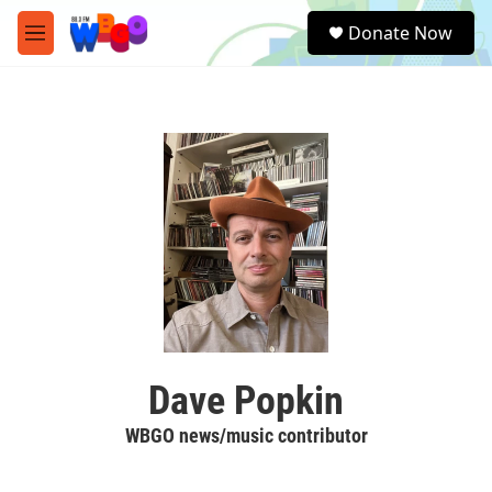
Skip to main content
S
Donate Now
e
M
a
e
r
n
c
u
h
u
e
r
y
Dave Popkin
WBGO news/music contributor