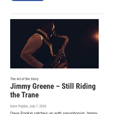
The Art of the Story
Jimmy Greene – Still Riding
the Trane
Dave Popkin
, July 7, 2026
Dave Popkin catches up with saxophonist Jimmy