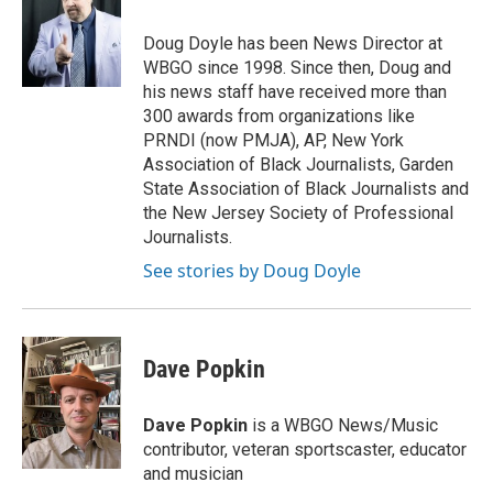
Doug Doyle has been News Director at
WBGO since 1998. Since then, Doug and
his news staff have received more than
300 awards from organizations like
PRNDI (now PMJA), AP, New York
Association of Black Journalists, Garden
State Association of Black Journalists and
the New Jersey Society of Professional
Journalists.
See stories by Doug Doyle
Dave Popkin
Dave Popkin
is a WBGO News/Music
contributor, veteran sportscaster, educator
and musician