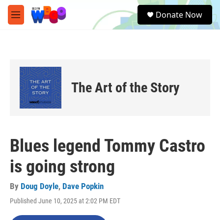
Skip to main content
S
Donate Now
e
M
a
e
r
n
c
u
h
u
e
The Art of the Story
r
y
Blues legend Tommy Castro
is going strong
By
Doug Doyle
,
Dave Popkin
Published June 10, 2025 at 2:02 PM EDT