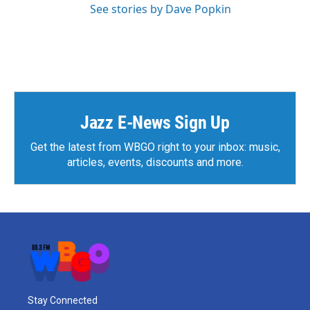
See stories by Dave Popkin
Jazz E-News Sign Up
Get the latest from WBGO right to your inbox: music,
articles, events, discounts and more.
Stay Connected