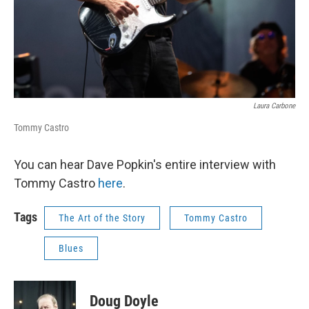
Laura Carbone
Tommy Castro
You can hear Dave Popkin's entire interview with
Tommy Castro
here
.
Tags
The Art of the Story
Tommy Castro
Blues
Doug Doyle