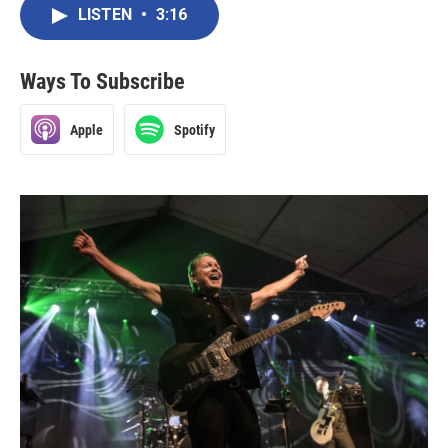
LISTEN
•
3:16
Ways To Subscribe
Apple
Spotify