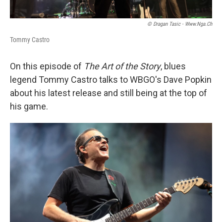
© Dragan Tasic - Www.nga.ch
Tommy Castro
On this episode of
The Art of the Story
, blues
legend Tommy Castro talks to WBGO's Dave Popkin
about his latest release and still being at the top of
his game.