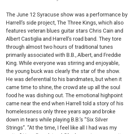
The June 12 Syracuse show was a performance by
Harrell’s side project, The Three Kings, which also
features veteran blues guitar stars Chris Cain and
Albert Castiglia and Harrell’s road band. They tore
through almost two hours of traditional tunes
primarily associated with B.B., Albert, and Freddie
King. While everyone was stirring and enjoyable,
the young buck was clearly the star of the show.
He was deferential to his bandmates, but when it
came time to shine, the crowd ate up all the soul
food he was dishing out. The emotional highpoint
came near the end when Harrell told a story of his
homelessness only three years ago and broke
down in tears while playing B.B.’s “Six Silver
Strings”. “At the time, I feel like all I had was my