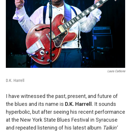
Laura Carbone
D.K. Harrell
I have witnessed the past, present, and future of
the blues and its name is
D.K. Harrell
. It sounds
hyperbolic, but after seeing his recent performance
at the New York State Blues Festival in Syracuse
and repeated listening of his latest album
Talkin’