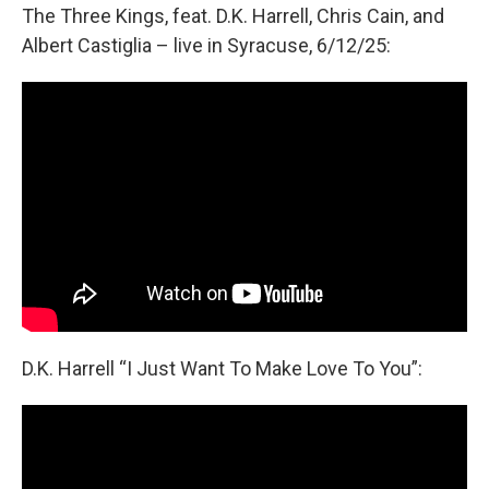
The Three Kings, feat. D.K. Harrell, Chris Cain, and
Albert Castiglia – live in Syracuse, 6/12/25:
D.K. Harrell “I Just Want To Make Love To You”: