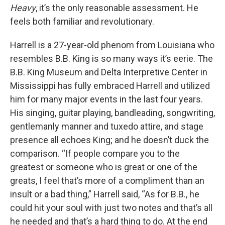
Heavy
, it’s the only reasonable assessment. He
feels both familiar and revolutionary.
Harrell is a 27-year-old phenom from Louisiana who
resembles B.B. King is so many ways it’s eerie. The
B.B. King Museum and Delta Interpretive Center in
Mississippi has fully embraced Harrell and utilized
him for many major events in the last four years.
His singing, guitar playing, bandleading, songwriting,
gentlemanly manner and tuxedo attire, and stage
presence all echoes King; and he doesn’t duck the
comparison. “If people compare you to the
greatest or someone who is great or one of the
greats, I feel that’s more of a compliment than an
insult or a bad thing,” Harrell said, “As for B.B., he
could hit your soul with just two notes and that’s all
he needed and that’s a hard thing to do. At the end