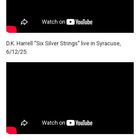
D.K. Harrell “Six Silver Strings” live in Syracuse,
6/12/25: