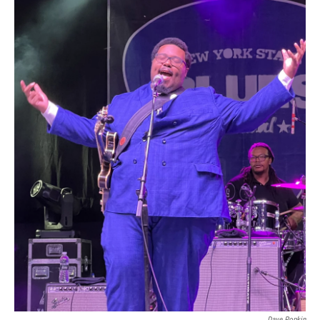
Dave Popkin