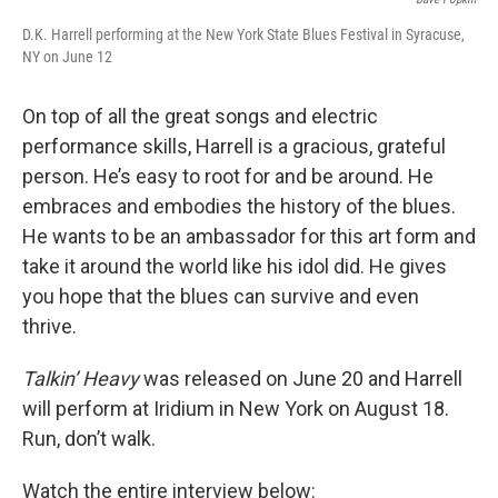
D.K. Harrell performing at the New York State Blues Festival in Syracuse,
NY on June 12
On top of all the great songs and electric
performance skills, Harrell is a gracious, grateful
person. He’s easy to root for and be around. He
embraces and embodies the history of the blues.
He wants to be an ambassador for this art form and
take it around the world like his idol did. He gives
you hope that the blues can survive and even
thrive.
Talkin’ Heavy
was released on June 20 and Harrell
will perform at Iridium in New York on August 18.
Run, don’t walk.
Watch the entire interview below: