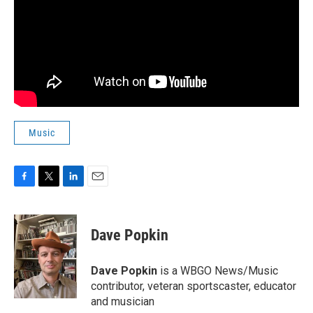
Music
F
T
L
E
a
w
i
m
c
i
n
a
e
t
k
i
Dave Popkin
b
t
e
l
o
e
d
o
r
I
Dave Popkin
is a WBGO News/Music
k
n
contributor, veteran sportscaster, educator
and musician