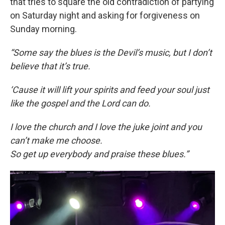
that tries to square the old contradiction of partying
on Saturday night and asking for forgiveness on
Sunday morning.
“Some say the blues is the Devil’s music, but I don’t
believe that it’s true.
‘Cause it will lift your spirits and feed your soul just
like the gospel and the Lord can do.
I love the church and I love the juke joint and you
can’t make me choose.
So get up everybody and praise these blues.”