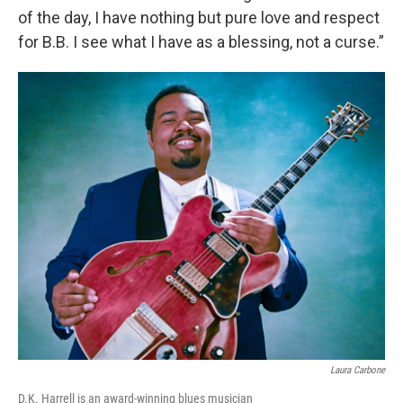
of the day, I have nothing but pure love and respect
for B.B. I see what I have as a blessing, not a curse.”
Laura Carbone
D.K. Harrell is an award-winning blues musician