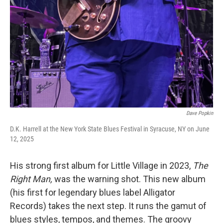
Dave Popkin
D.K. Harrell at the New York State Blues Festival in Syracuse, NY on June
12, 2025
His strong first album for Little Village in 2023,
The
Right Man,
was the warning shot. This new album
(his first for legendary blues label Alligator
Records) takes the next step. It runs the gamut of
blues styles, tempos, and themes. The groovy