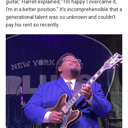
guitar,” Harrell explained, “I’m happy I overcame it,
I’m in a better position.” It’s incomprehensible that a
generational talent was so unknown and couldn’t
pay his rent so recently.