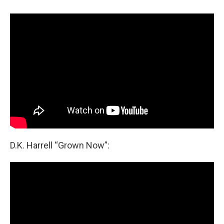
D.K. Harrell “Grown Now”: