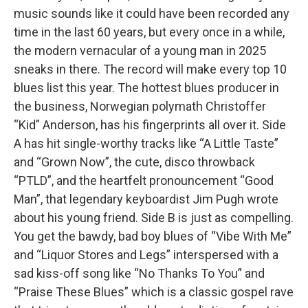
music sounds like it could have been recorded any
time in the last 60 years, but every once in a while,
the modern vernacular of a young man in 2025
sneaks in there. The record will make every top 10
blues list this year. The hottest blues producer in
the business, Norwegian polymath Christoffer
“Kid” Anderson, has his fingerprints all over it. Side
A has hit single-worthy tracks like “A Little Taste”
and “Grown Now”, the cute, disco throwback
“PTLD”, and the heartfelt pronouncement “Good
Man”, that legendary keyboardist Jim Pugh wrote
about his young friend. Side B is just as compelling.
You get the bawdy, bad boy blues of “Vibe With Me”
and “Liquor Stores and Legs” interspersed with a
sad kiss-off song like “No Thanks To You” and
“Praise These Blues” which is a classic gospel rave