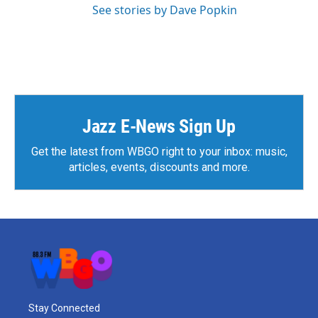
See stories by Dave Popkin
Jazz E-News Sign Up
Get the latest from WBGO right to your inbox: music,
articles, events, discounts and more.
Stay Connected