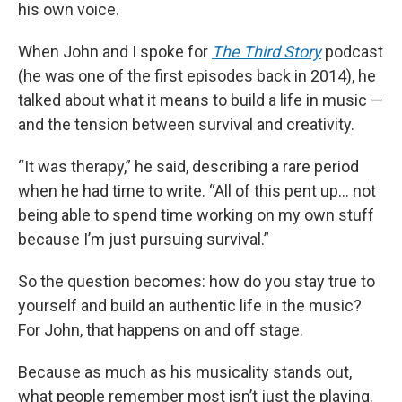
his own voice.
When John and I spoke for
The Third Story
podcast
(he was one of the first episodes back in 2014), he
talked about what it means to build a life in music —
and the tension between survival and creativity.
“It was therapy,” he said, describing a rare period
when he had time to write. “All of this pent up… not
being able to spend time working on my own stuff
because I’m just pursuing survival.”
So the question becomes: how do you stay true to
yourself and build an authentic life in the music?
For John, that happens on and off stage.
Because as much as his musicality stands out,
what people remember most isn’t just the playing.