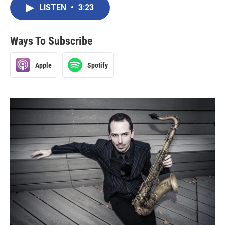
LISTEN
•
3:23
Ways To Subscribe
Apple
Spotify