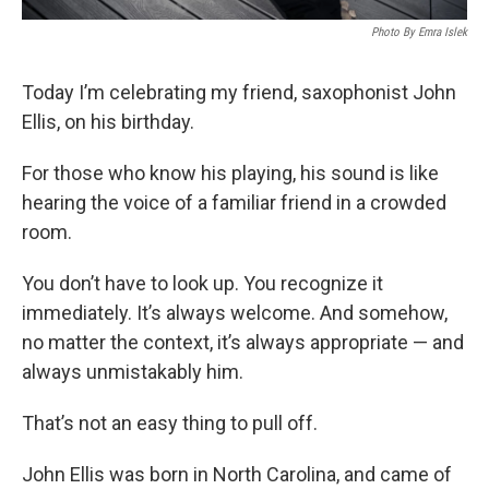
Photo By Emra Islek
Today I’m celebrating my friend, saxophonist John
Ellis, on his birthday.
For those who know his playing, his sound is like
hearing the voice of a familiar friend in a crowded
room.
You don’t have to look up. You recognize it
immediately. It’s always welcome. And somehow,
no matter the context, it’s always appropriate — and
always unmistakably him.
That’s not an easy thing to pull off.
John Ellis was born in North Carolina, and came of