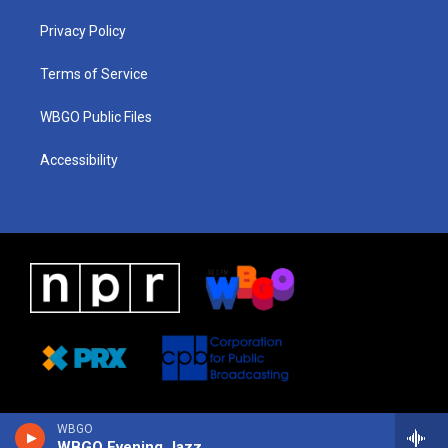
r
e
s
o
i
a
k
n
Privacy Policy
m
Terms of Service
WBGO Public Files
Accessibility
WBGO
WBGO Evening Jazz