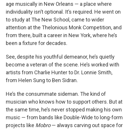
age musically in New Orleans — a place where
individuality isn’t optional. It’s required. He went on
to study at The New School, came to wider
attention at the Thelonious Monk Competition, and
from there, built a career in New York, where he’s
been a fixture for decades.
See, despite his youthful demeanor, he’s quietly
become a veteran of the scene. He’s worked with
artists from Charlie Hunter to Dr. Lonnie Smith,
from Helen Sung to Ben Sidran.
He’s the consummate sideman. The kind of
musician who knows how to support others. But at
the same time, he’s never stopped making his own
music — from bands like Double-Wide to long-form
projects like
Mobro
— always carving out space for