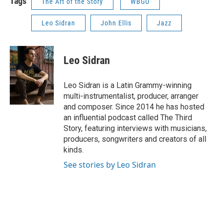
Tags
The Art of the Story
WBGO
Leo Sidran
John Ellis
Jazz
Leo Sidran
Leo Sidran is a Latin Grammy-winning
multi-instrumentalist, producer, arranger
and composer. Since 2014 he has hosted
an influential podcast called The Third
Story, featuring interviews with musicians,
producers, songwriters and creators of all
kinds.
See stories by Leo Sidran