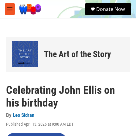
Skip to main content
S
Donate Now
e
M
a
e
r
n
c
u
h
u
e
The Art of the Story
r
y
Celebrating John Ellis on
his birthday
By
Leo Sidran
Published April 13, 2026 at 9:00 AM EDT