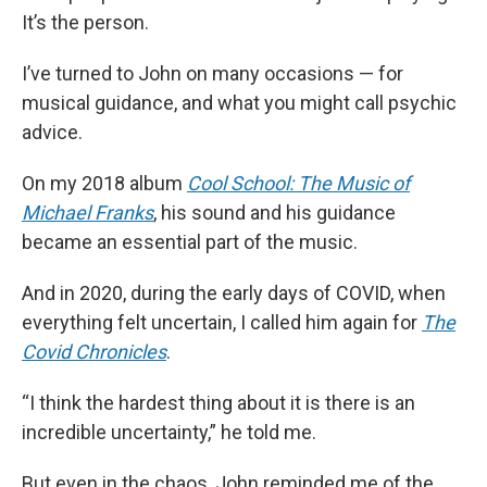
It’s the person.
I’ve turned to John on many occasions — for
musical guidance, and what you might call psychic
advice.
On my 2018 album
Cool School: The Music of
Michael Franks
, his sound and his guidance
became an essential part of the music.
And in 2020, during the early days of COVID, when
everything felt uncertain, I called him again for
The
Covid Chronicles
.
“I think the hardest thing about it is there is an
incredible uncertainty,” he told me.
But even in the chaos, John reminded me of the