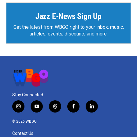
Jazz E-News Sign Up
Get the latest from WBGO right to your inbox: music,
articles, events, discounts and more.
Stay Connected
i
y
t
f
l
n
o
h
a
i
s
u
r
c
n
© 2026 WBGO
t
t
e
e
k
a
u
a
b
e
Contact Us
g
b
d
o
d