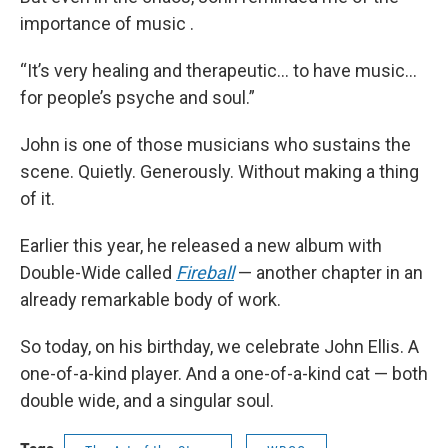
importance of music .
“It’s very healing and therapeutic… to have music…
for people’s psyche and soul.”
John is one of those musicians who sustains the
scene. Quietly. Generously. Without making a thing
of it.
Earlier this year, he released a new album with
Double-Wide called
Fireball
— another chapter in an
already remarkable body of work.
So today, on his birthday, we celebrate John Ellis. A
one-of-a-kind player. And a one-of-a-kind cat — both
double wide, and a singular soul.