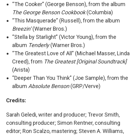
“The Cooker” (George Benson), from the album
The George Benson Cookbook
(Columbia)
“This Masquerade” (Russell), from the album
Breezin’
(Warner Bros.)
“Stella by Starlight” (Victor Young), from the
album
Tenderly
(Warner Bros.)
“The Greatest Love of All” (Michael Masser, Linda
Creed), from
The Greatest [Original Soundtrack]
(Arista)
“Deeper Than You Think” (Joe Sample), from the
album
Absolute Benson
(GRP/Verve)
Credits:
Sarah Geledi, writer and producer; Trevor Smith,
consulting producer; Simon Rentner, consulting
editor; Ron Scalzo, mastering; Steven A. Williams,