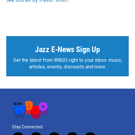
See stories by Trevor Smith
Jazz E-News Sign Up
Get the latest from WBGO right to your inbox: music,
articles, events, discounts and more.
Stay Connected