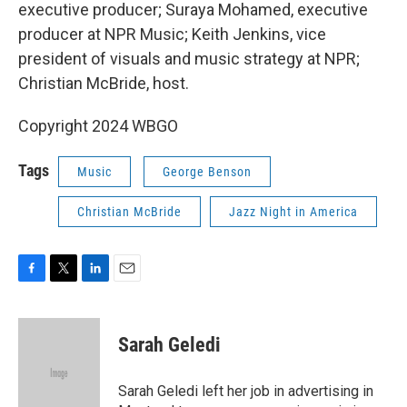
executive producer; Suraya Mohamed, executive
producer at NPR Music; Keith Jenkins, vice
president of visuals and music strategy at NPR;
Christian McBride, host.
Copyright 2024 WBGO
Tags
Music
George Benson
Christian McBride
Jazz Night in America
F
T
L
E
a
w
i
m
c
i
n
a
e
t
k
i
Sarah Geledi
b
t
e
l
o
e
d
o
r
I
Sarah Geledi left her job in advertising in
k
n