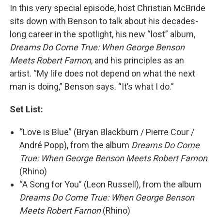
In this very special episode, host Christian McBride
sits down with Benson to talk about his decades-
long career in the spotlight, his new “lost” album,
Dreams Do Come True: When George Benson
Meets Robert Farnon
, and his principles as an
artist. “My life does not depend on what the next
man is doing,” Benson says. “It’s what I do.”
Set List:
“Love is Blue” (Bryan Blackburn / Pierre Cour /
André Popp), from the album
Dreams Do Come
True: When George Benson Meets Robert Farnon
(Rhino)
“A Song for You” (Leon Russell), from the album
Dreams Do Come True: When George Benson
Meets Robert Farnon
(Rhino)