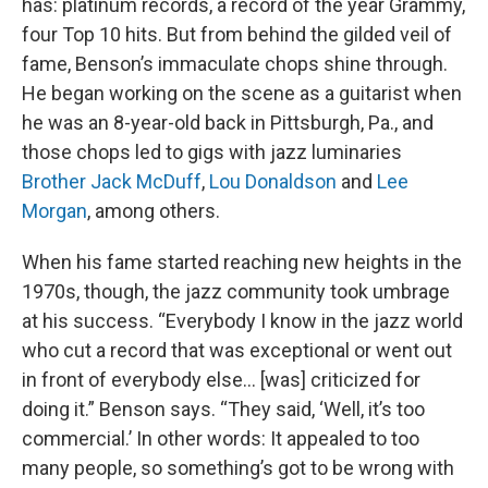
has: platinum records, a record of the year Grammy,
four Top 10 hits. But from behind the gilded veil of
fame, Benson’s immaculate chops shine through.
He began working on the scene as a guitarist when
he was an 8-year-old back in Pittsburgh, Pa., and
those chops led to gigs with jazz luminaries
Brother Jack McDuff
,
Lou Donaldson
and
Lee
Morgan
, among others.
When his fame started reaching new heights in the
1970s, though, the jazz community took umbrage
at his success. “Everybody I know in the jazz world
who cut a record that was exceptional or went out
in front of everybody else… [was] criticized for
doing it.” Benson says. “They said, ‘Well, it’s too
commercial.’ In other words: It appealed to too
many people, so something’s got to be wrong with