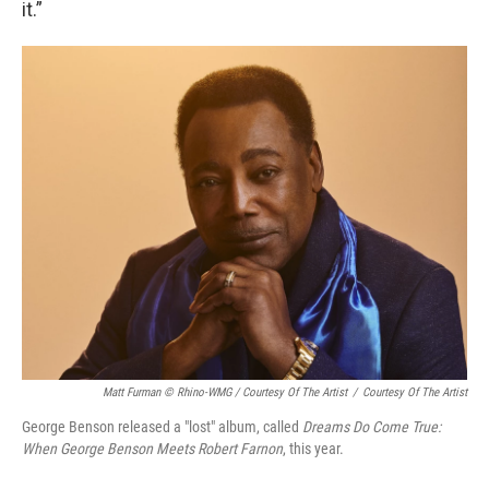
it.”
Matt Furman © Rhino-WMG / Courtesy Of The Artist
/
Courtesy Of The Artist
George Benson released a "lost" album, called
Dreams Do Come True:
When George Benson Meets Robert Farnon
, this year.