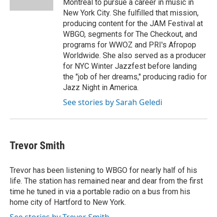
Montreal to pursue a career in music in
New York City. She fulfilled that mission,
producing content for the JAM Festival at
WBGO, segments for The Checkout, and
programs for WWOZ and PRI's Afropop
Worldwide. She also served as a producer
for NYC Winter Jazzfest before landing
the "job of her dreams," producing radio for
Jazz Night in America.
See stories by Sarah Geledi
Trevor Smith
Trevor has been listening to WBGO for nearly half of his
life. The station has remained near and dear from the first
time he tuned in via a portable radio on a bus from his
home city of Hartford to New York.