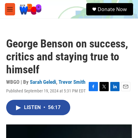
Skip to main content
S
Donate Now
e
M
a
e
r
n
c
u
h
George Benson on success,
u
e
critics and staying true to
r
y
himself
WBGO | By
Sarah Geledi
,
Trevor Smith
Published September 19, 2024 at 5:31 PM EDT
F
T
L
E
a
w
i
m
c
i
n
a
LISTEN
•
56:17
e
t
k
i
b
t
e
l
o
e
d
o
r
I
k
n