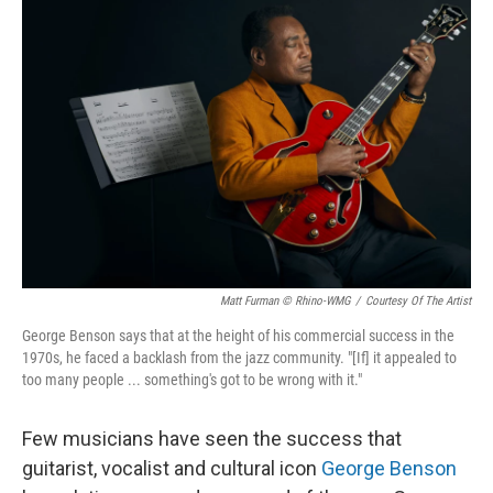
Matt Furman © Rhino-WMG
/
Courtesy Of The Artist
George Benson says that at the height of his commercial success in the
1970s, he faced a backlash from the jazz community. "[If] it appealed to
too many people ... something's got to be wrong with it."
Few musicians have seen the success that
guitarist, vocalist and cultural icon
George Benson