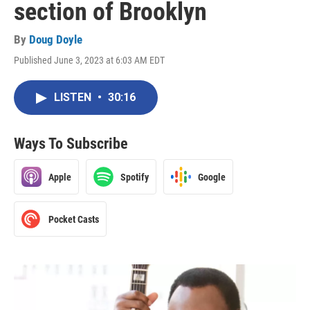
section of Brooklyn
By
Doug Doyle
Published June 3, 2023 at 6:03 AM EDT
LISTEN
•
30:16
Ways To Subscribe
Apple
Spotify
Google
Pocket Casts