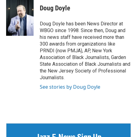
Doug Doyle
Doug Doyle has been News Director at
WBGO since 1998. Since then, Doug and
his news staff have received more than
300 awards from organizations like
PRNDI (now PMJA), AP, New York
Association of Black Journalists, Garden
State Association of Black Journalists and
the New Jersey Society of Professional
Journalists.
See stories by Doug Doyle