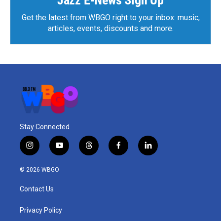
Jazz E-News Sign Up
Get the latest from WBGO right to your inbox: music,
articles, events, discounts and more.
Stay Connected
i
y
t
f
l
n
o
h
a
i
s
u
r
c
n
© 2026 WBGO
t
t
e
e
k
a
u
a
b
e
Contact Us
g
b
d
o
d
r
e
s
o
i
a
k
n
Privacy Policy
m