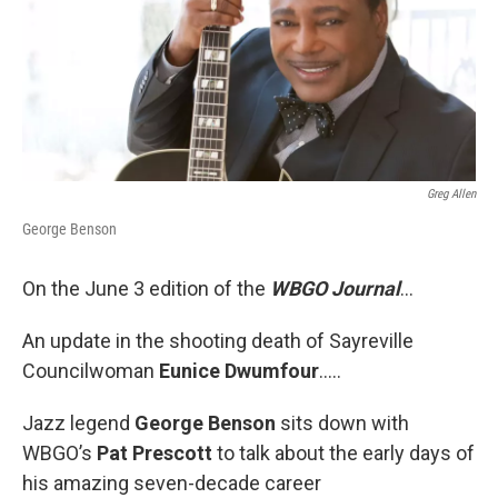
Greg Allen
George Benson
On the June 3 edition of the
WBGO Journal
...
An update in the shooting death of Sayreville
Councilwoman
Eunice Dwumfour
…..
Jazz legend
George Benson
sits down with
WBGO’s
Pat Prescott
to talk about the early days of
his amazing seven-decade career