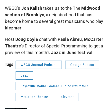
WBGO’s
Jon Kalish
takes us to the The
Midwood
section of Brooklyn
, a neighborhood that has
become home to several great musicians who play
klezmer
...
Host
Doug Doyle
chat with
Paula Abreu,
McCarter
Theatre
’s Director of Special Programming to get a
preview of this month’s
Jazz in June festival
….
Tags
WBGO Journal Podcast
George Benson
Jazz
Sayreville Councilwoman Eunice Dwumfour
McCarter Theatre
Klezmer