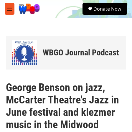
Skip to main content
S
Donate Now
e
M
a
e
r
n
c
u
h
u
e
WBGO Journal Podcast
r
y
George Benson on jazz,
McCarter Theatre's Jazz in
June festival and klezmer
music in the Midwood