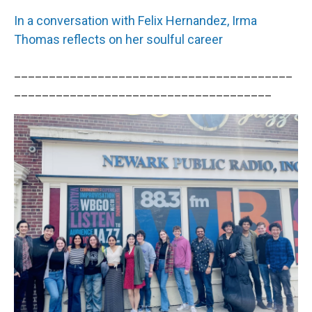
In a conversation with Felix Hernandez, Irma
Thomas reflects on her soulful career
________________________________________
_____________________________________