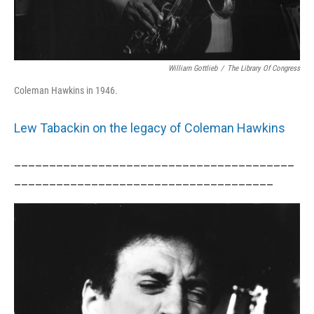
William Gottlieb
/
The Library Of Congress
Coleman Hawkins in 1946.
Lew Tabackin on the legacy of Coleman Hawkins
________________________________________
_____________________________________