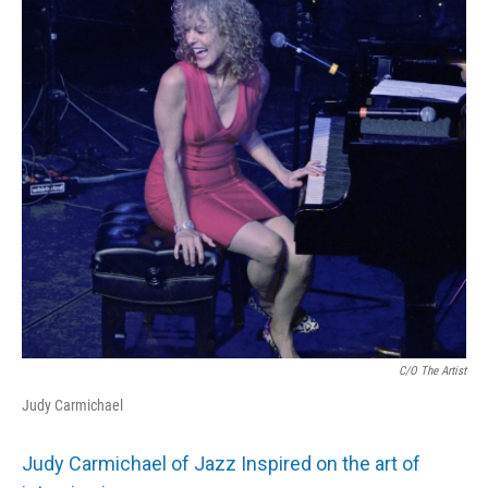
C/o The Artist
Judy Carmichael
Judy Carmichael of Jazz Inspired on the art of