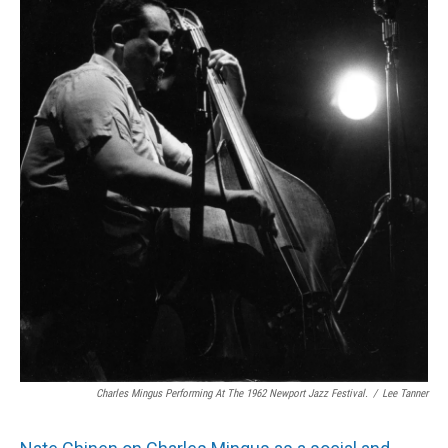
Charles Mingus Performing At The 1962 Newport Jazz Festival.
/
Lee Tanner