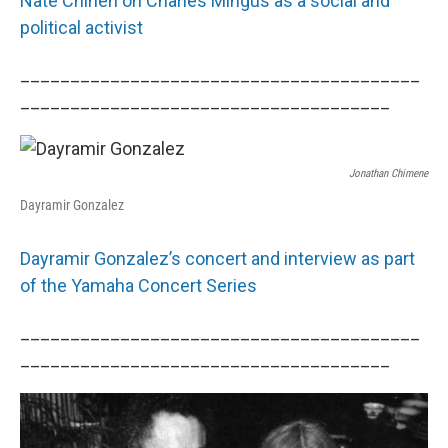
Nate Chinen on Charles Mingus as a social and
political activist
________________________________________
_____________________________________
Jonathan Chimene
Dayramir Gonzalez
Dayramir Gonzalez’s concert and interview as part
of the Yamaha Concert Series
________________________________________
_____________________________________