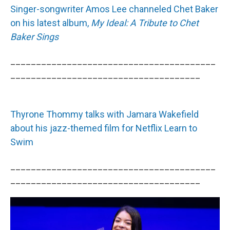
Singer-songwriter Amos Lee channeled Chet Baker
on his latest album,
My Ideal: A Tribute to Chet
Baker Sings
________________________________________
_____________________________________
Thyrone Thommy talks with Jamara Wakefield
about his jazz-themed film for Netflix Learn to
Swim
________________________________________
_____________________________________