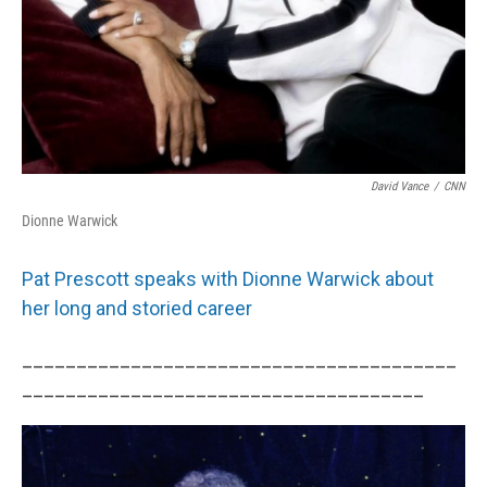
David Vance
/
CNN
Dionne Warwick
Pat Prescott speaks with Dionne Warwick about
her long and storied career
________________________________________
_____________________________________