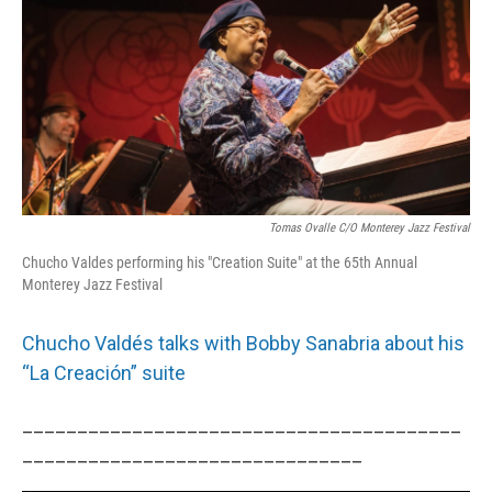
Tomas Ovalle C/o Monterey Jazz Festival
Chucho Valdes performing his "Creation Suite" at the 65th Annual
Monterey Jazz Festival
Chucho Valdés talks with Bobby Sanabria about his
“La Creación” suite
________________________________________
_______________________________