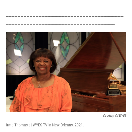
________________________________________
_____________________________________
Courtesy Of WYES
Irma Thomas at WYES-TV in New Orleans, 2021.