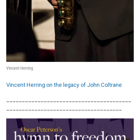
Vincent Herring
Vincent Herring on the legacy of John Coltrane
________________________________________
_____________________________________