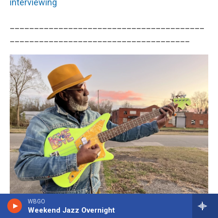
interviewing
________________________________________
_____________________________________
WBGO
Rahima Tacuma
/
Courtesy Of Artist
Weekend Jazz Overnight