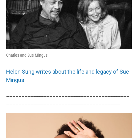
Charles and Sue Mingus
Helen Sung writes about the life and legacy of Sue
Mingus
________________________________________
_____________________________________