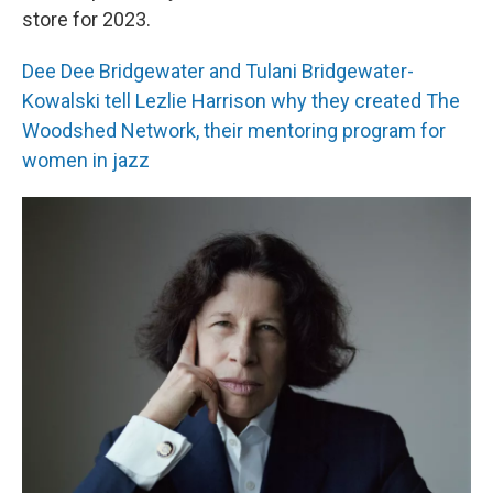
store for 2023.
Dee Dee Bridgewater and Tulani Bridgewater-
Kowalski tell Lezlie Harrison why they created The
Woodshed Network, their mentoring program for
women in jazz