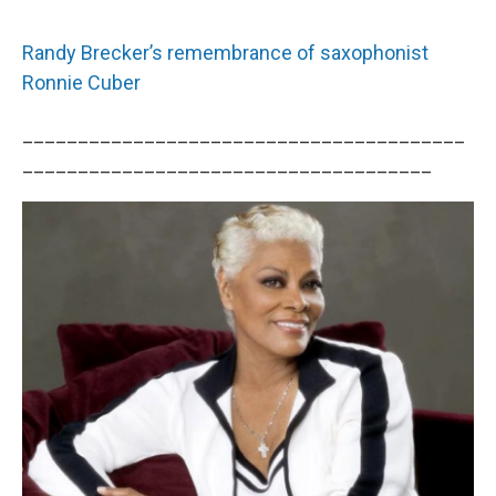
Randy Brecker’s remembrance of saxophonist
Ronnie Cuber
________________________________________
_____________________________________