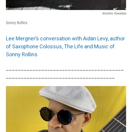
Atsuhiko Kawabata
Sonny Rollins
Lee Mergner’s conversation with Aidan Levy, author
of Saxophone Colossus, The Life and Music of
Sonny Rollins
________________________________________
_____________________________________