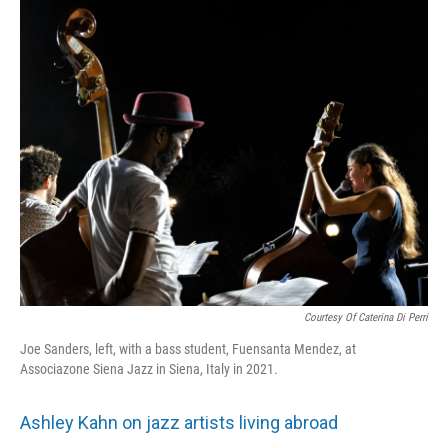
Courtesy Of Caterina Di Perri
Joe Sanders, left, with a bass student, Fuensanta Mendez, at
Associazone Siena Jazz in Siena, Italy in 2021.
Ashley Kahn on jazz artists living abroad