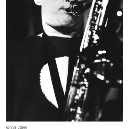
Ronnie Cuber