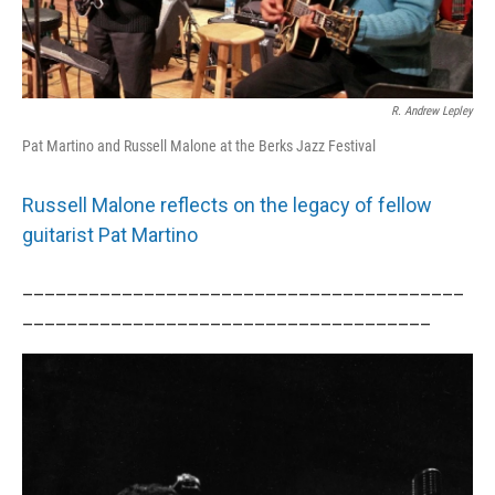
R. Andrew Lepley
Pat Martino and Russell Malone at the Berks Jazz Festival
Russell Malone reflects on the legacy of fellow
guitarist Pat Martino
________________________________________
_____________________________________