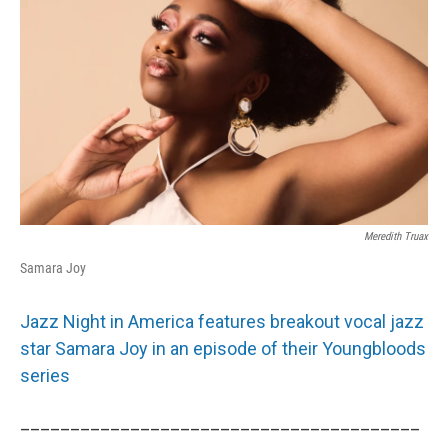
Meredith Truax
Samara Joy
Jazz Night in America features breakout vocal jazz
star Samara Joy in an episode of their Youngbloods
series
________________________________________