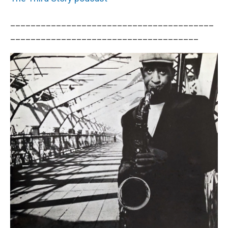
________________________________________
_____________________________________