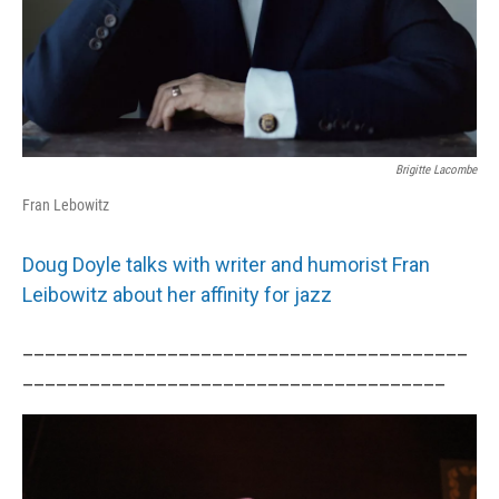
Brigitte Lacombe
Fran Lebowitz
Doug Doyle talks with writer and humorist Fran
Leibowitz about her affinity for jazz
________________________________________
______________________________________