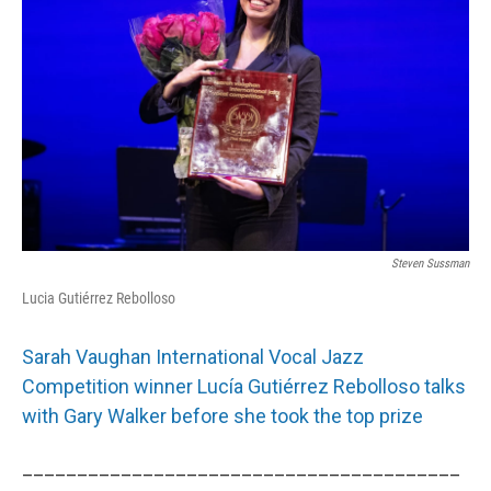
Steven Sussman
Lucia Gutiérrez Rebolloso
Sarah Vaughan International Vocal Jazz
Competition winner Lucía Gutiérrez Rebolloso talks
with Gary Walker before she took the top prize
________________________________________