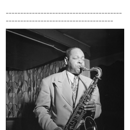
________________________________________
_____________________________________