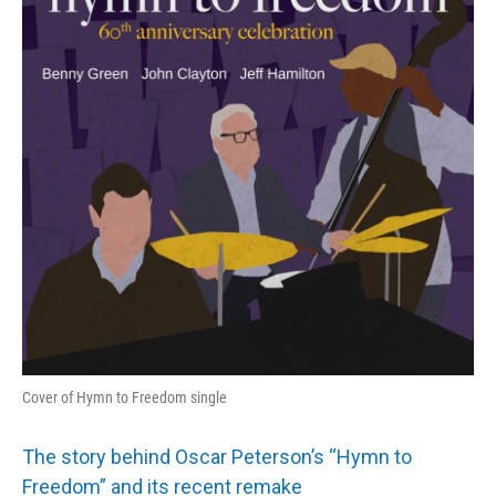
Cover of Hymn to Freedom single
The story behind Oscar Peterson’s “Hymn to
Freedom” and its recent remake