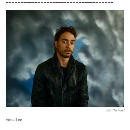
_____________________________________
C/o The Artist
Amos Lee