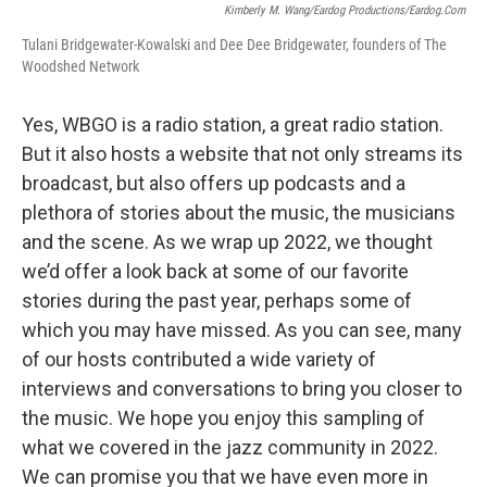
Kimberly M. Wang/Eardog Productions/eardog.com
Tulani Bridgewater-Kowalski and Dee Dee Bridgewater, founders of The
Woodshed Network
Yes, WBGO is a radio station, a great radio station.
But it also hosts a website that not only streams its
broadcast, but also offers up podcasts and a
plethora of stories about the music, the musicians
and the scene. As we wrap up 2022, we thought
we’d offer a look back at some of our favorite
stories during the past year, perhaps some of
which you may have missed. As you can see, many
of our hosts contributed a wide variety of
interviews and conversations to bring you closer to
the music. We hope you enjoy this sampling of
what we covered in the jazz community in 2022.
We can promise you that we have even more in