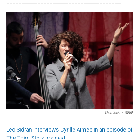
_____________________________________
Chris Tobin
/
WBGO
Leo Sidran interviews Cyrille Aimee in an episode of
The Third Story podcast