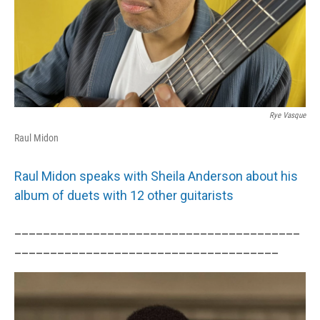
Rye Vasque
Raul Midon
Raul Midon speaks with Sheila Anderson about his
album of duets with 12 other guitarists
________________________________________
_____________________________________