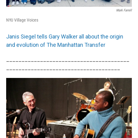
Mark Farrell
NYU Village Voices
Janis Siegel tells Gary Walker all about the origin
and evolution of The Manhattan Transfer
________________________________________
_____________________________________