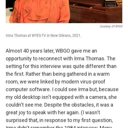
Courtesy Of WYES
Irma Thomas at WYES-TV in New Orleans, 2021.
Almost 40 years later, WBGO gave me an
opportunity to reconnect with Irma Thomas. The
setting for this interview was quite different than
the first. Rather than being gathered in a warm
room, we were linked by modern virus-proof
computer software. I could see Irma but, because
my old desktop isn't equipped with a camera, she
couldn't see me. Despite the obstacles, it was a
great joy to speak with her again. (I wasn't
surprised that, in response to my first question,
Irma didn't remember the 1984 interview. Many