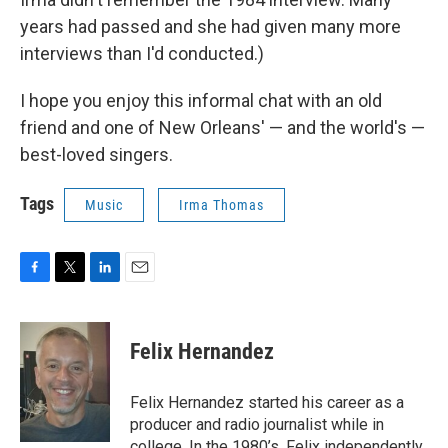
years had passed and she had given many more
interviews than I'd conducted.)
I hope you enjoy this informal chat with an old
friend and one of New Orleans' — and the world's —
best-loved singers.
Tags
Music
Irma Thomas
F
T
L
E
a
w
i
m
c
i
n
a
e
t
k
i
Felix Hernandez
b
t
e
l
o
e
d
o
r
I
Felix Hernandez started his career as a
k
n
producer and radio journalist while in
college. In the 1980’s, Felix independently