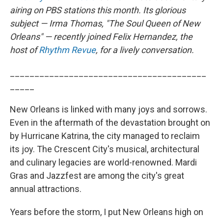
airing on PBS stations this month. Its glorious
subject — Irma Thomas, "The Soul Queen of New
Orleans" — recently joined Felix Hernandez, the
host of
Rhythm Revue
, for a lively conversation.
________________________________________
_____
New Orleans is linked with many joys and sorrows.
Even in the aftermath of the devastation brought on
by Hurricane Katrina, the city managed to reclaim
its joy. The Crescent City's musical, architectural
and culinary legacies are world-renowned. Mardi
Gras and Jazzfest are among the city's great
annual attractions.
Years before the storm, I put New Orleans high on