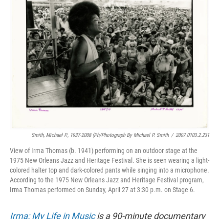
Smith, Michael P., 1937-2008 (ph/Photograph By Michael P. Smith
/
2007.0103.2.231
View of Irma Thomas (b. 1941) performing on an outdoor stage at the
1975 New Orleans Jazz and Heritage Festival. She is seen wearing a light-
colored halter top and dark-colored pants while singing into a microphone.
According to the 1975 New Orleans Jazz and Heritage Festival program,
Irma Thomas performed on Sunday, April 27 at 3:30 p.m. on Stage 6.
Irma: My Life in Music
is a 90-minute documentary