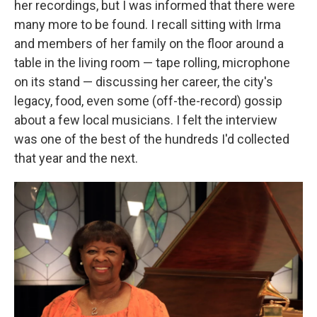
her recordings, but I was informed that there were
many more to be found. I recall sitting with Irma
and members of her family on the floor around a
table in the living room — tape rolling, microphone
on its stand — discussing her career, the city's
legacy, food, even some (off-the-record) gossip
about a few local musicians. I felt the interview
was one of the best of the hundreds I'd collected
that year and the next.