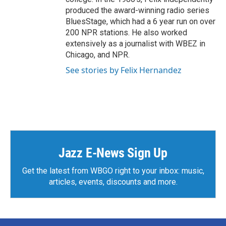
produced the award-winning radio series
BluesStage, which had a 6 year run on over
200 NPR stations. He also worked
extensively as a journalist with WBEZ in
Chicago, and NPR.
See stories by Felix Hernandez
Jazz E-News Sign Up
Get the latest from WBGO right to your inbox: music,
articles, events, discounts and more.