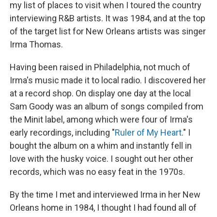
my list of places to visit when I toured the country
interviewing R&B artists. It was 1984, and at the top
of the target list for New Orleans artists was singer
Irma Thomas.
Having been raised in Philadelphia, not much of
Irma's music made it to local radio. I discovered her
at a record shop. On display one day at the local
Sam Goody was an album of songs compiled from
the Minit label, among which were four of Irma's
early recordings, including "
Ruler of My Heart
." I
bought the album on a whim and instantly fell in
love with the husky voice. I sought out her other
records, which was no easy feat in the 1970s.
By the time I met and interviewed Irma in her New
Orleans home in 1984, I thought I had found all of