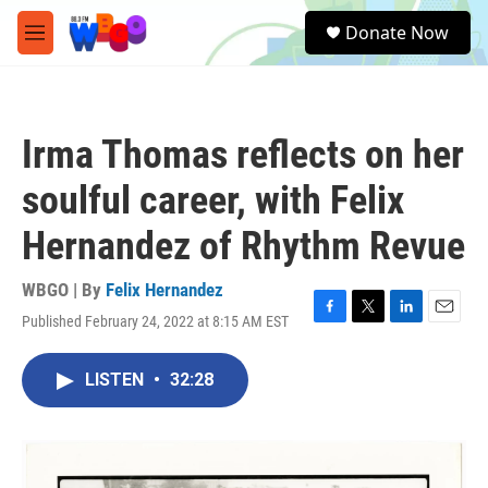
Skip to main content
S
Donate Now
e
M
a
e
r
n
c
u
h
Irma Thomas reflects on her
u
e
soulful career, with Felix
r
y
Hernandez of Rhythm Revue
WBGO | By
Felix Hernandez
Published February 24, 2022 at 8:15 AM EST
F
T
L
E
a
w
i
m
c
i
n
a
LISTEN
•
32:28
e
t
k
i
b
t
e
l
o
e
d
o
r
I
k
n