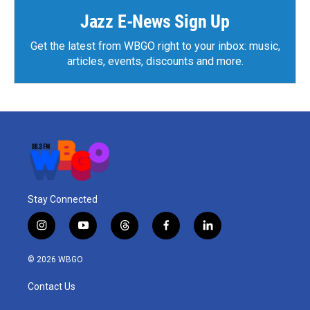
Jazz E-News Sign Up
Get the latest from WBGO right to your inbox: music,
articles, events, discounts and more.
Stay Connected
i
y
t
f
l
n
o
h
a
i
s
u
r
c
n
© 2026 WBGO
t
t
e
e
k
a
u
a
b
e
Contact Us
g
b
d
o
d
r
e
s
o
i