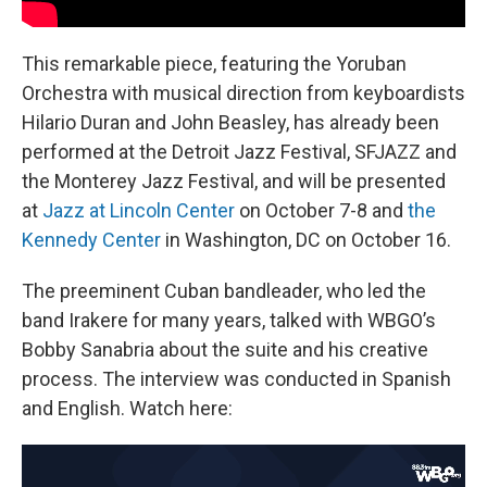
This remarkable piece, featuring the Yoruban
Orchestra with musical direction from keyboardists
Hilario Duran and John Beasley, has already been
performed at the Detroit Jazz Festival, SFJAZZ and
the Monterey Jazz Festival, and will be presented
at
Jazz at Lincoln Center
on October 7-8 and
the
Kennedy Center
in Washington, DC on October 16.
The preeminent Cuban bandleader, who led the
band Irakere for many years, talked with WBGO’s
Bobby Sanabria about the suite and his creative
process. The interview was conducted in Spanish
and English. Watch here: