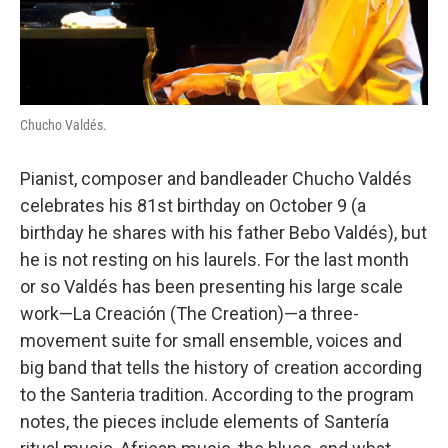
Chucho Valdés.
Pianist, composer and bandleader Chucho Valdés
celebrates his 81st birthday on October 9 (a
birthday he shares with his father Bebo Valdés), but
he is not resting on his laurels. For the last month
or so Valdés has been presenting his large scale
work—La Creación
(The Creation)—a three-
movement suite for small ensemble, voices and
big band that tells the history of creation according
to the Santeria tradition. According to the program
notes, the pieces include elements of Santería