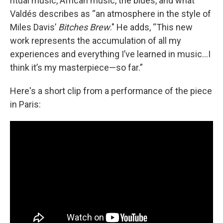
ritual music, African music, the blues, and what
Valdés describes as “an atmosphere in the style of
Miles Davis’
Bitches Brew
." He adds, “This new
work represents the accumulation of all my
experiences and everything I’ve learned in music…I
think it’s my masterpiece—so far.”
Here's a short clip from a performance of the piece
in Paris: