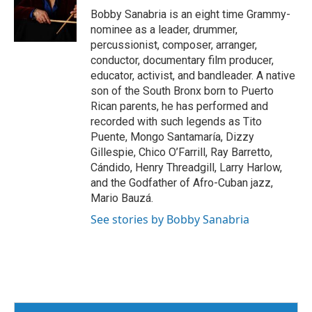
o
r
I
Bobby Sanabria is an eight time Grammy-
k
n
nominee as a leader, drummer,
percussionist, composer, arranger,
conductor, documentary film producer,
educator, activist, and bandleader. A native
son of the South Bronx born to Puerto
Rican parents, he has performed and
recorded with such legends as Tito
Puente, Mongo Santamaría, Dizzy
Gillespie, Chico O’Farrill, Ray Barretto,
Cándido, Henry Threadgill, Larry Harlow,
and the Godfather of Afro-Cuban jazz,
Mario Bauzá.
See stories by Bobby Sanabria