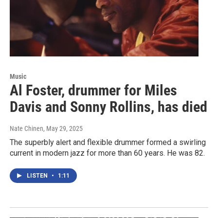
Music
Al Foster, drummer for Miles
Davis and Sonny Rollins, has died
Nate Chinen
, May 29, 2025
The superbly alert and flexible drummer formed a swirling
current in modern jazz for more than 60 years. He was 82.
LISTEN
•
1:11