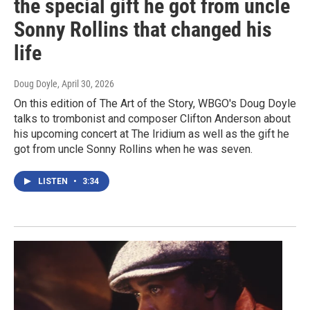
the special gift he got from uncle
Sonny Rollins that changed his
life
Doug Doyle
, April 30, 2026
On this edition of The Art of the Story, WBGO's Doug Doyle
talks to trombonist and composer Clifton Anderson about
his upcoming concert at The Iridium as well as the gift he
got from uncle Sonny Rollins when he was seven.
LISTEN
•
3:34