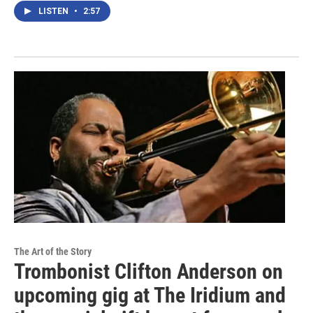
LISTEN
•
2:57
The Art of the Story
Trombonist Clifton Anderson on
upcoming gig at The Iridium and