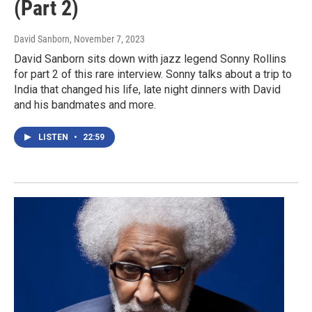
(Part 2)
David Sanborn
, November 7, 2023
David Sanborn sits down with jazz legend Sonny Rollins
for part 2 of this rare interview. Sonny talks about a trip to
India that changed his life, late night dinners with David
and his bandmates and more.
LISTEN
•
22:59