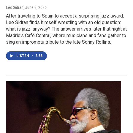
Leo Sidran
, June 3, 2026
After traveling to Spain to accept a surprising jazz award,
Leo Sidran finds himself wrestling with an old question:
what is jazz, anyway? The answer arrives later that night at
Madrid's Café Central, where musicians and fans gather to
sing an impromptu tribute to the late Sonny Rollins.
LISTEN
•
3:58