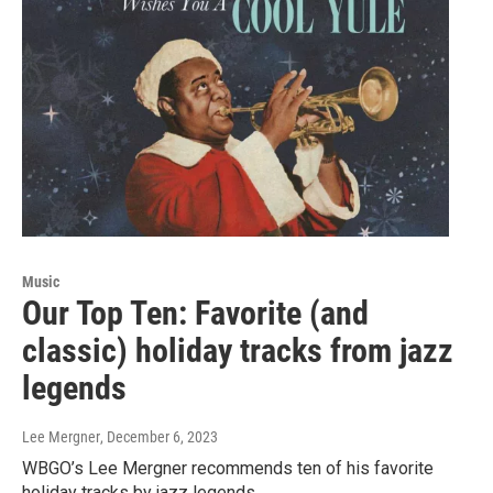
Music
Our Top Ten: Favorite (and
classic) holiday tracks from jazz
legends
Lee Mergner
, December 6, 2023
WBGO’s Lee Mergner recommends ten of his favorite
holiday tracks by jazz legends.