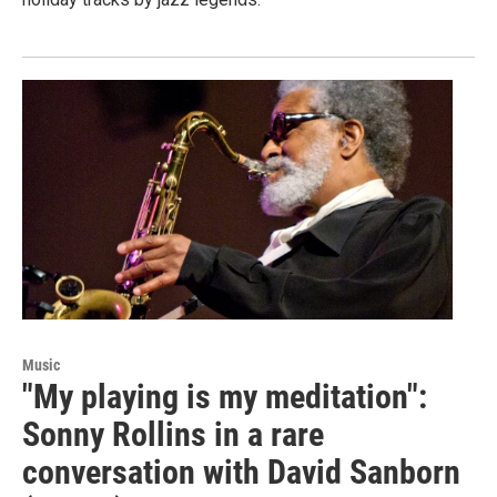
Music
"My playing is my meditation":
Sonny Rollins in a rare
conversation with David Sanborn