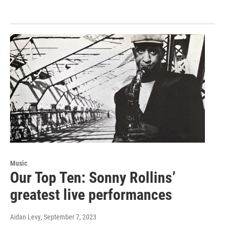
Music
Our Top Ten: Sonny Rollins’
greatest live performances
Aidan Levy
, September 7, 2023