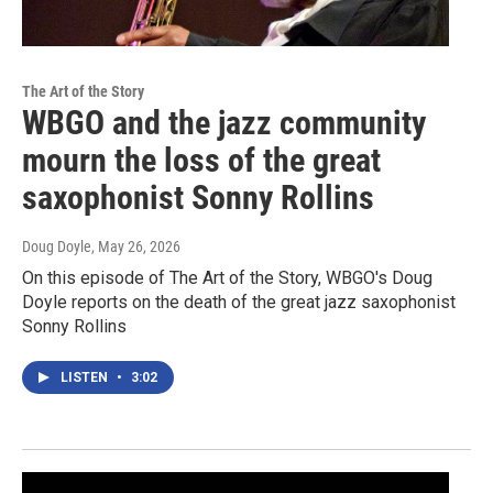
The Art of the Story
WBGO and the jazz community
mourn the loss of the great
saxophonist Sonny Rollins
Doug Doyle
, May 26, 2026
On this episode of The Art of the Story, WBGO's Doug
Doyle reports on the death of the great jazz saxophonist
Sonny Rollins
LISTEN
•
3:02