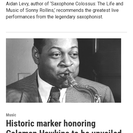
Aidan Levy, author of ‘Saxophone Colossus: The Life and
Music of Sonny Rollins,’ recommends the greatest live
performances from the legendary saxophonist.
Music
Historic marker honoring