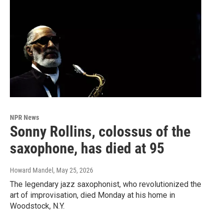
NPR News
Sonny Rollins, colossus of the
saxophone, has died at 95
Howard Mandel
, May 25, 2026
The legendary jazz saxophonist, who revolutionized the
art of improvisation, died Monday at his home in
Woodstock, N.Y.