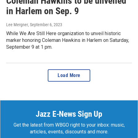
Coleman Hawkins to be unveiled
in Harlem on Sep. 9
Lee Mergner
, September 6, 2023
While We Are Still Here organization to unveil historic
marker honoring Coleman Hawkins in Harlem on Saturday,
September 9 at 1 pm.
Load More
Jazz E-News Sign Up
Get the latest from WBGO right to your inbox: music,
articles, events, discounts and more.