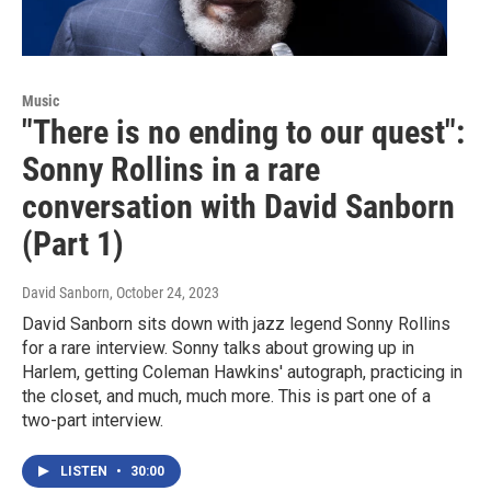
Music
"There is no ending to our quest":
Sonny Rollins in a rare
conversation with David Sanborn
(Part 1)
David Sanborn
, October 24, 2023
David Sanborn sits down with jazz legend Sonny Rollins
for a rare interview. Sonny talks about growing up in
Harlem, getting Coleman Hawkins' autograph, practicing in
the closet, and much, much more. This is part one of a
two-part interview.
LISTEN
•
30:00