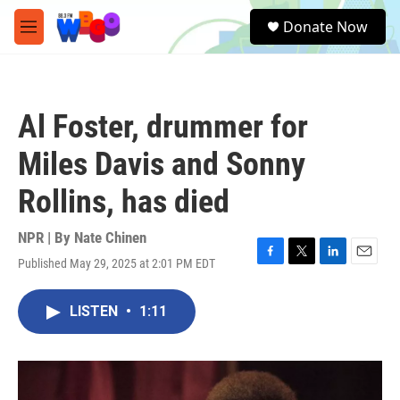
Skip to main content
S
Donate Now
e
M
a
e
r
n
c
u
h
Al Foster, drummer for
u
e
Miles Davis and Sonny
r
y
Rollins, has died
NPR | By
Nate Chinen
Published May 29, 2025 at 2:01 PM EDT
F
T
L
E
a
w
i
m
c
i
n
a
LISTEN
•
1:11
e
t
k
i
b
t
e
l
o
e
d
o
r
I
k
n