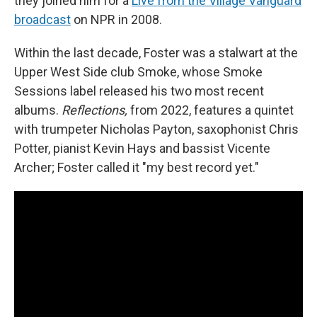
they joined him for a
Live from the Village Vanguard
broadcast
on NPR in 2008.
Within the last decade, Foster was a stalwart at the
Upper West Side club Smoke, whose Smoke
Sessions label released his two most recent
albums.
Reflections,
from 2022, features a quintet
with trumpeter Nicholas Payton, saxophonist Chris
Potter, pianist Kevin Hays and bassist Vicente
Archer; Foster called it "my best record yet."