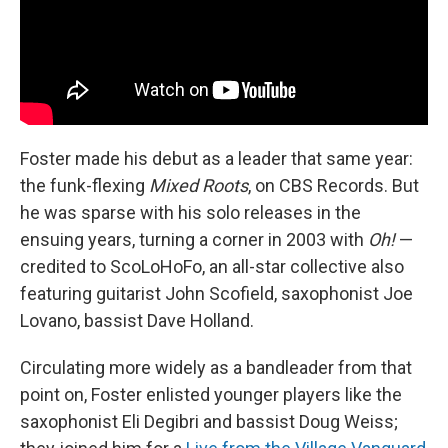
Foster made his debut as a leader that same year:
the funk-flexing
Mixed Roots
, on CBS Records. But
he was sparse with his solo releases in the
ensuing years, turning a corner in 2003 with
Oh!
—
credited to ScoLoHoFo, an all-star collective also
featuring guitarist John Scofield, saxophonist Joe
Lovano, bassist Dave Holland.
Circulating more widely as a bandleader from that
point on, Foster enlisted younger players like the
saxophonist Eli Degibri and bassist Doug Weiss;