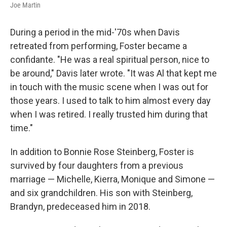
Joe Martin
During a period in the mid-'70s when Davis
retreated from performing, Foster became a
confidante. "He was a real spiritual person, nice to
be around," Davis later wrote. "It was Al that kept me
in touch with the music scene when I was out for
those years. I used to talk to him almost every day
when I was retired. I really trusted him during that
time."
In addition to Bonnie Rose Steinberg, Foster is
survived by four daughters from a previous
marriage — Michelle, Kierra, Monique and Simone —
and six grandchildren. His son with Steinberg,
Brandyn, predeceased him in 2018.