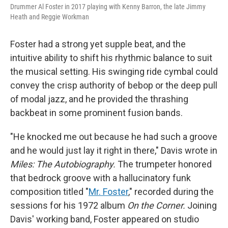
Drummer Al Foster in 2017 playing with Kenny Barron, the late Jimmy
Heath and Reggie Workman
Foster had a strong yet supple beat, and the
intuitive ability to shift his rhythmic balance to suit
the musical setting. His swinging ride cymbal could
convey the crisp authority of bebop or the deep pull
of modal jazz, and he provided the thrashing
backbeat in some prominent fusion bands.
"He knocked me out because he had such a groove
and he would just lay it right in there," Davis wrote in
Miles: The Autobiography.
The trumpeter honored
that bedrock groove with a hallucinatory funk
composition titled "
Mr. Foster
," recorded during the
sessions for his 1972 album
On the Corner.
Joining
Davis' working band, Foster appeared on studio