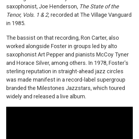
saxophonist, Joe Henderson,
The State of the
Tenor, Vols. 1 & 2,
recorded at The Village Vanguard
in 1985.
The bassist on that recording, Ron Carter, also
worked alongside Foster in groups led by alto
saxophonist Art Pepper and pianists McCoy Tyner
and Horace Silver, among others. In 1978, Foster's
sterling reputation in straight-ahead jazz circles
was made manifest in a record-label supergroup
branded the Milestones Jazzstars, which toured
widely and released a live album.