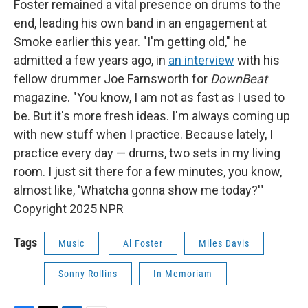
Foster remained a vital presence on drums to the
end, leading his own band in an engagement at
Smoke earlier this year. "I'm getting old," he
admitted a few years ago, in
an interview
with his
fellow drummer Joe Farnsworth for
DownBeat
magazine. "You know, I am not as fast as I used to
be. But it's more fresh ideas. I'm always coming up
with new stuff when I practice. Because lately, I
practice every day — drums, two sets in my living
room. I just sit there for a few minutes, you know,
almost like, 'Whatcha gonna show me today?'"
Copyright 2025 NPR
Tags
Music
Al Foster
Miles Davis
Sonny Rollins
In Memoriam