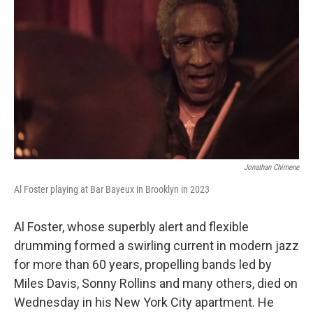
Jonathan Chimene
Al Foster playing at Bar Bayeux in Brooklyn in 2023
Al Foster, whose superbly alert and flexible
drumming formed a swirling current in modern jazz
for more than 60 years, propelling bands led by
Miles Davis, Sonny Rollins and many others, died on
Wednesday in his New York City apartment. He