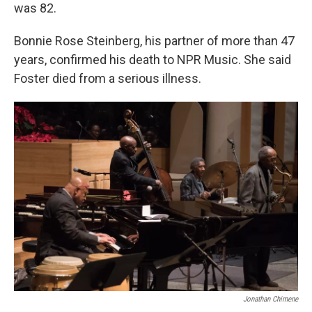
was 82.
Bonnie Rose Steinberg, his partner of more than 47
years, confirmed his death to NPR Music. She said
Foster died from a serious illness.
Jonathan Chimene