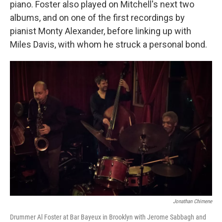
piano. Foster also played on Mitchell's next two
albums, and on one of the first recordings by
pianist Monty Alexander, before linking up with
Miles Davis, with whom he struck a personal bond.
Jonathan Chimene
Drummer Al Foster at Bar Bayeux in Brooklyn with Jerome Sabbagh and