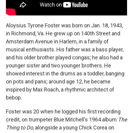
Aloysius Tyrone Foster was born on Jan. 18, 1943,
in Richmond, Va. He grew up on 140th Street and
Amsterdam Avenue in Harlem, in a family of
musical enthusiasts. His father was a bass player,
and his older brother played congas; he also had a
younger sister and two younger brothers. He
showed interest in the drums as a toddler, banging
on pots and pans; around age 12, he became
inspired by Max Roach, a rhythmic architect of
bebop.
Foster was 20 when he logged his first recording
credit, on trumpeter Blue Mitchell's 1964 album
The
Thing to Do
, alongside a young Chick Corea on