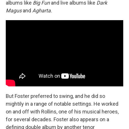
albums like
Big Fun
and live albums like
Dark
Magus
and
Agharta.
But Foster preferred to swing, and he did so
mightily in a range of notable settings. He worked
on and off with Rollins, one of his musical heroes,
for several decades. Foster also appears on a
defining double album by another tenor