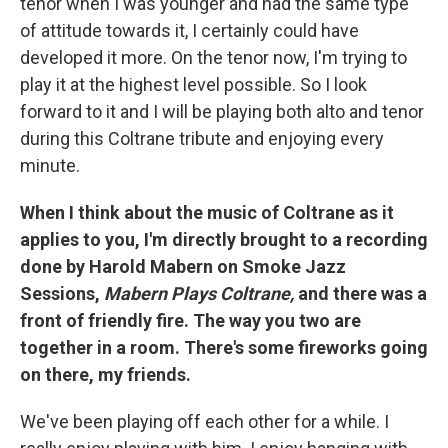
tenor when I was younger and had the same type
of attitude towards it, I certainly could have
developed it more. On the tenor now, I'm trying to
play it at the highest level possible. So I look
forward to it and I will be playing both alto and tenor
during this Coltrane tribute and enjoying every
minute.
When I think about the music of Coltrane as it
applies to you, I'm directly brought to a recording
done by Harold Mabern on Smoke Jazz
Sessions,
Mabern Plays Coltrane,
and there was a
front of friendly fire. The way you two are
together in a room. There's some fireworks going
on there, my friends.
We've been playing off each other for a while. I