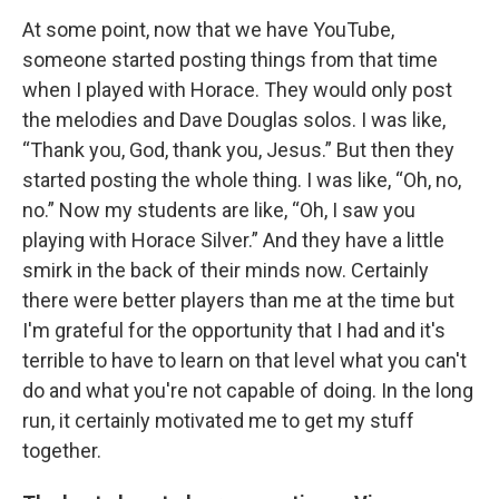
At some point, now that we have YouTube,
someone started posting things from that time
when I played with Horace. They would only post
the melodies and Dave Douglas solos. I was like,
“Thank you, God, thank you, Jesus.” But then they
started posting the whole thing. I was like, “Oh, no,
no.” Now my students are like, “Oh, I saw you
playing with Horace Silver.” And they have a little
smirk in the back of their minds now. Certainly
there were better players than me at the time but
I'm grateful for the opportunity that I had and it's
terrible to have to learn on that level what you can't
do and what you're not capable of doing. In the long
run, it certainly motivated me to get my stuff
together.