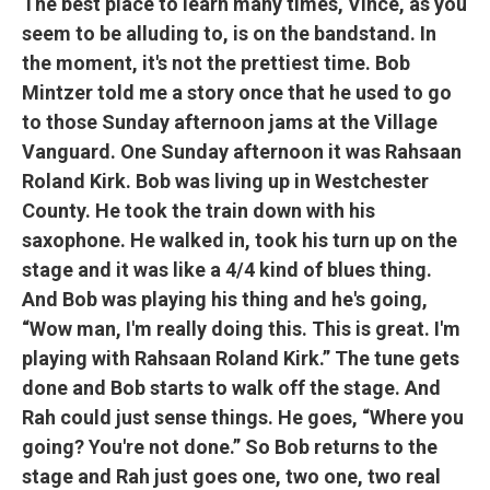
The best place to learn many times, Vince, as you
seem to be alluding to, is on the bandstand. In
the moment, it's not the prettiest time. Bob
Mintzer told me a story once that he used to go
to those Sunday afternoon jams at the Village
Vanguard. One Sunday afternoon it was Rahsaan
Roland Kirk. Bob was living up in Westchester
County. He took the train down with his
saxophone. He walked in, took his turn up on the
stage and it was like a 4/4 kind of blues thing.
And Bob was playing his thing and he's going,
“Wow man, I'm really doing this. This is great. I'm
playing with Rahsaan Roland Kirk.” The tune gets
done and Bob starts to walk off the stage. And
Rah could just sense things. He goes, “Where you
going? You're not done.” So Bob returns to the
stage and Rah just goes one, two one, two real