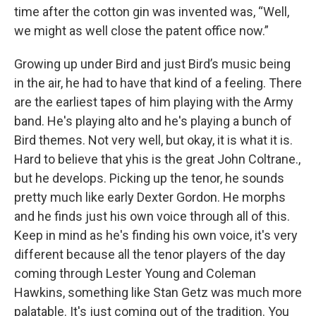
time after the cotton gin was invented was, “Well,
we might as well close the patent office now.”
Growing up under Bird and just Bird’s music being
in the air, he had to have that kind of a feeling. There
are the earliest tapes of him playing with the Army
band. He's playing alto and he's playing a bunch of
Bird themes. Not very well, but okay, it is what it is.
Hard to believe that yhis is the great John Coltrane.,
but he develops. Picking up the tenor, he sounds
pretty much like early Dexter Gordon. He morphs
and he finds just his own voice through all of this.
Keep in mind as he's finding his own voice, it's very
different because all the tenor players of the day
coming through Lester Young and Coleman
Hawkins, something like Stan Getz was much more
palatable. It's just coming out of the tradition. You