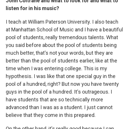
John Coltrane and what to look for and what to
listen for in his music?
I teach at William Paterson University. I also teach
at Manhattan School of Music and I have a beautiful
pool of students, really tremendous talents. What
you said before about the pool of students being
much better, that's not your words, but they are
better than the pool of students earlier, like at the
time when I was entering college. This is my
hypothesis. I was like that one special guy in the
pool of a hundred, right? But now you have twenty
guys in the pool of a hundred. It's outrageous. I
have students that are so technically more
advanced than I was as a student. I just cannot
believe that they come in this prepared.
On the other hand, it's really good because I can