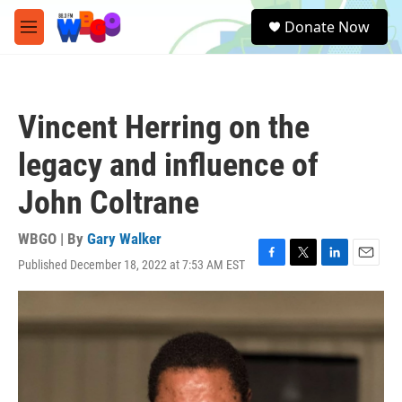
Skip to main content
S
Donate Now
e
M
a
e
r
n
c
u
h
Vincent Herring on the
u
e
legacy and influence of
r
y
John Coltrane
WBGO | By
Gary Walker
Published December 18, 2022 at 7:53 AM EST
F
T
L
E
a
w
i
m
c
i
n
a
e
t
k
i
b
t
e
l
o
e
d
o
r
I
k
n