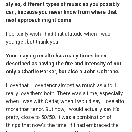
styles, different types of music as you possibly
can, because you never know from where that
next approach might come.
I certainly wish I had that attitude when I was
younger, but thank you.
Your playing on alto has many times been
described as having the fire and intensity of not
only a Charlie Parker, but also a John Coltrane.
I love that. I love tenor almost as much as alto. I
really love them both. There was a time, especially
when I was with Cedar, when I would say I love alto
more than tenor. But now, I would actually say it's
pretty close to 50/50. It was a combination of
things that now's the time. If I had embraced the