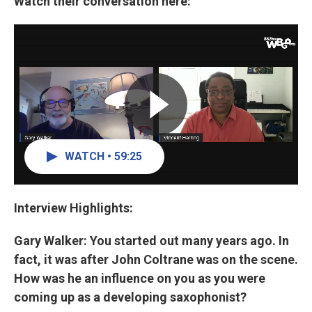
Watch their conversation here:
WATCH • 59:25
Interview Highlights:
Gary Walker: You started out many years ago. In
fact, it was after John Coltrane was on the scene.
How was he an influence on you as you were
coming up as a developing saxophonist?