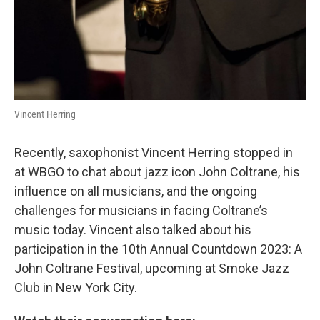
Vincent Herring
Recently, saxophonist Vincent Herring stopped in
at WBGO to chat about jazz icon John Coltrane, his
influence on all musicians, and the ongoing
challenges for musicians in facing Coltrane’s
music today. Vincent also talked about his
participation in the 10th Annual Countdown 2023: A
John Coltrane Festival, upcoming at Smoke Jazz
Club in New York City.