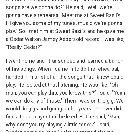
songs are we gonna do?” He said, “Well, we're
gonna have a rehearsal. Meet me at Sweet Basil’s.
I'll give you some of my tunes, music we're gonna
play.” So I met him at Sweet Basil’s and he gave me
a Cedar Walton Jamey Aebersold record. I was like,
“Really, Cedar?”
I went home and I transcribed and learned a bunch
of his songs. When I came in to do the rehearsal, I
handed him a list of all the songs that I knew could
play. He looked at that listening. He was like, “Oh
man, you can play this, you know this?” I said, “Yeah,
we can do any of those.” Then I was on the gig. We
would do gigs and going on for years he never did
find a tenor player that he liked. But he said, “Man,
why don’t you try playing a little tenor?” I said,