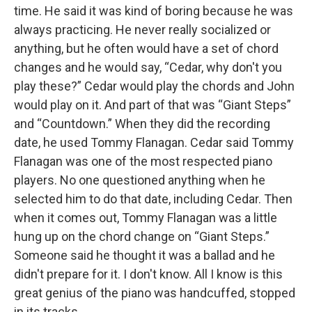
time. He said it was kind of boring because he was
always practicing. He never really socialized or
anything, but he often would have a set of chord
changes and he would say, “Cedar, why don't you
play these?” Cedar would play the chords and John
would play on it. And part of that was “Giant Steps”
and “Countdown.” When they did the recording
date, he used Tommy Flanagan. Cedar said Tommy
Flanagan was one of the most respected piano
players. No one questioned anything when he
selected him to do that date, including Cedar. Then
when it comes out, Tommy Flanagan was a little
hung up on the chord change on “Giant Steps.”
Someone said he thought it was a ballad and he
didn't prepare for it. I don't know. All I know is this
great genius of the piano was handcuffed, stopped
in its tracks.