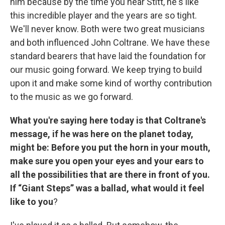
him because by the time you hear Stitt, he's like
this incredible player and the years are so tight.
We'll never know. Both were two great musicians
and both influenced John Coltrane. We have these
standard bearers that have laid the foundation for
our music going forward. We keep trying to build
upon it and make some kind of worthy contribution
to the music as we go forward.
What you're saying here today is that Coltrane's
message, if he was here on the planet today,
might be: Before you put the horn in your mouth,
make sure you open your eyes and your ears to
all the possibilities that are there in front of you.
If “Giant Steps” was a ballad, what would it feel
like to you
?