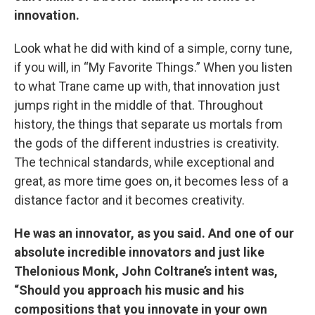
innovation.
Look what he did with kind of a simple, corny tune,
if you will, in “My Favorite Things.” When you listen
to what Trane came up with, that innovation just
jumps right in the middle of that. Throughout
history, the things that separate us mortals from
the gods of the different industries is creativity.
The technical standards, while exceptional and
great, as more time goes on, it becomes less of a
distance factor and it becomes creativity.
He was an innovator, as you said. And one of our
absolute incredible innovators and just like
Thelonious Monk, John Coltrane’s intent was,
“Should you approach his music and his
compositions that you innovate in your own