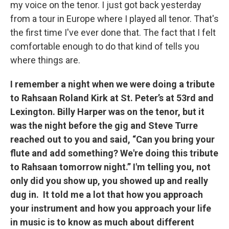
my voice on the tenor. I just got back yesterday
from a tour in Europe where I played all tenor. That's
the first time I've ever done that. The fact that I felt
comfortable enough to do that kind of tells you
where things are.
I remember a night when we were doing a tribute
to Rahsaan Roland Kirk at St. Peter’s at 53rd and
Lexington. Billy Harper was on the tenor, but it
was the night before the gig and Steve Turre
reached out to you and said, “Can you bring your
flute and add something? We're doing this tribute
to Rahsaan tomorrow night.” I'm telling you, not
only did you show up, you showed up and really
dug in. It told me a lot that how you approach
your instrument and how you approach your life
in music is to know as much about different