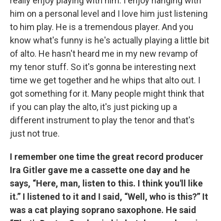
really enjoy playing with him. I enjoy hanging with
him on a personal level and I love him just listening
to him play. He is a tremendous player. And you
know what's funny is he's actually playing a little bit
of alto. He hasn't heard me in my new revamp of
my tenor stuff. So it's gonna be interesting next
time we get together and he whips that alto out. I
got something for it. Many people might think that
if you can play the alto, it's just picking up a
different instrument to play the tenor and that's
just not true.
I remember one time the great record producer
Ira Gitler gave me a cassette one day and he
says, “Here, man, listen to this. I think you'll like
it.” I listened to it and I said, “Well, who is this?” It
was a cat playing soprano saxophone. He said