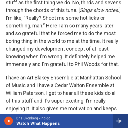
stuff as the first thing we do. No, thirds and sevens
through the chords of this tune. [
Sings slow notes
.]
I’m like, “Really? Shoot me some hot licks or
something, man.” Here I am so many years later
and so grateful that he forced me to do the most
boring thing in the world to me at the time. It really
changed my development concept of at least
knowing when I'm wrong. It definitely helped me
immensely and I'm grateful to Phil Woods for that.
I have an Art Blakey Ensemble at Manhattan School
of Music and I have a Cedar Walton Ensemble at
William Paterson. I get to hear all these kids do all
of this stuff and it's super exciting. I’m really
enjoying it. It also gives me motivation and keeps
me on my toes. Back to what I said in the very
Bria Skonberg - Indigo
beginning, the difference in the technical level is
Watch What Happens