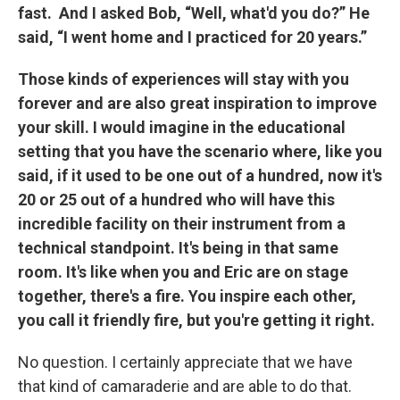
fast. And I asked Bob, “Well, what'd you do?” He
said, “I went home and I practiced for 20 years.”
Those kinds of experiences will stay with you
forever and are also great inspiration to improve
your skill. I would imagine in the educational
setting that you have the scenario where, like you
said, if it used to be one out of a hundred, now it's
20 or 25 out of a hundred who will have this
incredible facility on their instrument from a
technical standpoint. It's being in that same
room. It's like when you and Eric are on stage
together, there's a fire. You inspire each other,
you call it friendly fire, but you're getting it right.
No question. I certainly appreciate that we have
that kind of camaraderie and are able to do that.