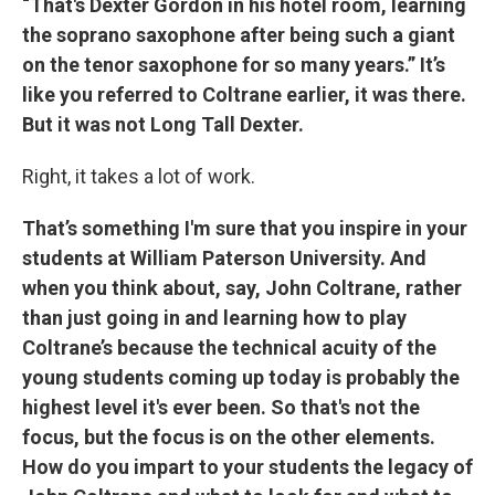
“That's Dexter Gordon in his hotel room, learning
the soprano saxophone after being such a giant
on the tenor saxophone for so many years.” It’s
like you referred to Coltrane earlier, it was there.
But it was not Long Tall Dexter.
Right, it takes a lot of work.
That’s something I'm sure that you inspire in your
students at William Paterson University. And
when you think about, say, John Coltrane, rather
than just going in and learning how to play
Coltrane’s because the technical acuity of the
young students coming up today is probably the
highest level it's ever been. So that's not the
focus, but the focus is on the other elements.
How do you impart to your students the legacy of