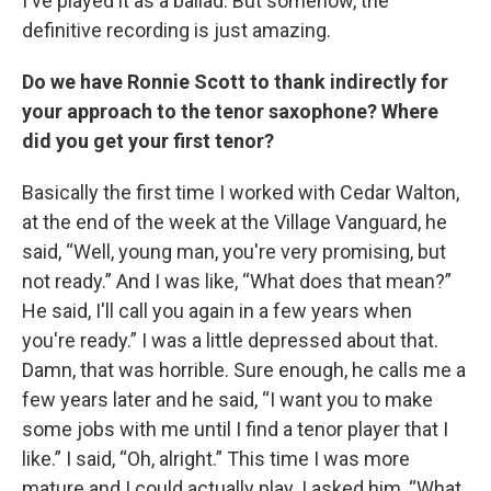
I've played it as a ballad. But somehow, the
definitive recording is just amazing.
Do we have Ronnie Scott to thank indirectly for
your approach to the tenor saxophone? Where
did you get your first tenor?
Basically the first time I worked with Cedar Walton,
at the end of the week at the Village Vanguard, he
said, “Well, young man, you're very promising, but
not ready.” And I was like, “What does that mean?”
He said, I'll call you again in a few years when
you're ready.” I was a little depressed about that.
Damn, that was horrible. Sure enough, he calls me a
few years later and he said, “I want you to make
some jobs with me until I find a tenor player that I
like.” I said, “Oh, alright.” This time I was more
mature and I could actually play. I asked him, “What