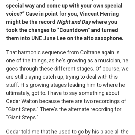
special way and come up with your own special
voice?” Case in point for you, Vincent Herring
might be the record
Night and Day
where you
took the changes to “Countdown” and turned
them into UNE June Lee on the alto saxophone.
That harmonic sequence from Coltrane again is
one of the things, as he's growing as a musician, he
goes through these different stages. Of course, we
are still playing catch up, trying to deal with this
stuff. His growing stages leading him to where he
ultimately, got to. I have to say something about
Cedar Walton because there are two recordings of
“Giant Steps.” There's the alternate recording for
“Giant Steps.”
Cedar told me that he used to go by his place all the