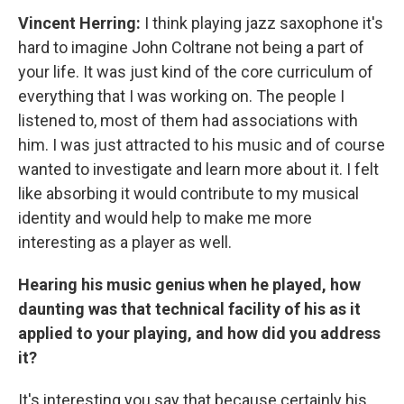
Vincent Herring:
I think playing jazz saxophone it's
hard to imagine John Coltrane not being a part of
your life. It was just kind of the core curriculum of
everything that I was working on. The people I
listened to, most of them had associations with
him. I was just attracted to his music and of course
wanted to investigate and learn more about it. I felt
like absorbing it would contribute to my musical
identity and would help to make me more
interesting as a player as well.
Hearing his music genius when he played, how
daunting was that technical facility of his as it
applied to your playing, and how did you address
it?
It's interesting you say that because certainly his