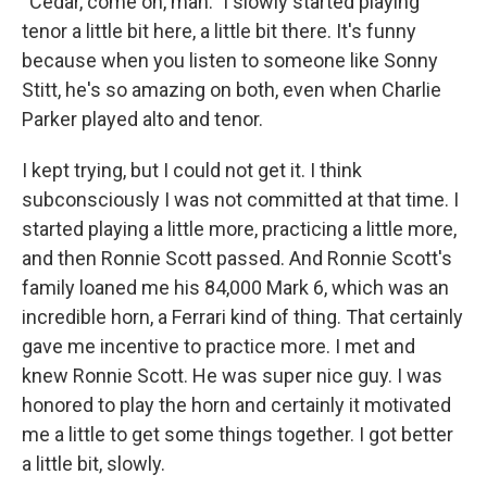
“Cedar, come on, man.” I slowly started playing
tenor a little bit here, a little bit there. It's funny
because when you listen to someone like Sonny
Stitt, he's so amazing on both, even when Charlie
Parker played alto and tenor.
I kept trying, but I could not get it. I think
subconsciously I was not committed at that time. I
started playing a little more, practicing a little more,
and then Ronnie Scott passed. And Ronnie Scott's
family loaned me his 84,000 Mark 6, which was an
incredible horn, a Ferrari kind of thing. That certainly
gave me incentive to practice more. I met and
knew Ronnie Scott. He was super nice guy. I was
honored to play the horn and certainly it motivated
me a little to get some things together. I got better
a little bit, slowly.