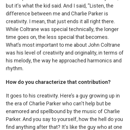
but it's what the kid said. And I said, “Listen, the
difference between me and Charlie Parker is
creativity. I mean, that just ends it all right there.
While Coltrane was special technically, the longer
time goes on, the less special that becomes.
What’s most important to me about John Coltrane
was his level of creativity and originality, in terms of
his melody, the way he approached harmonics and
rhythm.
How do you characterize that contribution?
It goes to his creativity. Here’s a guy growing up in
the era of Charlie Parker who can't help but be
enamored and spellbound by the music of Charlie
Parker. And you say to yourself, how the hell do you
find anything after that? It's like the guy who at one