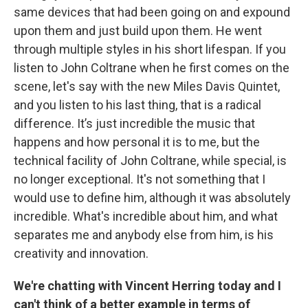
same devices that had been going on and expound
upon them and just build upon them. He went
through multiple styles in his short lifespan. If you
listen to John Coltrane when he first comes on the
scene, let's say with the new Miles Davis Quintet,
and you listen to his last thing, that is a radical
difference. It’s just incredible the music that
happens and how personal it is to me, but the
technical facility of John Coltrane, while special, is
no longer exceptional. It's not something that I
would use to define him, although it was absolutely
incredible. What's incredible about him, and what
separates me and anybody else from him, is his
creativity and innovation.
We're chatting with Vincent Herring today and I
can't think of a better example in terms of