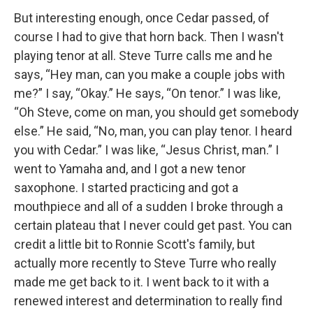
But interesting enough, once Cedar passed, of
course I had to give that horn back. Then I wasn't
playing tenor at all. Steve Turre calls me and he
says, “Hey man, can you make a couple jobs with
me?” I say, “Okay.” He says, “On tenor.” I was like,
“Oh Steve, come on man, you should get somebody
else.” He said, “No, man, you can play tenor. I heard
you with Cedar.” I was like, “Jesus Christ, man.” I
went to Yamaha and, and I got a new tenor
saxophone. I started practicing and got a
mouthpiece and all of a sudden I broke through a
certain plateau that I never could get past. You can
credit a little bit to Ronnie Scott's family, but
actually more recently to Steve Turre who really
made me get back to it. I went back to it with a
renewed interest and determination to really find