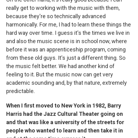
really get to working with the music with them,
because they're so technically advanced
harmonically. For me, I had to learn these things the
hard way over time. I guess it's the times we live in
and also the music scene is in school now, where
before it was an apprenticeship program, coming
from these old guys. It's just a different thing. So
the music felt better. We had another kind of
feeling to it. But the music now can get very
academic sounding and, by that nature, extremely
predictable.
When I first moved to New York in 1982, Barry
Harris had the Jazz Cultural Theater going on
and that was like a university of the streets for
people who wanted to learn and then take it in