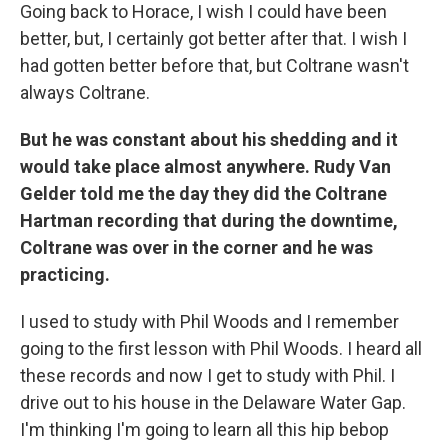
Going back to Horace, I wish I could have been
better, but, I certainly got better after that. I wish I
had gotten better before that, but Coltrane wasn't
always Coltrane.
But he was constant about his shedding and it
would take place almost anywhere. Rudy Van
Gelder told me the day they did the Coltrane
Hartman recording that during the downtime,
Coltrane was over in the corner and he was
practicing.
I used to study with Phil Woods and I remember
going to the first lesson with Phil Woods. I heard all
these records and now I get to study with Phil. I
drive out to his house in the Delaware Water Gap.
I'm thinking I'm going to learn all this hip bebop