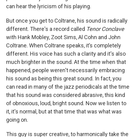
can hear the lyricism of his playing.
But once you get to Coltrane, his sound is radically
different. There's a record called
Tenor Conclave
with Hank Mobley, Zoot Sims, Al Cohn and John
Coltrane. When Coltrane speaks, it’s completely
different. His voice has such a clarity and it's also
much brighter in the sound. At the time when that
happened, people weren't necessarily embracing
his sound as being this great sound. In fact, you
can read in many of the jazz periodicals at the time
that his sound was considered abrasive, this kind
of obnoxious, loud, bright sound. Now we listen to
it, it's normal, but at that time that was what was
going on.
This guy is super creative, to harmonically take the