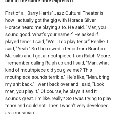
and at the same time express it.
First of all, Barry Harris' Jazz Cultural Theater is
how I actually got the gig with Horace Silver.
Horace heard me playing alto. He said, “Man, you
sound good. What's your name?” He asked if I
played tenor. I said, “Well, I do play tenor.” Really? I
said, “Yeah.” So I borrowed a tenor from Branford
Marsalis and I got a mouthpiece from Ralph Moore.
I remember calling Ralph up and I said, “Man, what
kind of mouthpiece did you give me? This
mouthpiece sounds terrible.” He's like, “Man, bring
my shit back.” I went back over and I said, “Look
man, you play it.” Of course, he plays it and it
sounds great. I'm like, really? So I was trying to play
tenor and could not. Then I wasn't very developed
as a musician.