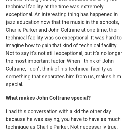
technical facility at the time was extremely
exceptional. An interesting thing has happened in
jazz education now that the music in the schools,
Charlie Parker and John Coltrane at one time, their
technical facility was so exceptional. It was hard to
imagine how to gain that kind of technical facility.
Not to say it's not still exceptional, but it's no longer
the most important factor. When I think of John
Coltrane, I don't think of his technical facility as
something that separates him from us, makes him
special.
What makes John Coltrane special?
I had this conversation with a kid the other day
because he was saying, you have to have as much
technique as Charlie Parker. Not necessarily true,