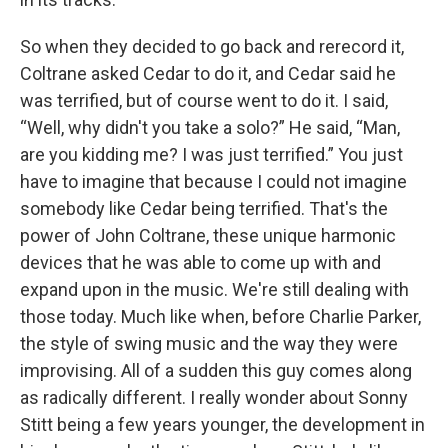
So when they decided to go back and rerecord it,
Coltrane asked Cedar to do it, and Cedar said he
was terrified, but of course went to do it. I said,
“Well, why didn't you take a solo?” He said, “Man,
are you kidding me? I was just terrified.” You just
have to imagine that because I could not imagine
somebody like Cedar being terrified. That's the
power of John Coltrane, these unique harmonic
devices that he was able to come up with and
expand upon in the music. We're still dealing with
those today. Much like when, before Charlie Parker,
the style of swing music and the way they were
improvising. All of a sudden this guy comes along
as radically different. I really wonder about Sonny
Stitt being a few years younger, the development in