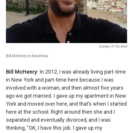
Courtesy Of The Artist
Bill McHenry in Barcelona.
Bill McHenry
: In 2012, I was already living part-time
in New York and part-time here because I was
involved with a woman, and then almost five years
ago we got married. I gave up my apartment in New
York and moved over here, and that’s when I started
here at the school. Right around then she and I
separated and eventually divorced, and I was
thinking, “OK, I have this job. I gave up my