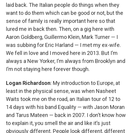
laid back. The Italian people do things when they
want to do them which can be good or not, but the
sense of family is really important here so that
lured me in back then. Then, on a gig here with
Aaron Goldberg, Guillermo Klein, Mark Turner — I
was subbing for Eric Harland — I met my ex-wife.
We fell in love and I moved here in 2013. But I’m
always a New Yorker, I’m always from Brooklyn and
I’m not staying here forever though.
Logan Richardson
: My introduction to Europe, at
least in the physical sense, was when Nasheet
Waits took me on the road, an Italian tour of 12 to
14 days with his band Equality — with Jason Moran
and Tarus Mateen — back in 2007. I don’t know how
to explain it, you smell the air and like it’s just
obviously different. People look different, different