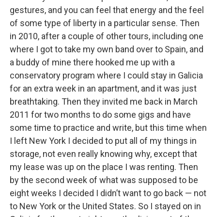
gestures, and you can feel that energy and the feel
of some type of liberty in a particular sense. Then
in 2010, after a couple of other tours, including one
where I got to take my own band over to Spain, and
a buddy of mine there hooked me up with a
conservatory program where I could stay in Galicia
for an extra week in an apartment, and it was just
breathtaking. Then they invited me back in March
2011 for two months to do some gigs and have
some time to practice and write, but this time when
I left New York I decided to put all of my things in
storage, not even really knowing why, except that
my lease was up on the place I was renting. Then
by the second week of what was supposed to be
eight weeks I decided I didn’t want to go back — not
to New York or the United States. So I stayed on in