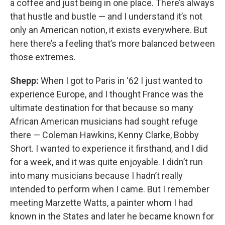
a coffee and just being in one place. There’s always
that hustle and bustle — and I understand it’s not
only an American notion, it exists everywhere. But
here there’s a feeling that’s more balanced between
those extremes.
Shepp:
When I got to Paris in ‘62 I just wanted to
experience Europe, and I thought France was the
ultimate destination for that because so many
African American musicians had sought refuge
there — Coleman Hawkins, Kenny Clarke, Bobby
Short. I wanted to experience it firsthand, and I did
for a week, and it was quite enjoyable. I didn’t run
into many musicians because I hadn’t really
intended to perform when I came. But I remember
meeting Marzette Watts, a painter whom I had
known in the States and later he became known for