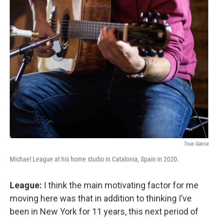
Txus Garcia
Michael League at his home studio in Catalonia, Spain in 2020.
League:
I think the main motivating factor for me
moving here was that in addition to thinking I’ve
been in New York for 11 years, this next period of