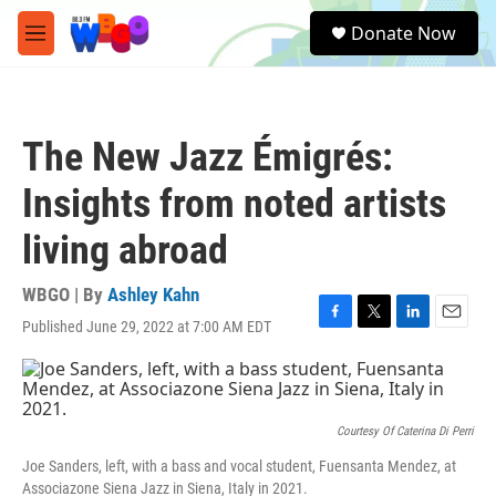
Skip to main content
S
Donate Now
e
M
a
e
r
n
c
u
h
The New Jazz Émigrés:
u
e
Insights from noted artists
r
y
living abroad
WBGO | By
Ashley Kahn
Published June 29, 2022 at 7:00 AM EDT
F
T
L
E
a
w
i
m
c
i
n
a
e
t
k
i
b
t
e
l
o
e
d
Courtesy Of Caterina Di Perri
o
r
I
Joe Sanders, left, with a bass and vocal student, Fuensanta Mendez, at
k
n
Associazone Siena Jazz in Siena, Italy in 2021.