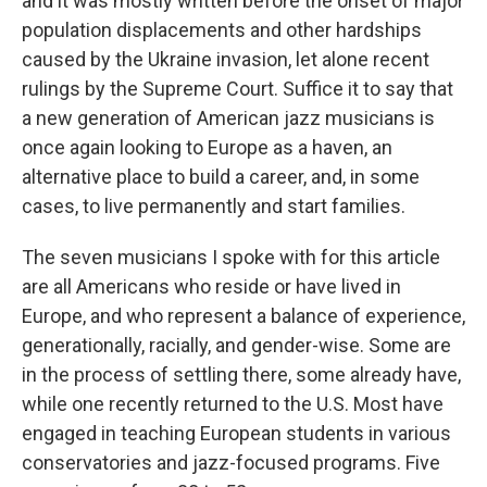
and it was mostly written before the onset of major
population displacements and other hardships
caused by the Ukraine invasion, let alone recent
rulings by the Supreme Court. Suffice it to say that
a new generation of American jazz musicians is
once again looking to Europe as a haven, an
alternative place to build a career, and, in some
cases, to live permanently and start families.
The seven musicians I spoke with for this article
are all Americans who reside or have lived in
Europe, and who represent a balance of experience,
generationally, racially, and gender-wise. Some are
in the process of settling there, some already have,
while one recently returned to the U.S. Most have
engaged in teaching European students in various
conservatories and jazz-focused programs. Five