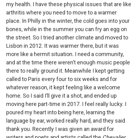
my health. I have these physical issues that are like
arthritis where you need to move to a warmer
place. In Philly in the winter, the cold goes into your
bones, while in the summer you can fry an egg on
the street. So I tried another climate and moved to
Lisbon in 2012. It was warmer there, but it was
more like a hermit situation. I need a community,
and at the time there weren’t enough music people
there to really ground it. Meanwhile I kept getting
called to Paris every four to six weeks and for
whatever reason, it kept feeling like a welcome
home. So I said I’ll give it a shot, and ended up
moving here part-time in 2017. I feel really lucky. I
poured my heart into being here, learning the
language by ear, worked really hard, and they said
thank you. Recently I was given an award for
writers and poets and artists called the
Chevalier