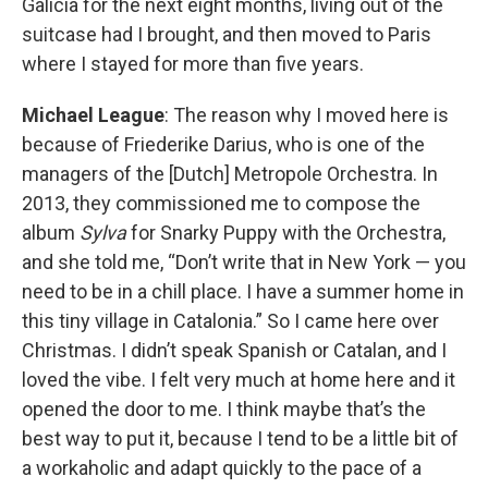
Galicia for the next eight months, living out of the
suitcase had I brought, and then moved to Paris
where I stayed for more than five years.
Michael League
: The reason why I moved here is
because of Friederike Darius, who is one of the
managers of the [Dutch] Metropole Orchestra. In
2013, they commissioned me to compose the
album
Sylva
for Snarky Puppy with the Orchestra,
and she told me, “Don’t write that in New York — you
need to be in a chill place. I have a summer home in
this tiny village in Catalonia.” So I came here over
Christmas. I didn’t speak Spanish or Catalan, and I
loved the vibe. I felt very much at home here and it
opened the door to me. I think maybe that’s the
best way to put it, because I tend to be a little bit of
a workaholic and adapt quickly to the pace of a