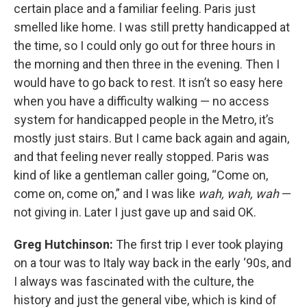
certain place and a familiar feeling. Paris just
smelled like home. I was still pretty handicapped at
the time, so I could only go out for three hours in
the morning and then three in the evening. Then I
would have to go back to rest. It isn’t so easy here
when you have a difficulty walking — no access
system for handicapped people in the Metro, it’s
mostly just stairs. But I came back again and again,
and that feeling never really stopped.
Paris was
kind of like a gentleman caller going, “Come on,
come on, come on,” and I was like
wah, wah, wah
—
not giving in. Later I just gave up and said OK.
Greg Hutchinson:
The first trip I ever took playing
on a tour was to Italy way back in the early ‘90s, and
I always was fascinated with the culture, the
history and just the general vibe, which is kind of