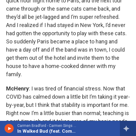
quick hour flight home to Paris, and the next tour
came through or the same cats came back, and
they’d all be jet-lagged and I’m super refreshed.
And I realized if I had stayed in New York, I’d never
had gotten the opportunity to play with these cats.
So suddenly Paris became a place to hang and
have a day off and if the band was in town, I could
get them out of the hotel and invite them to the
house to have a home-cooked dinner with my
family.
McHenry
: I was tired of financial stress. Now that
COVID has calmed down a little bit I’m taking it year-
by-year, but I think that stability is important for me.
Right now I’m a little busier than normal; teaching is
a part-time job and it takes care of my basic needs,
Carmen Bradford - Carmen Sings Carmen: Echoes of Carmen McRae (feat. Compass Jazz Orchestra)
and all the gigs I do are extra. Do I want to spend
In Walked Bud (feat. Compass Jazz Orchestra)