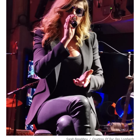
Sarah Benabbou
/
Courtesy Of Duc Des Lombards