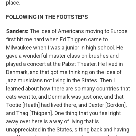
place.
FOLLOWING IN THE FOOTSTEPS
Sanders:
The idea of Americans moving to Europe
first hit me hard when Ed Thigpen came to
Milwaukee when I was a junior in high school. He
gave a wonderful master class on brushes and
played a concert at the Pabst Theater. He lived in
Denmark, and that got me thinking on the idea of
jazz musicians not living in the States. Then I
learned about how there are so many countries that
cats went to, and Denmark was just one, and that
Tootie [Heath] had lived there, and Dexter [Gordon],
and Thag [Thigpen]. One thing that you feel right
away over here is a way of living that is
unappreciated in the States, sitting back and having