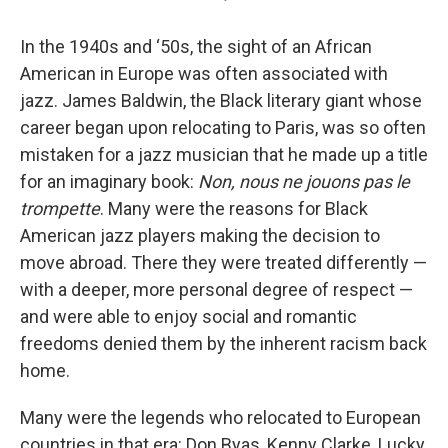
In the 1940s and ‘50s, the sight of an African
American in Europe was often associated with
jazz. James Baldwin, the Black literary giant whose
career began upon relocating to Paris, was so often
mistaken for a jazz musician that he made up a title
for an imaginary book:
Non, nous ne jouons pas le
trompette
. Many were the reasons for Black
American jazz players making the decision to
move abroad. There they were treated differently —
with a deeper, more personal degree of respect —
and were able to enjoy social and romantic
freedoms denied them by the inherent racism back
home.
Many were the legends who relocated to European
countries in that era: Don Byas, Kenny Clarke, Lucky