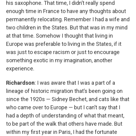
his saxophone. That time, I didn’t really spend
enough time in France to have any thoughts about
permanently relocating. Remember I had a wife and
two children in the States. But that was in my mind
at that time. Somehow I thought that living in
Europe was preferable to living in the States, if it
was just to escape racism or just to encourage
something exotic in my imagination, another
experience.
Richardson
: I was aware that I was a part of a
lineage of historic migration that’s been going on
since the 1920s — Sidney Bechet, and cats like that
who came over to Europe — but I can’t say that I
had a depth of understanding of what that meant,
to be part of the walk that others have made. But
within my first year in Paris, I had the fortunate