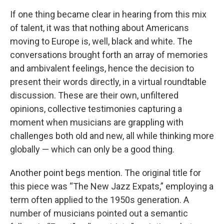
If one thing became clear in hearing from this mix
of talent, it was that nothing about Americans
moving to Europe is, well, black and white. The
conversations brought forth an array of memories
and ambivalent feelings, hence the decision to
present their words directly, in a virtual roundtable
discussion. These are their own, unfiltered
opinions, collective testimonies capturing a
moment when musicians are grappling with
challenges both old and new, all while thinking more
globally — which can only be a good thing.
Another point begs mention. The original title for
this piece was “The New Jazz Expats,” employing a
term often applied to the 1950s generation. A
number of musicians pointed out a semantic