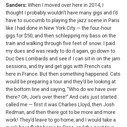
Sanders:
When I moved over here in 2014, I
thought I probably wouldn’t have many gigs and I’d
have to succumb to playing the jazz scene in Paris
like I had done in New York City — the four-hour
gigs for $50, and then schlepping my bass on the
train and walking through five feet of snow. I paid
my dues and was ready to do it again, go down to
Duc Des Lombards and see if I can sit in on the jam
sessions, and try and get gigs with French cats
here in France. But then something happened. Cats
would be preparing a tour and they’d be looking at
the bottom line and saying, “Who do we have over
there? Oh, Joe’s over there!” And cats just started
called me — first it was Charlies Lloyd, then Josh
Redman, and then there got to be more and more
work! They’d leave to go home, and I would take a