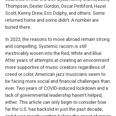
Thompson, Dexter Gordon, Oscar Pettiford, Hazel
Scott, Kenny Drew, Eric Dolphy, and others. Some
returned home and some didn’t. A number are
buried there.
In 2022, the reasons to move abroad remain strong
and compelling. Systemic racism is still
inextricably woven into the Red, White and Blue.
After years of attempts at creating an environment
more supportive of music creators regardless of
creed or color, American jazz musicians seem to
be facing more social and financial challenges than
ever. Two years of COVID-induced lockdown and a
lack of governmental leadership haven’t helped,
either. This article can only begin to consider how
far the U.S. has backslid in just the past decade,