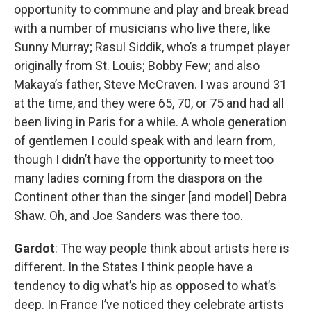
opportunity to commune and play and break bread
with a number of musicians who live there, like
Sunny Murray; Rasul Siddik, who’s a trumpet player
originally from St. Louis; Bobby Few; and also
Makaya’s father, Steve McCraven. I was around 31
at the time, and they were 65, 70, or 75 and had all
been living in Paris for a while. A whole generation
of gentlemen I could speak with and learn from,
though I didn’t have the opportunity to meet too
many ladies coming from the diaspora on the
Continent other than the singer [and model] Debra
Shaw. Oh, and Joe Sanders was there too.
Gardot
: The way people think about artists here is
different. In the States I think people have a
tendency to dig what’s hip as opposed to what’s
deep. In France I’ve noticed they celebrate artists