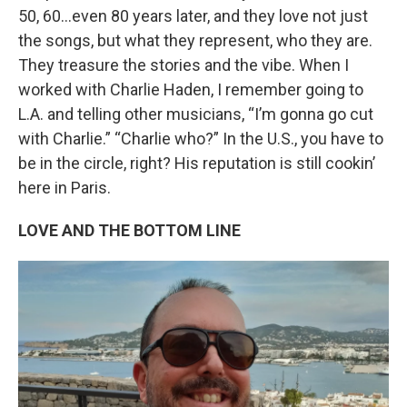
50, 60…even 80 years later, and they love not just
the songs, but what they represent, who they are.
They treasure the stories and the vibe. When I
worked with Charlie Haden, I remember going to
L.A. and telling other musicians, “I’m gonna go cut
with Charlie.” “Charlie who?” In the U.S., you have to
be in the circle, right? His reputation is still cookin’
here in Paris.
LOVE AND THE BOTTOM LINE