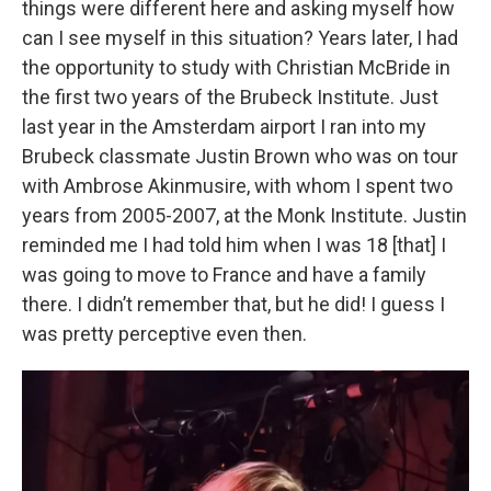
things were different here and asking myself how
can I see myself in this situation? Years later, I had
the opportunity to study with Christian McBride in
the first two years of the Brubeck Institute. Just
last year in the Amsterdam airport I ran into my
Brubeck classmate Justin Brown who was on tour
with Ambrose Akinmusire, with whom I spent two
years from 2005-2007, at the Monk Institute. Justin
reminded me I had told him when I was 18 [that] I
was going to move to France and have a family
there. I didn’t remember that, but he did! I guess I
was pretty perceptive even then.