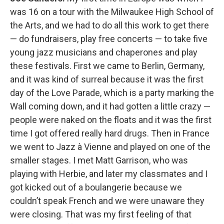
was 16 on a tour with the Milwaukee High School of
the Arts, and we had to do all this work to get there
— do fundraisers, play free concerts — to take five
young jazz musicians and chaperones and play
these festivals. First we came to Berlin, Germany,
and it was kind of surreal because it was the first
day of the Love Parade, which is a party marking the
Wall coming down, and it had gotten a little crazy —
people were naked on the floats and it was the first
time I got offered really hard drugs. Then in France
we went to Jazz à Vienne and played on one of the
smaller stages. I met Matt Garrison, who was
playing with Herbie, and later my classmates and I
got kicked out of a boulangerie because we
couldn’t speak French and we were unaware they
were closing. That was my first feeling of that