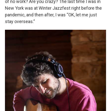
of no work? Are you crazy? The last time I was in
New York was at Winter Jazzfest right before the
pandemic, and then after, I was “OK, let me just
stay overseas.”