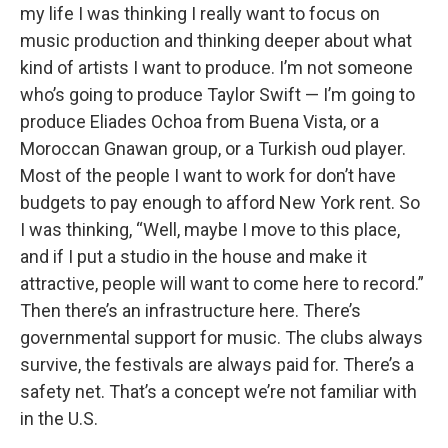
my life I was thinking I really want to focus on
music production and thinking deeper about what
kind of artists I want to produce. I’m not someone
who’s going to produce Taylor Swift — I’m going to
produce Eliades Ochoa from Buena Vista, or a
Moroccan Gnawan group, or a Turkish oud player.
Most of the people I want to work for don’t have
budgets to pay enough to afford New York rent. So
I was thinking, “Well, maybe I move to this place,
and if I put a studio in the house and make it
attractive, people will want to come here to record.”
Then there’s an infrastructure here. There’s
governmental support for music. The clubs always
survive, the festivals are always paid for. There’s a
safety net. That’s a concept we’re not familiar with
in the U.S.