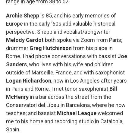
range in age from 38 to 52.
Archie Shepp
is 85, and his early memories of
Europe in the early ‘60s add valuable historical
perspective. Shepp and vocalist/songwriter
Melody Gardot
both spoke via Zoom from Paris;
drummer
Greg Hutchinson
from his place in
Rome. I had phone conversations with bassist
Joe
Sanders
, who lives with his wife and children
outside of Marseille, France, and with saxophonist
Logan Richardson
, now in Los Angeles after years
in Paris and Rome. I met tenor saxophonist
Bill
McHenry
in a bar across the street from the
Conservatori del Liceu in Barcelona, where he now
teaches; and bassist
Michael League
welcomed
me to his home and recording studio in Catalonia,
Spain.