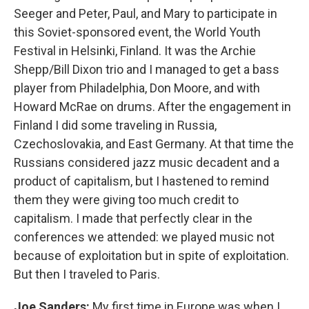
Seeger and Peter, Paul, and Mary to participate in
this Soviet-sponsored event, the World Youth
Festival in Helsinki, Finland. It was the Archie
Shepp/Bill Dixon trio and I managed to get a bass
player from Philadelphia, Don Moore, and with
Howard McRae on drums. After the engagement in
Finland I did some traveling in Russia,
Czechoslovakia, and East Germany. At that time the
Russians considered jazz music decadent and a
product of capitalism, but I hastened to remind
them they were giving too much credit to
capitalism. I made that perfectly clear in the
conferences we attended: we played music not
because of exploitation but in spite of exploitation.
But then I traveled to Paris.
Joe Sanders:
My first time in Europe was when I