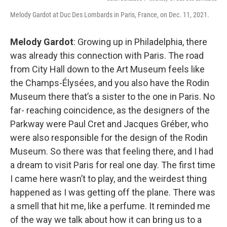
Melody Gardot at Duc Des Lombards in Paris, France, on Dec. 11, 2021.
Melody Gardot
: Growing up in Philadelphia, there
was already this connection with Paris. The road
from City Hall down to the Art Museum feels like
the Champs-Élysées, and you also have the Rodin
Museum there that’s a sister to the one in Paris. No
far- reaching coincidence, as the designers of the
Parkway were Paul Cret and Jacques Gréber, who
were also responsible for the design of the Rodin
Museum. So there was that feeling there, and I had
a dream to visit Paris for real one day. The first time
I came here wasn’t to play, and the weirdest thing
happened as I was getting off the plane. There was
a smell that hit me, like a perfume. It reminded me
of the way we talk about how it can bring us to a