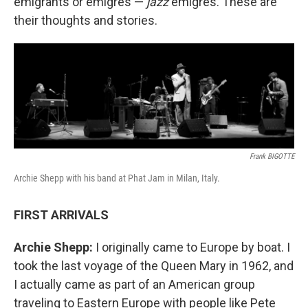
emigrants or émigrés —
jazz
émigrés. These are
their thoughts and stories.
Frank BIGOTTE
Archie Shepp with his band at Phat Jam in Milan, Italy.
FIRST ARRIVALS
Archie Shepp:
I originally came to Europe by boat. I
took the last voyage of the Queen Mary in 1962, and
I actually came as part of an American group
traveling to Eastern Europe with people like Pete