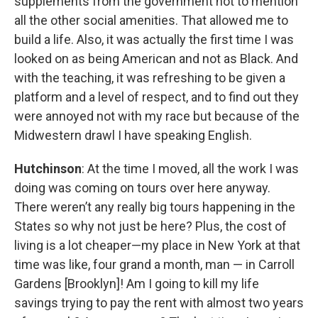
supplements from the government not to mention
all the other social amenities. That allowed me to
build a life. Also, it was actually the first time I was
looked on as being American and not as Black. And
with the teaching, it was refreshing to be given a
platform and a level of respect, and to find out they
were annoyed not with my race but because of the
Midwestern drawl I have speaking English.
Hutchinson
: At the time I moved, all the work I was
doing was coming on tours over here anyway.
There weren’t any really big tours happening in the
States so why not just be here? Plus, the cost of
living is a lot cheaper—my place in New York at that
time was like, four grand a month, man — in Carroll
Gardens [Brooklyn]! Am I going to kill my life
savings trying to pay the rent with almost two years