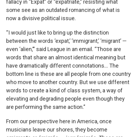
fallacy in “Expat” or “expatriate,” resisting what
some see as an outdated romancing of what is
now a divisive political issue.
“I would just like to bring up the distinction
between the words ‘expat,’ ‘immigrant,’ ‘migrant’ —
even ‘alien,’” said League in an email. “Those are
words that share an almost identical meaning but
have dramatically different connotations... The
bottom line is these are all people from one country
who move to another country. But we use different
words to create a kind of class system, a way of
elevating and degrading people even though they
are performing the same action.”
From our perspective here in America, once
musicians leave our shores, they become