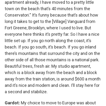
apartment already, I have moved to a pretty little
town on the beach that’s 40 minutes from the
Conservatori.” It’s funny because that’s about how
long it takes to get to the [Village] Vanguard from
Fort Greene, Brooklyn, where I used to live. But
everyone here thinks it’s pretty far. So I have a nice
little set up. If you go north along the coast, it’s
beach. If you go south, it’s beach. If you go inland
there’s mountains that surround the city and on the
other side of all those mountains is a national park.
Beautiful trees, fresh air. My studio apartment,
which is a block away from the beach and a block
away from the train station, is around $600 a month
and it’s nice and modern and clean. I’ll stay here for
a second and stabilize.
Gardot:
My choice to move to Europe was about