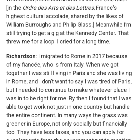
[in the
Ordre des Arts et des Lettres
, France's
highest cultural accolade, shared by the likes of
William Burroughs and Philip Glass.] Meanwhile I’m
still trying to get a gig at the Kennedy Center. That
threw me for a loop. I cried for a long time.
Richardson
: I migrated to Rome in 2017 because
of my fiancée, who is from Italy. When we got
together I was still living in Paris and she was living
in Rome, and I don’t want to say I was tired of Paris,
but I needed to continue to make whatever place I
was in to be right for me. By then I found that I was
able to get work not just in one country but handle
the entire continent. In many ways the grass was
greener in Europe, not only socially but financially
too. They have less taxes, and you can apply for