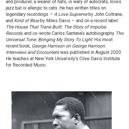
and producer, a wearer of hats, is wary of autocrats, loves
jazz but is allergic to cats. He has written titles on
legendary recordings —
A Love Supreme
by John Coltrane,
and
Kind of Blue
by Miles Davis — and on a record label:
The House That Trane Built: The Story of Impulse
Records
; and co-wrote Carlos Santana’s autobiography
The
Universal Tone: Bringing My Story To Light
. His most
recent book,
George Harrison on George Harrison:
Interviews and Encounters
was published in August 2020.
He teaches at New York University’s Clive Davis Institute
for Recorded Music.