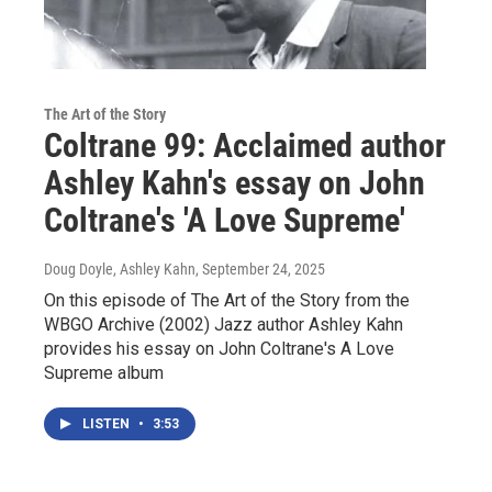
The Art of the Story
Coltrane 99: Acclaimed author
Ashley Kahn's essay on John
Coltrane's 'A Love Supreme'
Doug Doyle, Ashley Kahn
, September 24, 2025
On this episode of The Art of the Story from the
WBGO Archive (2002) Jazz author Ashley Kahn
provides his essay on John Coltrane's A Love
Supreme album
LISTEN
•
3:53