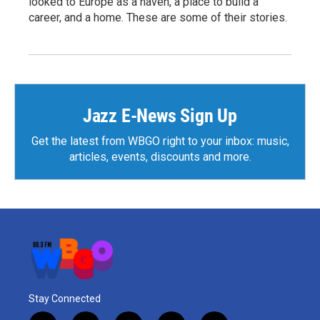
looked to Europe as a haven, a place to build a
career, and a home. These are some of their stories.
Jazz E-News Sign Up
Get the latest from WBGO right to your inbox: music,
articles, events, discounts and more.
Stay Connected