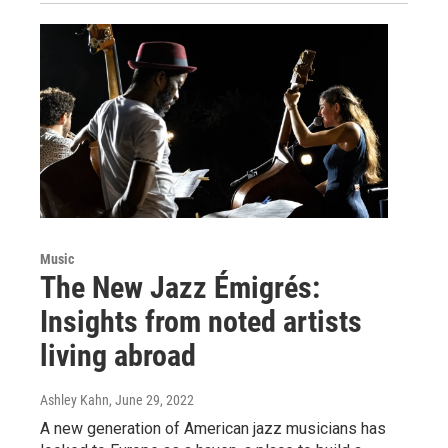
Music
The New Jazz Émigrés:
Insights from noted artists
living abroad
Ashley Kahn
, June 29, 2022
A new generation of American jazz musicians has