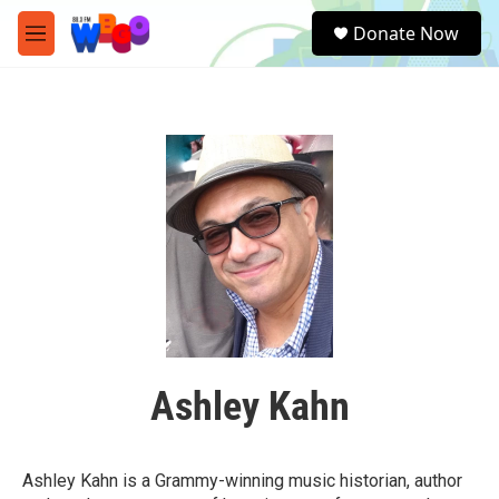
Skip to main content
S
Donate Now
e
M
a
e
r
n
c
u
h
u
e
r
y
Ashley Kahn
Ashley Kahn is a Grammy-winning music historian, author