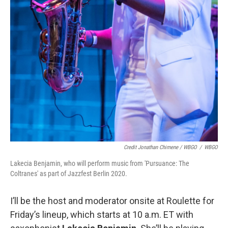
Credit Jonathan Chimene / WBGO
/
WBGO
Lakecia Benjamin, who will perform music from 'Pursuance: The
Coltranes' as part of Jazzfest Berlin 2020.
I’ll be the host and moderator onsite at Roulette for
Friday’s lineup, which starts at 10 a.m. ET with