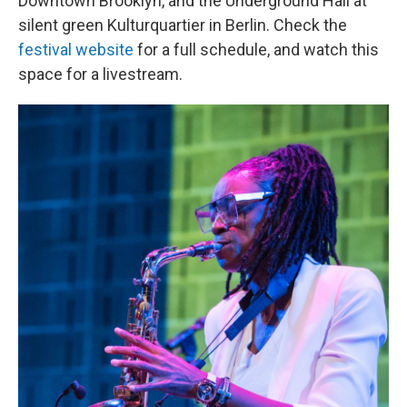
Downtown Brooklyn, and the Underground Hall at
silent green Kulturquartier in Berlin. Check the
festival website
for a full schedule, and watch this
space for a livestream.