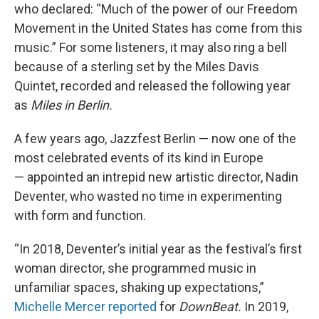
who declared: “Much of the power of our Freedom
Movement in the United States has come from this
music.” For some listeners, it may also ring a bell
because of a sterling set by the Miles Davis
Quintet, recorded and released the following year
as
Miles in Berlin.
A few years ago, Jazzfest Berlin — now one of the
most celebrated events of its kind in Europe
— appointed an intrepid new artistic director, Nadin
Deventer, who wasted no time in experimenting
with form and function.
“In 2018, Deventer’s initial year as the festival’s first
woman director, she programmed music in
unfamiliar spaces, shaking up expectations,”
Michelle Mercer reported
for
DownBeat.
In 2019,