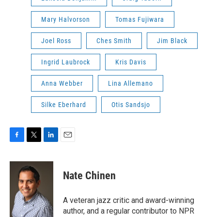
Mary Halvorson
Tomas Fujiwara
Joel Ross
Ches Smith
Jim Black
Ingrid Laubrock
Kris Davis
Anna Webber
Lina Allemano
Silke Eberhard
Otis Sandsjo
F
T
L
E
a
w
i
m
c
i
n
a
e
t
k
i
Nate Chinen
b
t
e
l
o
e
d
o
r
I
A veteran jazz critic and award-winning
k
n
author, and a regular contributor to NPR