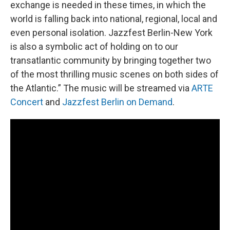
exchange is needed in these times, in which the
world is falling back into national, regional, local and
even personal isolation. Jazzfest Berlin-New York
is also a symbolic act of holding on to our
transatlantic community by bringing together two
of the most thrilling music scenes on both sides of
the Atlantic.” The music will be streamed via
ARTE
Concert
and
Jazzfest Berlin on Demand
.