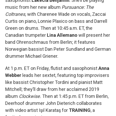
saxophonist
Lakecia Benjamin
. She’ll be playing
music from her new album
Pursuance: The
Coltranes,
with Charenee Wade on vocals, Zaccai
Curtis on piano, Lonnie Plaxico on bass and Darrell
Green on drums. Then at 10:45 a.m. ET, the
Canadian trumpeter
Lina Allemano
will present her
band Ohrenschmaus from Berlin; it features
Norwegian bassist Dan Peter Sundland and German
drummer Michael Griener.
At 1 p.m. ET on Friday, flutist and saxophonist
Anna
Webber
leads her sextet, featuring top improvisers
like bassist Christopher Tordini and pianist Matt
Mitchell; they’ll draw from her acclaimed 2019
album
Clockwise.
Then at 1:45 p.m. ET from Berlin,
Deerhoof drummer John Dieterich collaborates
with video artist Işıl Karataş for
TRAINING
, a