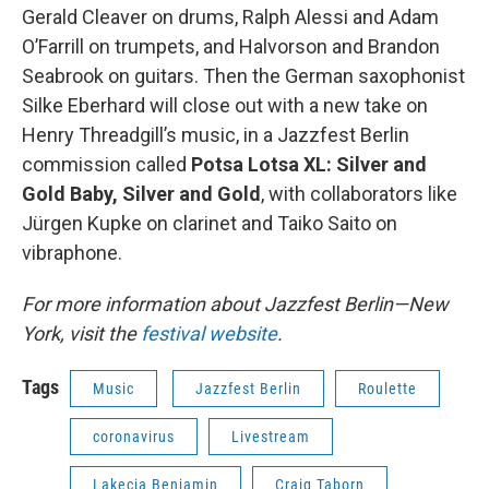
Gerald Cleaver on drums, Ralph Alessi and Adam
O’Farrill on trumpets, and Halvorson and Brandon
Seabrook on guitars. Then the German saxophonist
Silke Eberhard will close out with a new take on
Henry Threadgill’s music, in a Jazzfest Berlin
commission called
Potsa Lotsa XL: Silver and
Gold Baby, Silver and Gold
, with collaborators like
Jürgen Kupke on clarinet and Taiko Saito on
vibraphone.
For more information about Jazzfest Berlin—New
York, visit the
festival website
.
Tags
Music
Jazzfest Berlin
Roulette
coronavirus
Livestream
Lakecia Benjamin
Craig Taborn