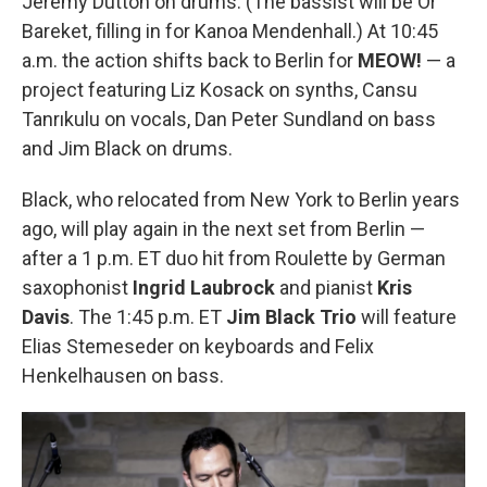
Jeremy Dutton on drums. (The bassist will be Or
Bareket, filling in for Kanoa Mendenhall.) At 10:45
a.m. the action shifts back to Berlin for
MEOW!
— a
project featuring Liz Kosack on synths, Cansu
Tanrıkulu on vocals, Dan Peter Sundland on bass
and Jim Black on drums.
Black, who relocated from New York to Berlin years
ago, will play again in the next set from Berlin —
after a 1 p.m. ET duo hit from Roulette by German
saxophonist
Ingrid Laubrock
and pianist
Kris
Davis
. The 1:45 p.m. ET
Jim Black Trio
will feature
Elias Stemeseder on keyboards and Felix
Henkelhausen on bass.