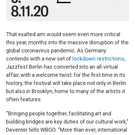
That exalted aim would seem even more critical
this year, months into the massive disruption of the
global coronavirus pandemic. As Germany
contends with a new set of
lockdown restrictions
,
Jazzfest Berlin has converted into an all-virtual
affair, with a welcome twist: for the first time in its
history, the festival will take place not only in Berlin
but also in Brooklyn, home to many of the artists it
often features.
“Bringing people together, facilitating art and
building bridges are key duties of our cultural work,”
Deventer tells WBGO. “More than ever, international