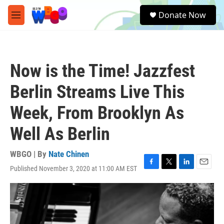
Skip to main content
S
Donate Now
e
M
a
e
r
n
c
u
h
Now is the Time! Jazzfest
u
e
Berlin Streams Live This
r
y
Week, From Brooklyn As
Well As Berlin
WBGO | By
Nate Chinen
Published November 3, 2020 at 11:00 AM EST
F
T
L
E
a
w
i
m
c
i
n
a
e
t
k
i
b
t
e
l
o
e
d