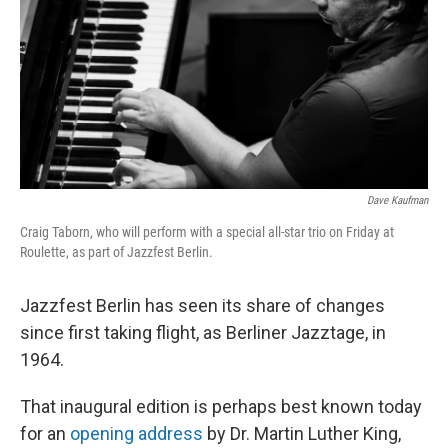
o
r
I
k
n
Dave Kaufman
Craig Taborn, who will perform with a special all-star trio on Friday at
Roulette, as part of Jazzfest Berlin.
Jazzfest Berlin has seen its share of changes
since first taking flight, as Berliner Jazztage, in
1964.
That inaugural edition is perhaps best known today
for an
opening address
by Dr. Martin Luther King,