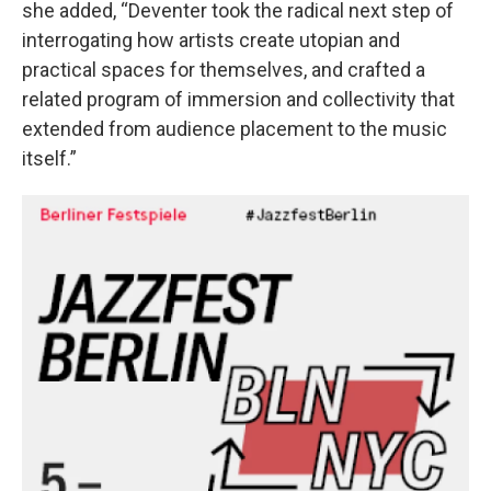
she added, “Deventer took the radical next step of
interrogating how artists create utopian and
practical spaces for themselves, and crafted a
related program of immersion and collectivity that
extended from audience placement to the music
itself.”