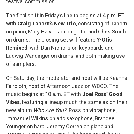
festival commission.
The final shift in Friday’s lineup begins at 4 p.m. ET
with
Craig Taborn’s New Trio
, consisting of Taborn
on piano, Mary Halvorson on guitar and Ches Smith
on drums. The closing set will feature
Y-Otis
Remixed
, with Dan Nicholls on keyboards and
Ludwig Wandinger on drums, and both making use
of samplers.
On Saturday, the moderator and host will be Keanna
Faircloth, host of Afternoon Jazz on WBGO. The
music begins at 10 a.m. ET with
Joel Ross’ Good
Vibes
, featuring a lineup much the same as on their
new album
Who Are You?
: Ross on vibraphone,
Immanuel Wilkins on alto saxophone, Brandee
Younger on harp, Jeremy Corren on piano and