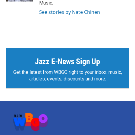
Music.
See stories by Nate Chinen
Jazz E-News Sign Up
Get the latest from WBGO right to your inbox: music,
articles, events, discounts and more.