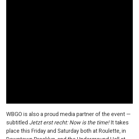
WBGO is also a proud media partner of the event —
subtitled
Jetzt erst recht: Now is the time!
It takes
place this Friday and Saturday both at Roulette, in