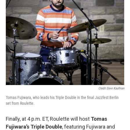
Credit Dave Kaufman
Tomas Fujiwara, who leads his Triple Double in the final Jazzfest Berlin
set from Roulette.
Finally, at 4 p.m. ET, Roulette will host
Tomas
Fujiwara’s Triple Double
, featuring Fujiwara and