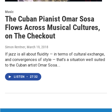
Music
The Cuban Pianist Omar Sosa
Flows Across Musical Cultures,
on The Checkout
Simon Rentner
, March 19, 2018
If jazz is all about fluidity — in terms of cultural exchange,
and convergences of style — that's a situation well suited
to the Cuban artist Omar Sosa.…
LISTEN
•
27:32