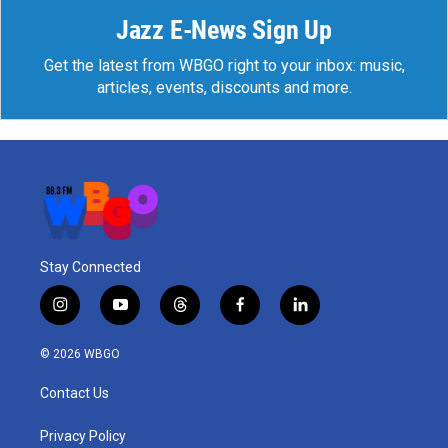
Jazz E-News Sign Up
Get the latest from WBGO right to your inbox: music,
articles, events, discounts and more.
Stay Connected
i
y
t
f
l
n
o
h
a
i
s
u
r
c
n
© 2026 WBGO
t
t
e
e
k
a
u
a
b
e
Contact Us
g
b
d
o
d
r
e
s
o
i
a
k
n
Privacy Policy