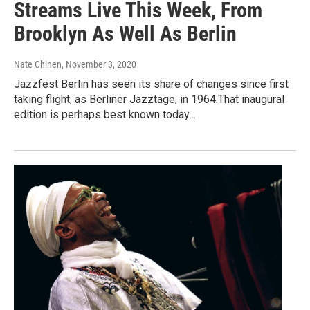
Streams Live This Week, From
Brooklyn As Well As Berlin
Nate Chinen
, November 3, 2020
Jazzfest Berlin has seen its share of changes since first
taking flight, as Berliner Jazztage, in 1964.That inaugural
edition is perhaps best known today…