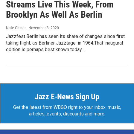
Streams Live This Week, From
Brooklyn As Well As Berlin
Nate Chinen
, November 3, 2020
Jazzfest Berlin has seen its share of changes since first
taking flight, as Berliner Jazztage, in 1964.That inaugural
edition is perhaps best known today…
Jazz E-News Sign Up
Get the latest from WBGO right to your inbox: music,
articles, events, discounts and more.