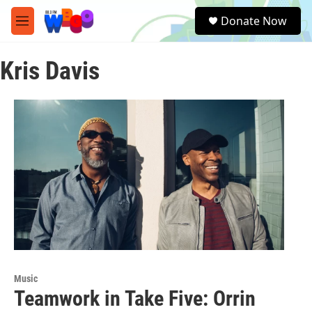
Skip to main content
S
Donate Now
e
M
a
e
r
n
c
Kris Davis
u
h
u
e
r
y
Music
Teamwork in Take Five: Orrin