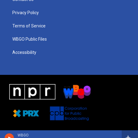
g
b
d
o
d
r
e
s
o
i
a
k
n
Privacy Policy
m
Terms of Service
WBGO Public Files
Accessibility
WBGO