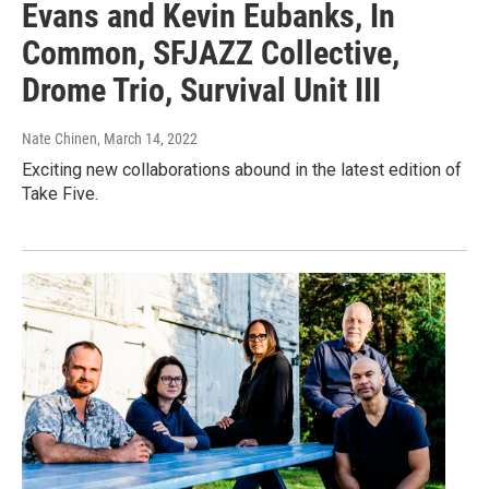
Evans and Kevin Eubanks, In
Common, SFJAZZ Collective,
Drome Trio, Survival Unit III
Nate Chinen
, March 14, 2022
Exciting new collaborations abound in the latest edition of
Take Five.