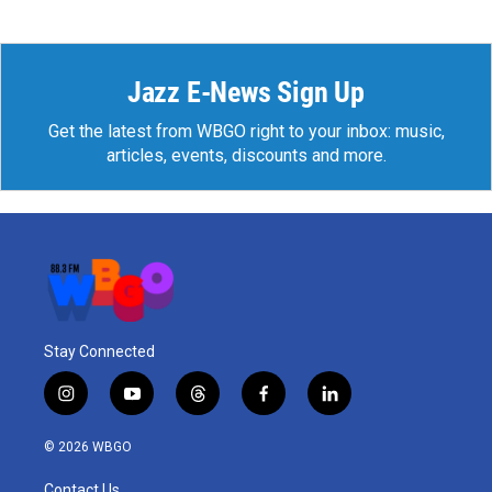
Jazz E-News Sign Up
Get the latest from WBGO right to your inbox: music,
articles, events, discounts and more.
Stay Connected
i
y
t
f
l
n
o
h
a
i
s
u
r
c
n
© 2026 WBGO
t
t
e
e
k
a
u
a
b
e
Contact Us