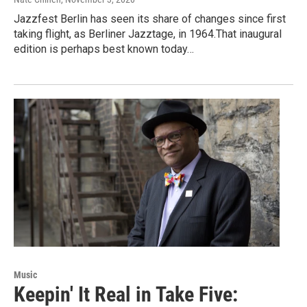
Jazzfest Berlin has seen its share of changes since first
taking flight, as Berliner Jazztage, in 1964.That inaugural
edition is perhaps best known today…
Music
Keepin' It Real in Take Five: