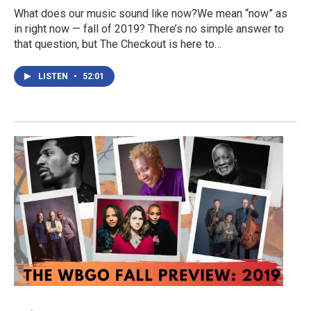
What does our music sound like now?We mean “now” as
in right now — fall of 2019? There’s no simple answer to
that question, but The Checkout is here to…
LISTEN
•
52:01