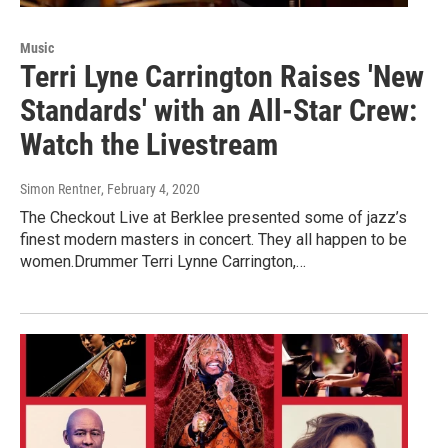
Music
Terri Lyne Carrington Raises 'New
Standards' with an All-Star Crew:
Watch the Livestream
Simon Rentner
, February 4, 2020
The Checkout Live at Berklee presented some of jazz’s
finest modern masters in concert. They all happen to be
women.Drummer Terri Lynne Carrington,…