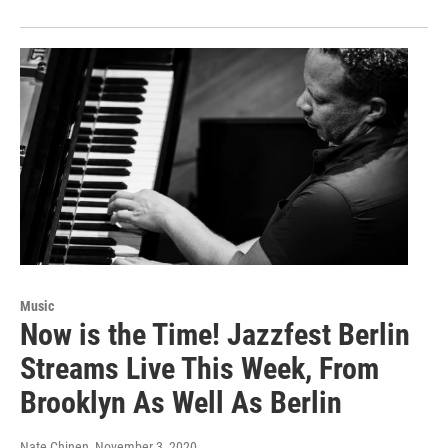
Music
Now is the Time! Jazzfest Berlin
Streams Live This Week, From
Brooklyn As Well As Berlin
Nate Chinen
, November 3, 2020