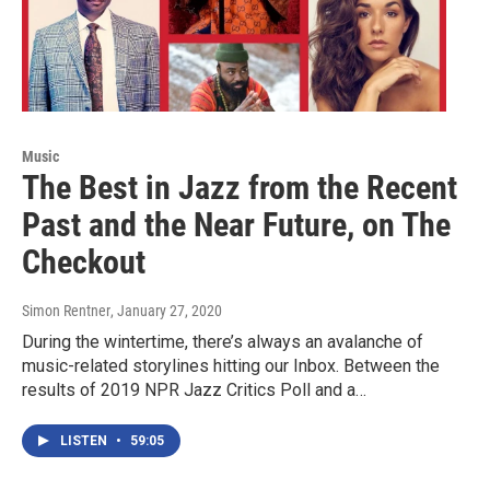
Music
The Best in Jazz from the Recent
Past and the Near Future, on The
Checkout
Simon Rentner
, January 27, 2020
During the wintertime, there’s always an avalanche of
music-related storylines hitting our Inbox. Between the
results of 2019 NPR Jazz Critics Poll and a…
LISTEN
•
59:05