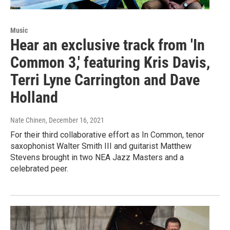
Music
Hear an exclusive track from 'In
Common 3,' featuring Kris Davis,
Terri Lyne Carrington and Dave
Holland
Nate Chinen
, December 16, 2021
For their third collaborative effort as In Common, tenor
saxophonist Walter Smith III and guitarist Matthew
Stevens brought in two NEA Jazz Masters and a
celebrated peer.