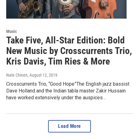
Music
Take Five, All-Star Edition: Bold
New Music by Crosscurrents Trio,
Kris Davis, Tim Ries & More
Nate Chinen
, August 12, 2019
Crosscurrents Trio, “Good Hope”The English jazz bassist
Dave Holland and the Indian tabla master Zakir Hussain
have worked extensively under the auspices…
Load More