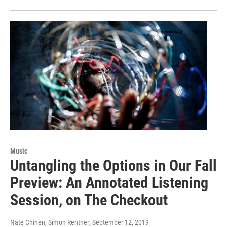
Music
Untangling the Options in Our Fall
Preview: An Annotated Listening
Session, on The Checkout
Nate Chinen, Simon Rentner
, September 12, 2019