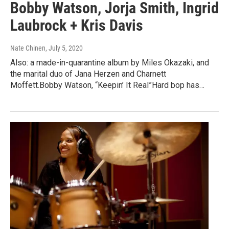
Bobby Watson, Jorja Smith, Ingrid
Laubrock + Kris Davis
Nate Chinen
, July 5, 2020
Also: a made-in-quarantine album by Miles Okazaki, and
the marital duo of Jana Herzen and Charnett
Moffett.Bobby Watson, “Keepin’ It Real”Hard bop has…