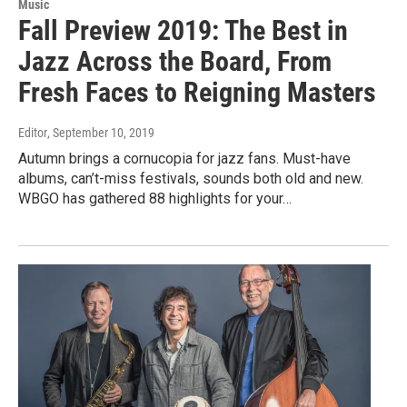
Music
Fall Preview 2019: The Best in
Jazz Across the Board, From
Fresh Faces to Reigning Masters
Editor
, September 10, 2019
Autumn brings a cornucopia for jazz fans. Must-have
albums, can’t-miss festivals, sounds both old and new.
WBGO has gathered 88 highlights for your…