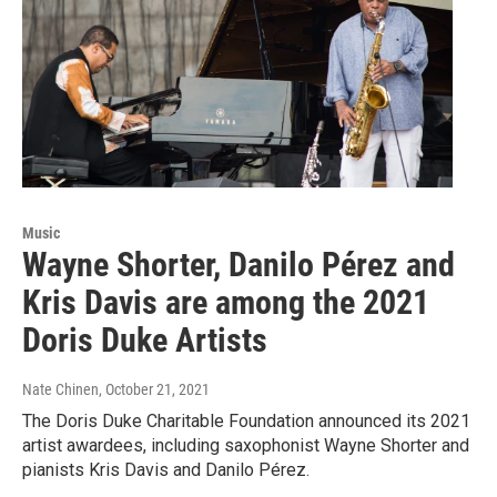
Music
Wayne Shorter, Danilo Pérez and
Kris Davis are among the 2021
Doris Duke Artists
Nate Chinen
, October 21, 2021
The Doris Duke Charitable Foundation announced its 2021
artist awardees, including saxophonist Wayne Shorter and
pianists Kris Davis and Danilo Pérez.