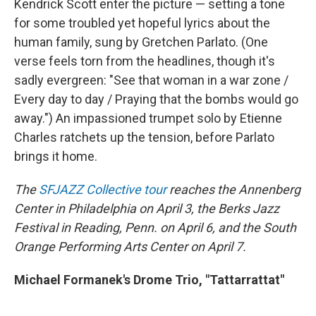
Kendrick Scott enter the picture — setting a tone
for some troubled yet hopeful lyrics about the
human family, sung by Gretchen Parlato. (One
verse feels torn from the headlines, though it's
sadly evergreen: "See that woman in a war zone /
Every day to day / Praying that the bombs would go
away.") An impassioned trumpet solo by Etienne
Charles ratchets up the tension, before Parlato
brings it home.
The
SFJAZZ Collective tour
reaches the Annenberg
Center in Philadelphia on April 3, the Berks Jazz
Festival in Reading, Penn. on April 6, and the South
Orange Performing Arts Center on April 7.
Michael Formanek's Drome Trio, "Tattarrattat"