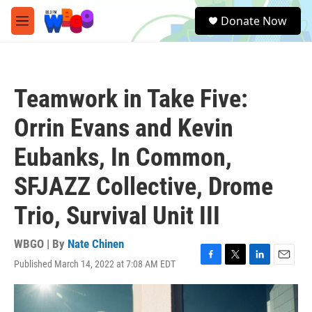
Skip to main content
S
Donate Now
e
M
a
e
r
n
c
u
h
Teamwork in Take Five:
u
e
Orrin Evans and Kevin
r
y
Eubanks, In Common,
SFJAZZ Collective, Drome
Trio, Survival Unit III
WBGO | By
Nate Chinen
Published March 14, 2022 at 7:08 AM EDT
F
T
L
E
a
w
i
m
c
i
n
a
e
t
k
i