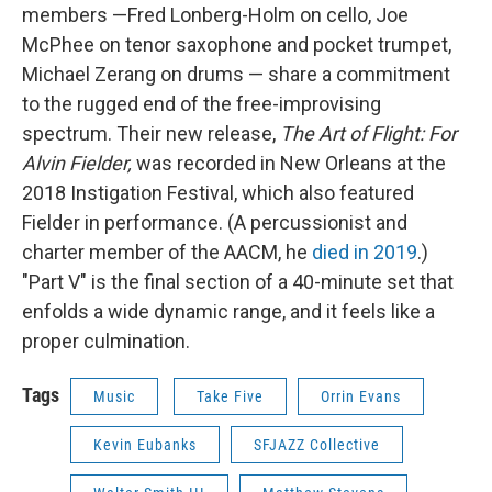
members —Fred Lonberg-Holm on cello, Joe
McPhee on tenor saxophone and pocket trumpet,
Michael Zerang on drums — share a commitment
to the rugged end of the free-improvising
spectrum. Their new release,
The Art of Flight: For
Alvin Fielder,
was recorded in New Orleans at the
2018 Instigation Festival, which also featured
Fielder in performance. (A percussionist and
charter member of the AACM, he
died in 2019
.)
"Part V" is the final section of a 40-minute set that
enfolds a wide dynamic range, and it feels like a
proper culmination.
Tags
Music
Take Five
Orrin Evans
Kevin Eubanks
SFJAZZ Collective