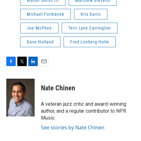
Walter Smith III
Matthew Stevens
Michael Formanek
Kris Davis
Joe McPhee
Terri Lyne Carrington
Dave Holland
Fred Lonberg-Holm
F
T
L
E
a
w
i
m
c
i
n
a
e
t
k
i
Nate Chinen
b
t
e
l
o
e
d
o
r
I
A veteran jazz critic and award-winning
k
n
author, and a regular contributor to NPR
Music.
See stories by Nate Chinen