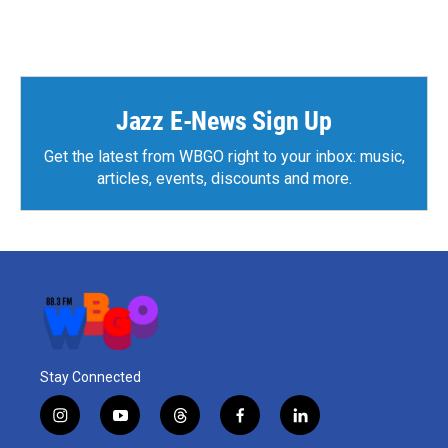
Jazz E-News Sign Up
Get the latest from WBGO right to your inbox: music,
articles, events, discounts and more.
Stay Connected
i
y
t
f
l
n
o
h
a
i