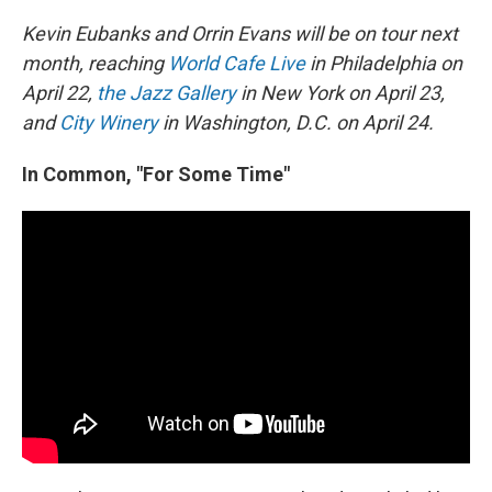
Kevin Eubanks and Orrin Evans will be on tour next
month, reaching
World Cafe Live
in Philadelphia on
April 22,
the Jazz Gallery
in New York on April 23,
and
City Winery
in Washington, D.C. on April 24.
In Common, "For Some Time"