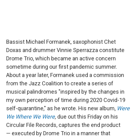
Bassist Michael Formanek, saxophonist Chet
Doxas and drummer Vinnie Sperrazza constitute
Drome Trio, which became an active concern
sometime during our first pandemic summer.
About a year later, Formanek used a commission
from the Jazz Coalition to create a series of
musical palindromes "inspired by the changes in
my own perception of time during 2020 Covid-19
self-quarantine," as he wrote. His new album,
Were
We Where We Were
,
due out this Friday on his
Circular File Records, captures the end product
— executed by Drome Trio in a manner that