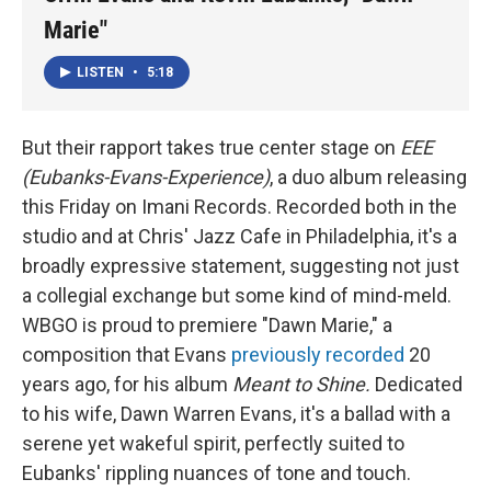
Marie"
LISTEN
•
5:18
But their rapport takes true center stage on
EEE
(Eubanks-Evans-Experience)
, a duo album releasing
this Friday on Imani Records. Recorded both in the
studio and at Chris' Jazz Cafe in Philadelphia, it's a
broadly expressive statement, suggesting not just
a collegial exchange but some kind of mind-meld.
WBGO is proud to premiere "Dawn Marie," a
composition that Evans
previously recorded
20
years ago, for his album
Meant to Shine.
Dedicated
to his wife, Dawn Warren Evans, it's a ballad with a
serene yet wakeful spirit, perfectly suited to
Eubanks' rippling nuances of tone and touch.