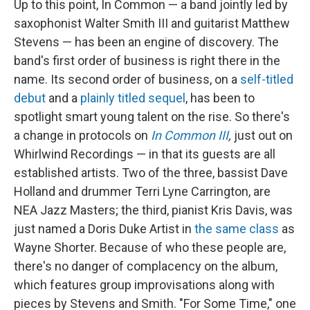
Up to this point, In Common — a band jointly led by
saxophonist Walter Smith III and guitarist Matthew
Stevens — has been an engine of discovery. The
band's first order of business is right there in the
name. Its second order of business, on a
self-titled
debut
and a
plainly titled sequel
, has been to
spotlight smart young talent on the rise. So there's
a change in protocols on
In Common III
,
just out on
Whirlwind Recordings — in that its guests are all
established artists. Two of the three, bassist Dave
Holland and drummer Terri Lyne Carrington, are
NEA Jazz Masters; the third, pianist Kris Davis, was
just named a Doris Duke Artist in
the same class
as
Wayne Shorter. Because of who these people are,
there's no danger of complacency on the album,
which features group improvisations along with
pieces by Stevens and Smith. "For Some Time," one