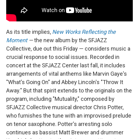
As its title implies,
New Works Reflecting the
Moment
—
the new album by the SFJAZZ
Collective, due out this Friday — considers music a
crucial response to social issues. Recorded in
concert at the SFJAZZ Center last fall, it includes
arrangements of vital anthems like Marvin Gaye's
"What's Going On" and Abbey Lincoln's "Throw It
Away." But that spirit extends to the originals on the
program, including "Mutuality," composed by
SFJAZZ Collective musical director Chris Potter,
who furnishes the tune with an improvised prelude
on tenor saxophone. Potter's arresting solo
continues as bassist Matt Brewer and drummer