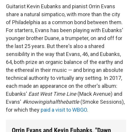
Guitarist Kevin Eubanks and pianist Orrin Evans
share a natural simpatico, with more than the city
of Philadelphia as a common bond between them.
For starters, Evans has been playing with Eubanks'
younger brother Duane, a trumpeter, on and off for
the last 25 years. But there's also a shared
sensibility in the way that Evans, 46, and Eubanks,
64, both prize an organic balance of the earthy and
the ethereal in their music — and bring an absolute
technical authority to virtually any setting. In 2017,
each made an appearance on the other's album:
Eubanks'
East West Time Line
(Mack Avenue) and
Evans'
#knowingishalfthebattle
(Smoke Sessions),
for which they
paid a visit to WBGO
.
Orrin Evans and Kevin Eubanks, "Dawn