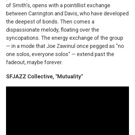
of Smith's, opens with a pointillist exchange
between Carrington and Davis, who have developed
the deepest of bonds. Then comes a
dispassionate melody, floating over the
syncopations. The energy exchange of the group
— in a mode that Joe Zawinul once pegged as "no
one solos, everyone solos" — extend past the
fadeout, maybe forever.
SFJAZZ Collective, "Mutuality"