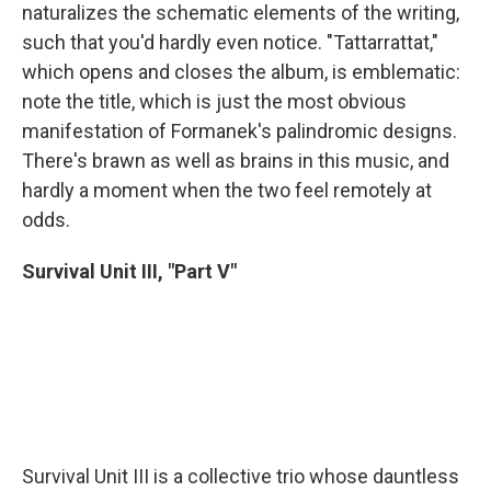
naturalizes the schematic elements of the writing,
such that you'd hardly even notice. "Tattarrattat,"
which opens and closes the album, is emblematic:
note the title, which is just the most obvious
manifestation of Formanek's palindromic designs.
There's brawn as well as brains in this music, and
hardly a moment when the two feel remotely at
odds.
Survival Unit III, "Part V"
Survival Unit III is a collective trio whose dauntless