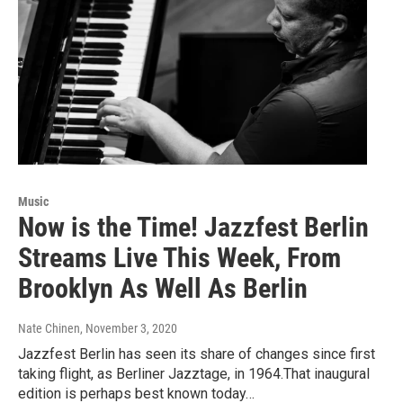
Music
Now is the Time! Jazzfest Berlin
Streams Live This Week, From
Brooklyn As Well As Berlin
Nate Chinen
, November 3, 2020
Jazzfest Berlin has seen its share of changes since first
taking flight, as Berliner Jazztage, in 1964.That inaugural
edition is perhaps best known today…