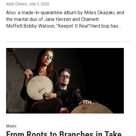
Nate Chinen
, July 5, 2020
Also: a made-in-quarantine album by Miles Okazaki, and
the marital duo of Jana Herzen and Charnett
Moffett.Bobby Watson, “Keepin’ It Real”Hard bop has…
Music
From Roots to Branches in Take