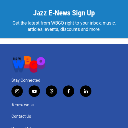
Jazz E-News Sign Up
Get the latest from WBGO right to your inbox: music,
articles, events, discounts and more.
Stay Connected
i
y
t
f
l
n
o
h
a
i
s
u
r
c
n
© 2026 WBGO
t
t
e
e
k
a
u
a
b
e
Contact Us
g
b
d
o
d
r
e
s
o
i