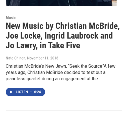
Music
New Music by Christian McBride,
Joe Locke, Ingrid Laubrock and
Jo Lawry, in Take Five
Nate Chinen
, November 11, 2018
Christian McBride’s New Jawn, “Seek the Source”A few
years ago, Christian McBride decided to test out a
pianoless quartet during an engagement at the…
LISTEN
•
6:24