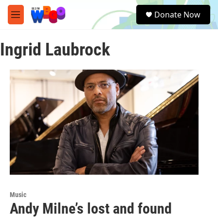
Skip to main content
S
Donate Now
e
M
a
e
r
n
c
Ingrid Laubrock
u
h
u
e
r
y
Music
Andy Milne’s lost and found