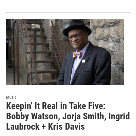
Music
Keepin' It Real in Take Five:
Bobby Watson, Jorja Smith, Ingrid
Laubrock + Kris Davis