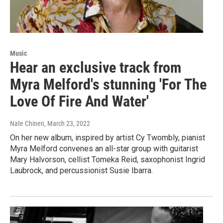
Music
Hear an exclusive track from
Myra Melford's stunning 'For The
Love Of Fire And Water'
Nate Chinen
, March 23, 2022
On her new album, inspired by artist Cy Twombly, pianist
Myra Melford convenes an all-star group with guitarist
Mary Halvorson, cellist Tomeka Reid, saxophonist Ingrid
Laubrock, and percussionist Susie Ibarra.