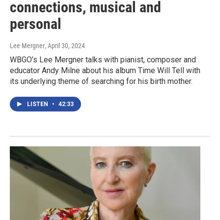
connections, musical and
personal
Lee Mergner
, April 30, 2024
WBGO’s Lee Mergner talks with pianist, composer and
educator Andy Milne about his album Time Will Tell with
its underlying theme of searching for his birth mother.
LISTEN
•
42:33