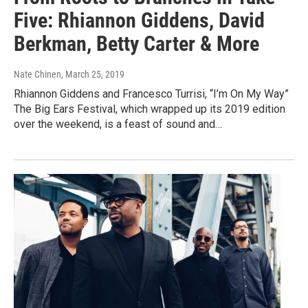
Five: Rhiannon Giddens, David
Berkman, Betty Carter & More
Nate Chinen
, March 25, 2019
Rhiannon Giddens and Francesco Turrisi, “I’m On My Way”
The Big Ears Festival, which wrapped up its 2019 edition
over the weekend, is a feast of sound and…