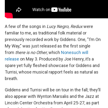
A few of the songs in
Lucy Negro, Redux
were
familiar to me, as traditional folk material or
previously recorded work by Giddens. One, “I’m On
My Way,” was just released as the first single
from
there is no Other
, which
Nonesuch will
release
on May 3. Produced by Joe Henry, it’s a
spare yet fully fleshed showcase for Giddens and
Turrisi, whose musical rapport feels as natural as
breath.
Giddens and Turrisi will be on tour in the fall; they’ll
also appear with Wynton Marsalis and the Jazz at
Lincoln Center Orchestra from April 25-27, as part