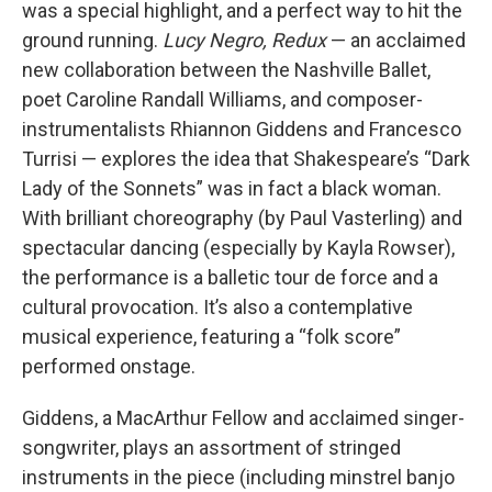
was a special highlight, and a perfect way to hit the
ground running.
Lucy Negro, Redux
— an acclaimed
new collaboration between the Nashville Ballet,
poet Caroline Randall Williams, and composer-
instrumentalists Rhiannon Giddens and Francesco
Turrisi — explores the idea that Shakespeare’s “Dark
Lady of the Sonnets” was in fact a black woman.
With brilliant choreography (by Paul Vasterling) and
spectacular dancing (especially by Kayla Rowser),
the performance is a balletic tour de force and a
cultural provocation. It’s also a contemplative
musical experience, featuring a “folk score”
performed onstage.
Giddens, a MacArthur Fellow and acclaimed singer-
songwriter, plays an assortment of stringed
instruments in the piece (including minstrel banjo