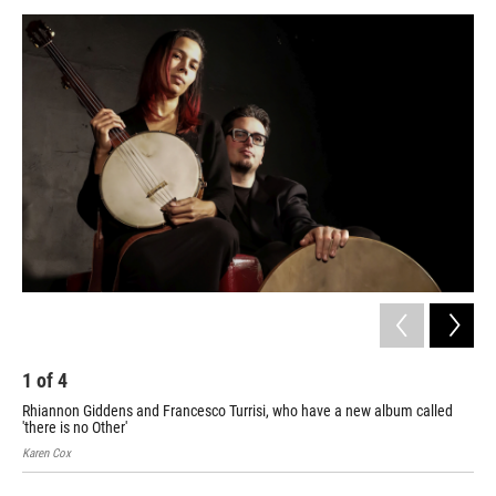
a
w
i
m
c
i
n
a
e
t
k
i
b
t
e
l
o
e
d
o
r
I
k
n
1
of
4
2
Rhiannon Giddens and Francesco Turrisi, who have a new album called
Pia
'there is no Other'
Karen Cox