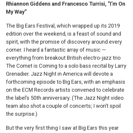
Rhiannon Giddens and Francesco Turrisi, “I’m On
My Way”
The Big Ears Festival, which wrapped up its 2019
edition over the weekend, is a feast of sound and
spirit, with the promise of discovery around every
corner. I heard a fantastic array of music —
everything from breakout British electro-jazz trio
The Comet is Coming to a solo bass recital by Larry
Grenadier. Jazz Night in America will devote a
forthcoming episode to Big Ears, with an emphasis
on the ECM Records artists convened to celebrate
the label’s 50th anniversary. (The Jazz Night video
team also shot a couple of concerts; I won’t spoil
the surprise.)
But the very first thing I saw at Big Ears this year