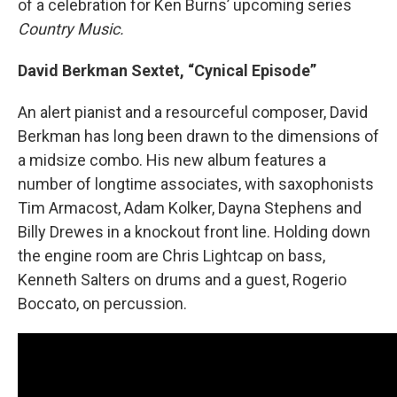
of a celebration for Ken Burns’ upcoming series
Country Music.
David Berkman Sextet, “Cynical Episode”
An alert pianist and a resourceful composer, David
Berkman has long been drawn to the dimensions of
a midsize combo. His new album features a
number of longtime associates, with saxophonists
Tim Armacost, Adam Kolker, Dayna Stephens and
Billy Drewes in a knockout front line. Holding down
the engine room are Chris Lightcap on bass,
Kenneth Salters on drums and a guest, Rogerio
Boccato, on percussion.