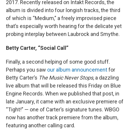
2017. Recently released on Intakt Records, the
album is divided into four longish tracks, the third
of which is “Medium,” a freely improvised piece
that’s especially worth hearing for the delicate yet
probing interplay between Laubrock and Smythe.
Betty Carter, “Social Call”
Finally, a second helping of some good stuff.
Perhaps you saw
our album announcement
for
Betty Carter’s
The Music Never Stops
, a dazzling
live album that will be released this Friday on Blue
Engine Records. When we published that post, in
late January, it came with an exclusive premiere of
“Tight!” — one of Carter’s signature tunes. WBGO
now has another track premiere from the album,
featuring another calling card.