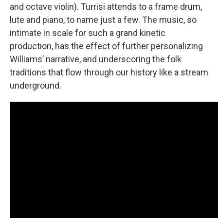
and octave violin). Turrisi attends to a frame drum,
lute and piano, to name just a few. The music, so
intimate in scale for such a grand kinetic
production, has the effect of further personalizing
Williams’ narrative, and underscoring the folk
traditions that flow through our history like a stream
underground.