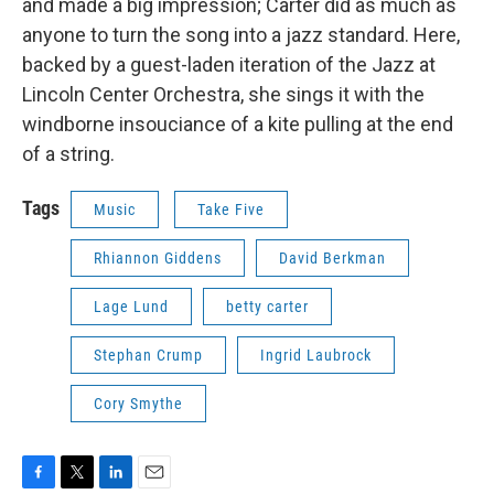
and made a big impression; Carter did as much as
anyone to turn the song into a jazz standard. Here,
backed by a guest-laden iteration of the Jazz at
Lincoln Center Orchestra, she sings it with the
windborne insouciance of a kite pulling at the end
of a string.
Tags
Music
Take Five
Rhiannon Giddens
David Berkman
Lage Lund
betty carter
Stephan Crump
Ingrid Laubrock
Cory Smythe