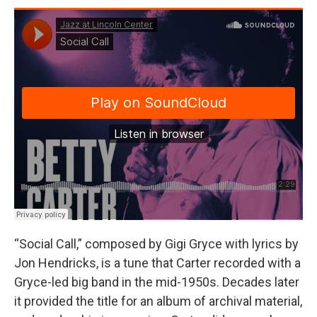
“Social Call,” composed by Gigi Gryce with lyrics by
Jon Hendricks, is a tune that Carter recorded with a
Gryce-led big band in the mid-1950s. Decades later
it provided the title for an album of archival material,