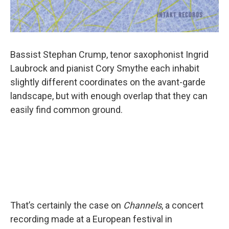
Bassist Stephan Crump, tenor saxophonist Ingrid
Laubrock and pianist Cory Smythe each inhabit
slightly different coordinates on the avant-garde
landscape, but with enough overlap that they can
easily find common ground.
That’s certainly the case on
Channels
, a concert
recording made at a European festival in