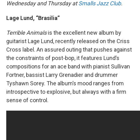
Wednesday and Thursday at
Smalls Jazz Club
.
Lage Lund, “Brasilia”
Terrible Animals
is the excellent new album by
guitarist Lage Lund, recently released on the Criss
Cross label. An assured outing that pushes against
the constraints of post-bop, it features Lund’s
compositions for an ace band with pianist Sullivan
Fortner, bassist Larry Grenadier and drummer
Tyshawn Sorey. The album’s mood ranges from
introspective to explosive, but always with a firm
sense of control.