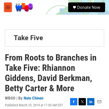
Skip to main content
S
Donate Now
e
M
a
e
r
n
c
u
h
u
Take Five
e
r
y
From Roots to Branches in
Take Five: Rhiannon
Giddens, David Berkman,
Betty Carter & More
WBGO | By
Nate Chinen
Published March 25, 2019 at 11:50 AM EDT
F
T
L
E