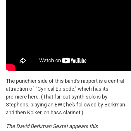
The punchier side of this band’s rapport is a central
attraction of “Cynical Episode,” which has its
premiere here. (That far-out synth solo is by
Stephens, playing an EWI; he’s followed by Berkman
and then Kolker, on bass clarinet.)
The David Berkman Sextet appears this