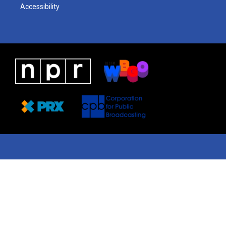
Accessibility