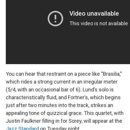
You can hear that restraint on a piece like “Brasilia,”
which rides a strong current in an irregular meter
(5/4, with an occasional bar of 6). Lund’s solo is
characteristically fluid, and Fortner’s, which begins
just after two minutes into the track, strikes an
appealing tone of quizzical grace. This quartet, with
Justin Faulkner filling in for Sorey, will appear at the
Jazz Standard
on Tuesday night.