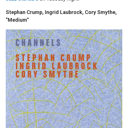
Stephan Crump, Ingrid Laubrock, Cory Smythe,
“Medium”