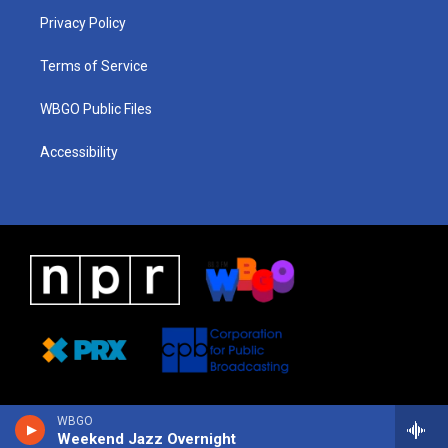
r
e
s
o
i
a
k
n
Privacy Policy
m
Terms of Service
WBGO Public Files
Accessibility
WBGO
Weekend Jazz Overnight