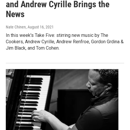
and Andrew Cyrille Brings the
News
Nate Chinen
, August 16, 2021
In this week's Take Five: stirring new music by The
Cookers, Andrew Cyrille, Andrew Renfroe, Gordon Grdina &
Jim Black, and Tom Cohen.