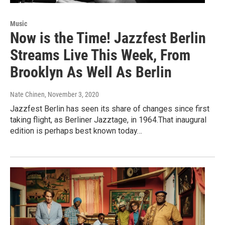
Music
Now is the Time! Jazzfest Berlin
Streams Live This Week, From
Brooklyn As Well As Berlin
Nate Chinen
, November 3, 2020
Jazzfest Berlin has seen its share of changes since first
taking flight, as Berliner Jazztage, in 1964.That inaugural
edition is perhaps best known today…