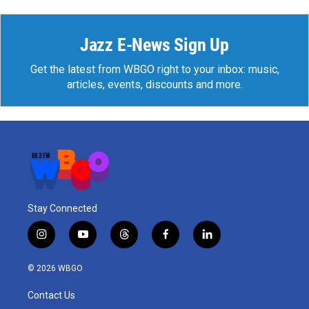
Jazz E-News Sign Up
Get the latest from WBGO right to your inbox: music,
articles, events, discounts and more.
Stay Connected
i
y
t
f
l
n
o
h
a
i
s
u
r
c
n
© 2026 WBGO
t
t
e
e
k
a
u
a
b
e
Contact Us
g
b
d
o
d