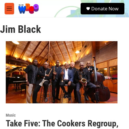
Skip to main content
S
Donate Now
e
M
a
e
r
n
c
Jim Black
u
h
u
e
r
y
Music
Take Five: The Cookers Regroup,