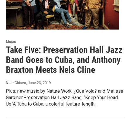
Music
Take Five: Preservation Hall Jazz
Band Goes to Cuba, and Anthony
Braxton Meets Nels Cline
Nate Chinen
, June 23, 2019
Plus: new music by Nature Work, ¿Que Vola? and Melissa
Gardiner.Preservation Hall Jazz Band, “Keep Your Head
Up”A Tuba to Cuba, a colorful feature-length…