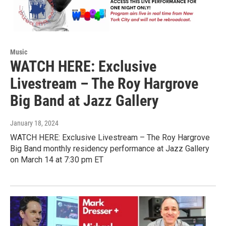
Music
WATCH HERE: Exclusive
Livestream – The Roy Hargrove
Big Band at Jazz Gallery
January 18, 2024
WATCH HERE: Exclusive Livestream – The Roy Hargrove
Big Band monthly residency performance at Jazz Gallery
on March 14 at 7:30 pm ET