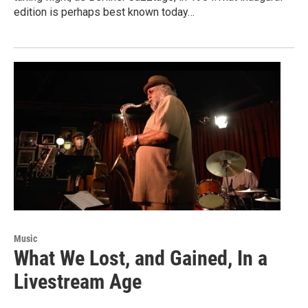
edition is perhaps best known today…
Music
What We Lost, and Gained, In a
Livestream Age