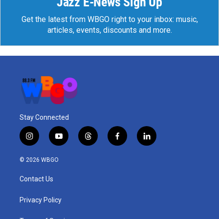
Jazz E-News Sign Up
Get the latest from WBGO right to your inbox: music,
articles, events, discounts and more.
Stay Connected
i
y
t
f
l
n
o
h
a
i
s
u
r
c
n
© 2026 WBGO
t
t
e
e
k
a
u
a
b
e
Contact Us
g
b
d
o
d
r
e
s
o
i
a
k
n
Privacy Policy
m