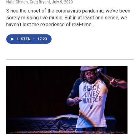
Nate Chinen, Greg Bryant
, July 9, 2020
Since the onset of the coronavirus pandemic, we’ve been
sorely missing live music. But in at least one sense, we
haven’t lost the experience of real-time…
LISTEN
•
17:23