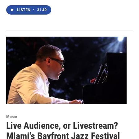
LISTEN
•
31:49
Music
Live Audience, or Livestream?
Miami's Bayfront Jazz Festival