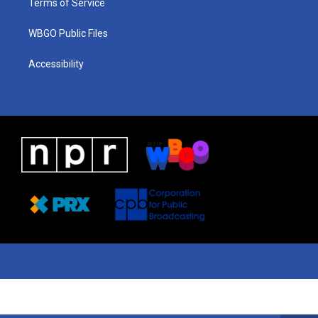
Terms of Service
WBGO Public Files
Accessibility