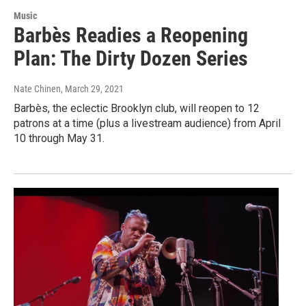
Music
Barbès Readies a Reopening
Plan: The Dirty Dozen Series
Nate Chinen
, March 29, 2021
Barbès, the eclectic Brooklyn club, will reopen to 12
patrons at a time (plus a livestream audience) from April
10 through May 31.