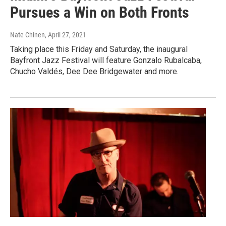
Pursues a Win on Both Fronts
Nate Chinen
, April 27, 2021
Taking place this Friday and Saturday, the inaugural
Bayfront Jazz Festival will feature Gonzalo Rubalcaba,
Chucho Valdés, Dee Dee Bridgewater and more.