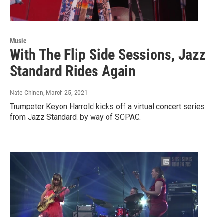
Music
With The Flip Side Sessions, Jazz
Standard Rides Again
Nate Chinen
, March 25, 2021
Trumpeter Keyon Harrold kicks off a virtual concert series
from Jazz Standard, by way of SOPAC.