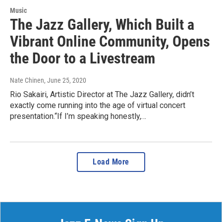
Music
The Jazz Gallery, Which Built a
Vibrant Online Community, Opens
the Door to a Livestream
Nate Chinen
, June 25, 2020
Rio Sakairi, Artistic Director at The Jazz Gallery, didn’t
exactly come running into the age of virtual concert
presentation.“If I’m speaking honestly,…
Load More