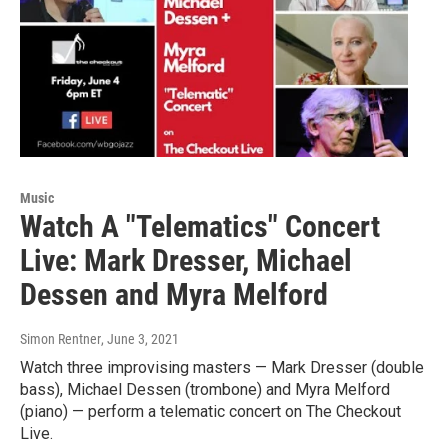
Music
Watch A "Telematics" Concert
Live: Mark Dresser, Michael
Dessen and Myra Melford
Simon Rentner
, June 3, 2021
Watch three improvising masters — Mark Dresser (double
bass), Michael Dessen (trombone) and Myra Melford
(piano) — perform a telematic concert on The Checkout
Live.