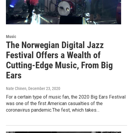
Music
The Norwegian Digital Jazz
Festival Offers a Wealth of
Cutting-Edge Music, From Big
Ears
Nate Chinen
, December 23, 2020
For a certain type of music fan, the 2020 Big Ears Festival
was one of the first American casualties of the
coronavirus pandemic.The fest, which takes…