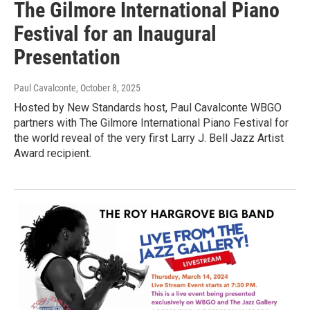
The Gilmore International Piano
Festival for an Inaugural
Presentation
Paul Cavalconte
, October 8, 2025
Hosted by New Standards host, Paul Cavalconte WBGO
partners with The Gilmore International Piano Festival for
the world reveal of the very first Larry J. Bell Jazz Artist
Award recipient.