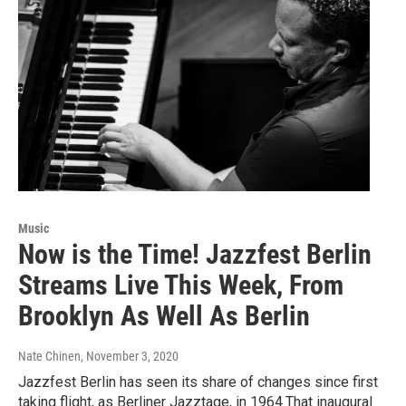
Music
Now is the Time! Jazzfest Berlin
Streams Live This Week, From
Brooklyn As Well As Berlin
Nate Chinen
, November 3, 2020
Jazzfest Berlin has seen its share of changes since first
taking flight, as Berliner Jazztage, in 1964.That inaugural