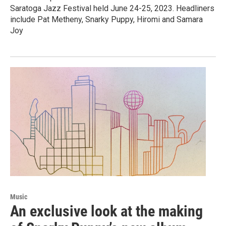
Saratoga Jazz Festival held June 24-25, 2023. Headliners
include Pat Metheny, Snarky Puppy, Hiromi and Samara
Joy
Music
An exclusive look at the making