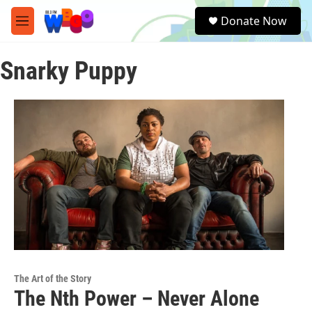
Skip to main content
S
Donate Now
e
M
a
e
r
n
c
Snarky Puppy
u
h
u
e
r
y
The Art of the Story
The Nth Power – Never Alone