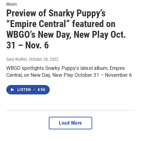
Music
Preview of Snarky Puppy’s
“Empire Central” featured on
WBGO’s New Day, New Play Oct.
31 – Nov. 6
Gary Walker
, October 28, 2022
WBGO spotlights Snarky Puppy’s latest album, Empire
Central, on New Day, New Play October 31 – November 6
LISTEN
•
4:56
Load More