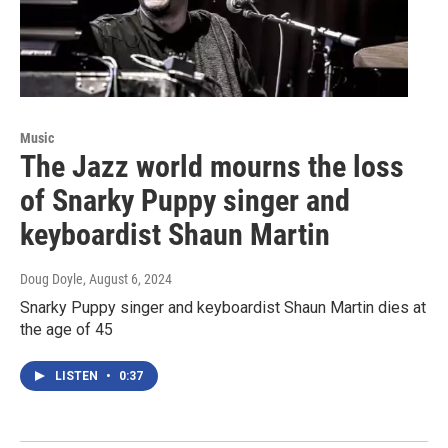
Music
The Jazz world mourns the loss
of Snarky Puppy singer and
keyboardist Shaun Martin
Doug Doyle
, August 6, 2024
Snarky Puppy singer and keyboardist Shaun Martin dies at
the age of 45
LISTEN
•
0:37