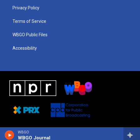
r
e
s
o
i
a
k
n
Privacy Policy
m
Terms of Service
WBGO Public Files
Accessibility
WBGO
WBGO Journal