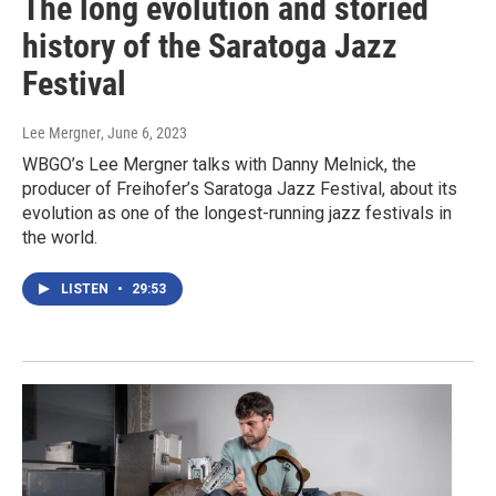
The long evolution and storied
history of the Saratoga Jazz
Festival
Lee Mergner
, June 6, 2023
WBGO’s Lee Mergner talks with Danny Melnick, the
producer of Freihofer’s Saratoga Jazz Festival, about its
evolution as one of the longest-running jazz festivals in
the world.
LISTEN
•
29:53