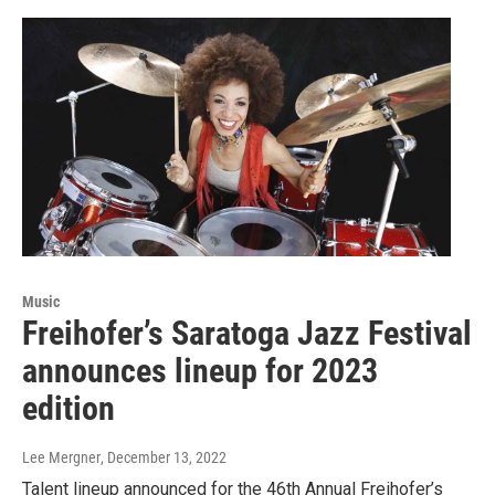
Music
Freihofer’s Saratoga Jazz Festival
announces lineup for 2023
edition
Lee Mergner
, December 13, 2022
Talent lineup announced for the 46th Annual Freihofer’s