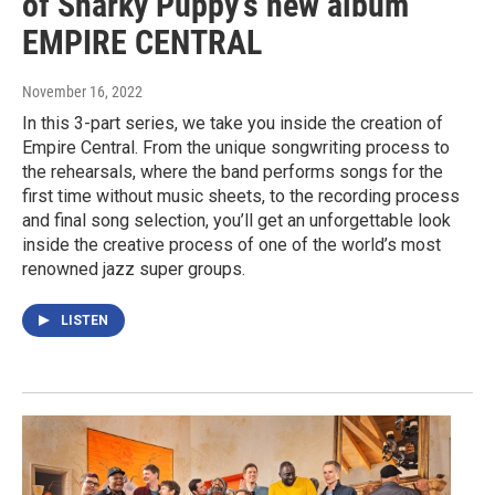
of Snarky Puppy’s new album
EMPIRE CENTRAL
November 16, 2022
In this 3-part series, we take you inside the creation of
Empire Central. From the unique songwriting process to
the rehearsals, where the band performs songs for the
first time without music sheets, to the recording process
and final song selection, you’ll get an unforgettable look
inside the creative process of one of the world’s most
renowned jazz super groups.
LISTEN