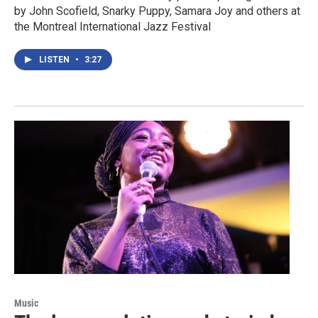
by John Scofield, Snarky Puppy, Samara Joy and others at
the Montreal International Jazz Festival
LISTEN
•
3:27
Music