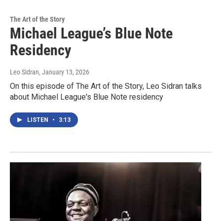
The Art of the Story
Michael League’s Blue Note
Residency
Leo Sidran
, January 13, 2026
On this episode of The Art of the Story, Leo Sidran talks
about Michael League's Blue Note residency
LISTEN
•
3:13