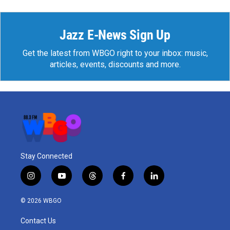
Jazz E-News Sign Up
Get the latest from WBGO right to your inbox: music,
articles, events, discounts and more.
Stay Connected
i
y
t
f
l
n
o
h
a
i
s
u
r
c
n
© 2026 WBGO
t
t
e
e
k
a
u
a
b
e
Contact Us
g
b
d
o
d