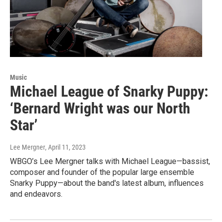
Music
Michael League of Snarky Puppy:
‘Bernard Wright was our North
Star’
Lee Mergner
, April 11, 2023
WBGO’s Lee Mergner talks with Michael League—bassist,
composer and founder of the popular large ensemble
Snarky Puppy—about the band's latest album, influences
and endeavors.