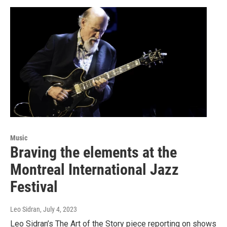
Music
Braving the elements at the
Montreal International Jazz
Festival
Leo Sidran
, July 4, 2023
Leo Sidran’s The Art of the Story piece reporting on shows