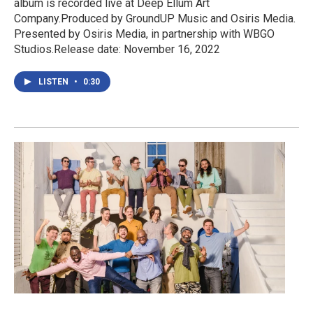
album is recorded live at Deep Ellum Art
Company.Produced by GroundUP Music and Osiris Media.
Presented by Osiris Media, in partnership with WBGO
Studios.Release date: November 16, 2022
LISTEN
•
0:30