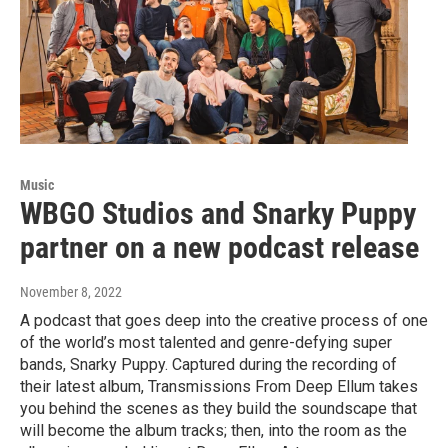
Music
WBGO Studios and Snarky Puppy
partner on a new podcast release
November 8, 2022
A podcast that goes deep into the creative process of one
of the world’s most talented and genre-defying super
bands, Snarky Puppy. Captured during the recording of
their latest album, Transmissions From Deep Ellum takes
you behind the scenes as they build the soundscape that
will become the album tracks; then, into the room as the