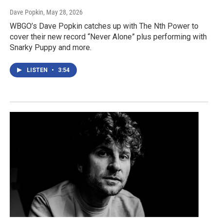
Dave Popkin
, May 28, 2026
WBGO’s Dave Popkin catches up with The Nth Power to
cover their new record “Never Alone” plus performing with
Snarky Puppy and more.
LISTEN
•
3:54