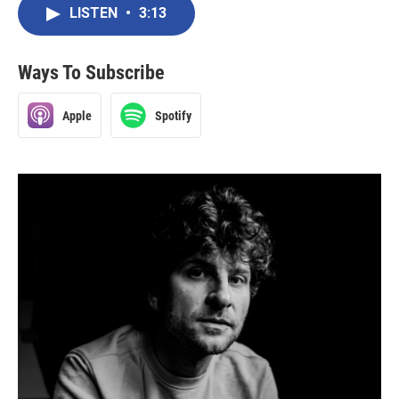
LISTEN
•
3:13
Ways To Subscribe
Apple
Spotify