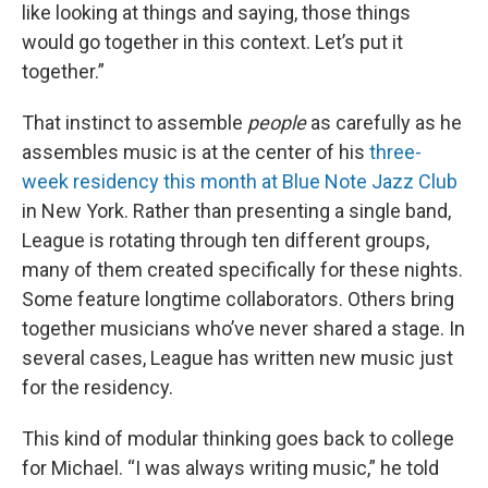
like looking at things and saying, those things
would go together in this context. Let’s put it
together.”
That instinct to assemble
people
as carefully as he
assembles music is at the center of his
three-
week residency this month at Blue Note Jazz Club
in New York. Rather than presenting a single band,
League is rotating through ten different groups,
many of them created specifically for these nights.
Some feature longtime collaborators. Others bring
together musicians who’ve never shared a stage. In
several cases, League has written new music just
for the residency.
This kind of modular thinking goes back to college
for Michael. “I was always writing music,” he told