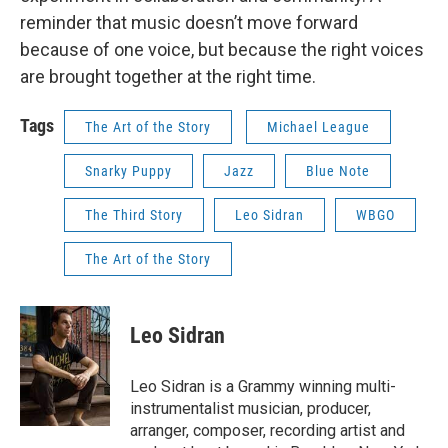
reminder that music doesn’t move forward
because of one voice, but because the right voices
are brought together at the right time.
Tags
The Art of the Story
Michael League
Snarky Puppy
Jazz
Blue Note
The Third Story
Leo Sidran
WBGO
The Art of the Story
Leo Sidran
Leo Sidran is a Grammy winning multi-
instrumentalist musician, producer,
arranger, composer, recording artist and