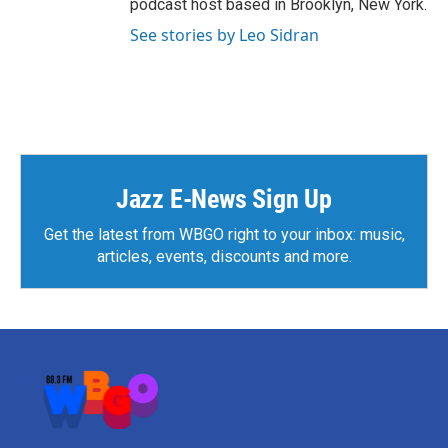
podcast host based in Brooklyn, New York.
See stories by Leo Sidran
Jazz E-News Sign Up
Get the latest from WBGO right to your inbox: music,
articles, events, discounts and more.