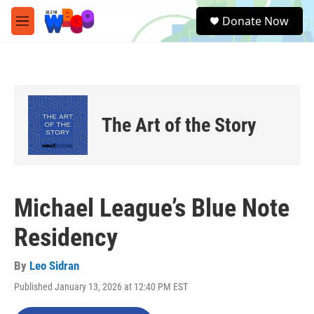
Skip to main content
S
Donate Now
e
M
a
e
r
n
c
u
h
u
e
The Art of the Story
r
y
Michael League’s Blue Note
Residency
By
Leo Sidran
Published January 13, 2026 at 12:40 PM EST