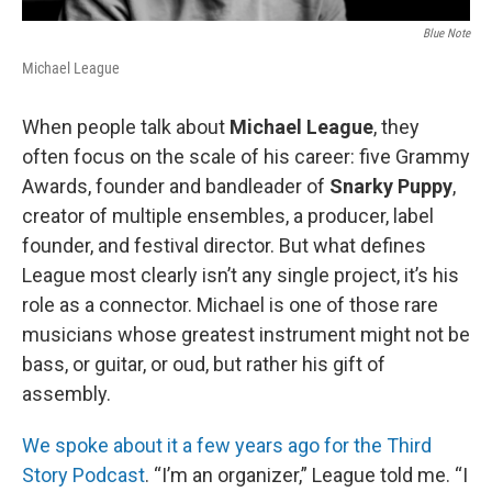
Blue Note
Michael League
When people talk about
Michael League
, they
often focus on the scale of his career: five Grammy
Awards, founder and bandleader of
Snarky Puppy
,
creator of multiple ensembles, a producer, label
founder, and festival director. But what defines
League most clearly isn’t any single project, it’s his
role as a connector. Michael is one of those rare
musicians whose greatest instrument might not be
bass, or guitar, or oud, but rather his gift of
assembly.
We spoke about it a few years ago for the Third
Story Podcast
. “I’m an organizer,” League told me. “I