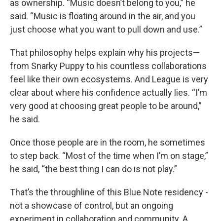
as ownership. “Music doesn’t belong to you,” he
said. “Music is floating around in the air, and you
just choose what you want to pull down and use.”
That philosophy helps explain why his projects—
from Snarky Puppy to his countless collaborations
feel like their own ecosystems. And League is very
clear about where his confidence actually lies. “I’m
very good at choosing great people to be around,”
he said.
Once those people are in the room, he sometimes
to step back. “Most of the time when I’m on stage,”
he said, “the best thing I can do is not play.”
That’s the throughline of this Blue Note residency -
not a showcase of control, but an ongoing
experiment in collaboration and community. A