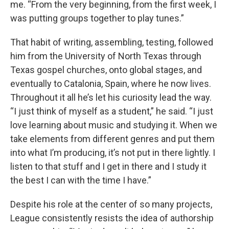
me. “From the very beginning, from the first week, I
was putting groups together to play tunes.”
That habit of writing, assembling, testing, followed
him from the University of North Texas through
Texas gospel churches, onto global stages, and
eventually to Catalonia, Spain, where he now lives.
Throughout it all he’s let his curiosity lead the way.
“I just think of myself as a student,” he said. “I just
love learning about music and studying it. When we
take elements from different genres and put them
into what I’m producing, it’s not put in there lightly. I
listen to that stuff and I get in there and I study it
the best I can with the time I have.”
Despite his role at the center of so many projects,
League consistently resists the idea of authorship