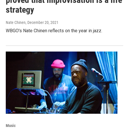
strategy
Nate Chinen
, December 20, 2021
WBGO's Nate Chinen reflects on the year in jazz.
Music