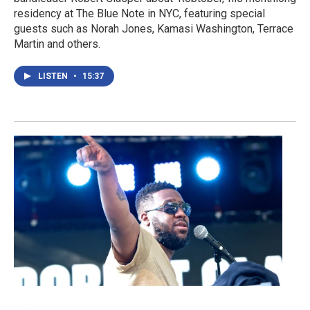
residency at The Blue Note in NYC, featuring special
guests such as Norah Jones, Kamasi Washington, Terrace
Martin and others.
LISTEN
•
15:37