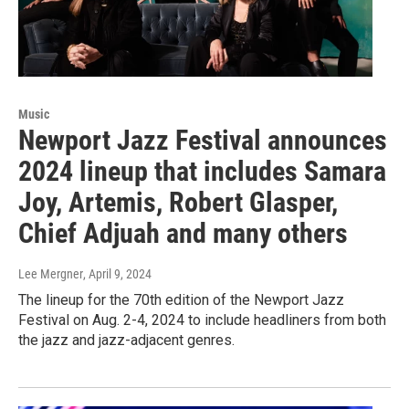
Music
Newport Jazz Festival announces
2024 lineup that includes Samara
Joy, Artemis, Robert Glasper,
Chief Adjuah and many others
Lee Mergner
, April 9, 2024
The lineup for the 70th edition of the Newport Jazz
Festival on Aug. 2-4, 2024 to include headliners from both
the jazz and jazz-adjacent genres.