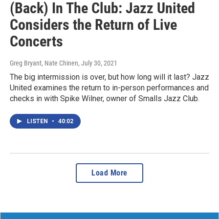
(Back) In The Club: Jazz United
Considers the Return of Live
Concerts
Greg Bryant, Nate Chinen
, July 30, 2021
The big intermission is over, but how long will it last? Jazz
United examines the return to in-person performances and
checks in with Spike Wilner, owner of Smalls Jazz Club.
LISTEN
•
40:02
Load More