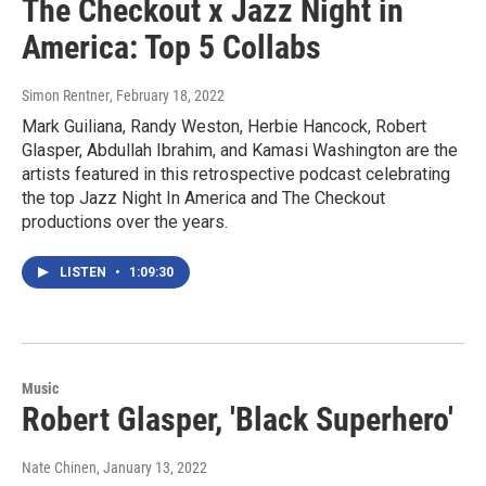
The Checkout x Jazz Night in
America: Top 5 Collabs
Simon Rentner
, February 18, 2022
Mark Guiliana, Randy Weston, Herbie Hancock, Robert
Glasper, Abdullah Ibrahim, and Kamasi Washington are the
artists featured in this retrospective podcast celebrating
the top Jazz Night In America and The Checkout
productions over the years.
LISTEN
•
1:09:30
Music
Robert Glasper, 'Black Superhero'
Nate Chinen
, January 13, 2022