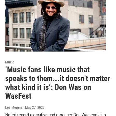
Music
‘Music fans like music that
speaks to them...it doesn't matter
what kind it is’: Don Was on
WasFest
Lee Mergner
, May 27, 2023
Noted record executive and producer Don Was explains