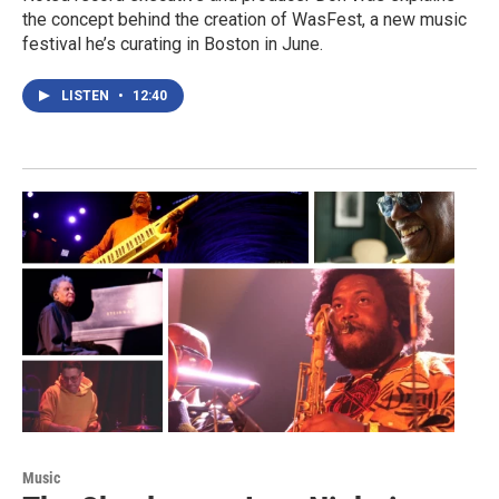
the concept behind the creation of WasFest, a new music
festival he’s curating in Boston in June.
LISTEN
•
12:40
Music