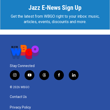
Jazz E-News Sign Up
Get the latest from WBGO right to your inbox: music,
articles, events, discounts and more.
Stay Connected
i
y
t
f
l
n
o
h
a
i
s
u
r
c
n
© 2026 WBGO
t
t
e
e
k
a
u
a
b
e
Contact Us
g
b
d
o
d
r
e
s
o
i
a
k
n
Privacy Policy