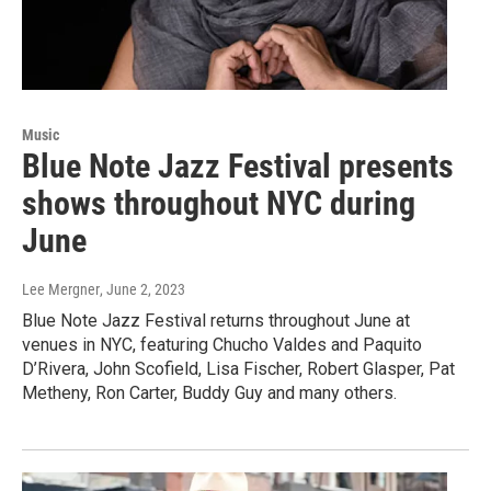
Music
Blue Note Jazz Festival presents
shows throughout NYC during
June
Lee Mergner
, June 2, 2023
Blue Note Jazz Festival returns throughout June at
venues in NYC, featuring Chucho Valdes and Paquito
D’Rivera, John Scofield, Lisa Fischer, Robert Glasper, Pat
Metheny, Ron Carter, Buddy Guy and many others.