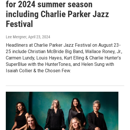
for 2024 summer season
including Charlie Parker Jazz
Festival
Lee Mergner
, April 23, 2024
Headliners at Charlie Parker Jazz Festival on August 23-
25 include Christian McBride Big Band, Wallace Roney, Jr.,
Carmen Lundy, Louis Hayes, Kurt Elling & Charlie Hunter’s
SuperBlue with the HunterTones, and Helen Sung with
Isaiah Collier & the Chosen Few.