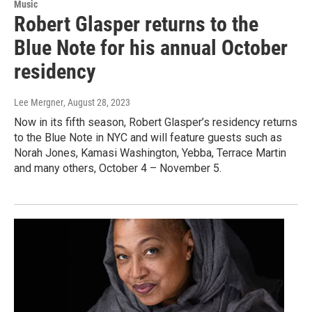
Music
Robert Glasper returns to the
Blue Note for his annual October
residency
Lee Mergner
, August 28, 2023
Now in its fifth season, Robert Glasper’s residency returns
to the Blue Note in NYC and will feature guests such as
Norah Jones, Kamasi Washington, Yebba, Terrace Martin
and many others, October 4 – November 5.