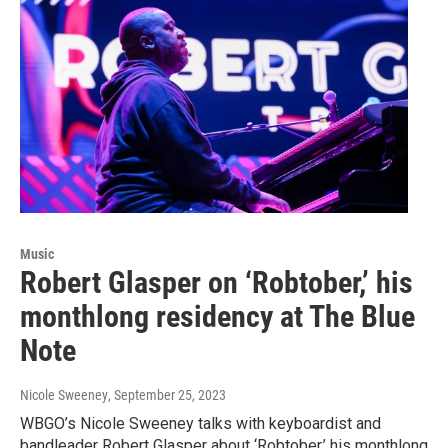
Music
Robert Glasper on ‘Robtober,’ his
monthlong residency at The Blue
Note
Nicole Sweeney
, September 25, 2023
WBGO’s Nicole Sweeney talks with keyboardist and
bandleader Robert Glasper about ‘Robtober,’ his monthlong