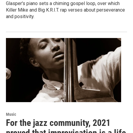
Glasper's piano sets a chiming gospel loop, over which
Killer Mike and Big K.R.I.T. rap verses about perseverance
and positivity.
Music
For the jazz community, 2021
proved that improvisation is a life