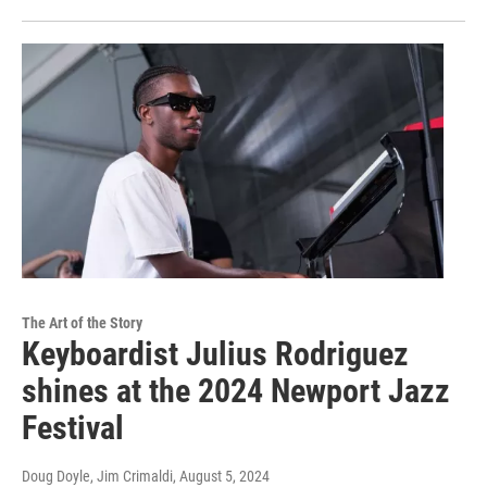
The Art of the Story
Keyboardist Julius Rodriguez
shines at the 2024 Newport Jazz
Festival
Doug Doyle, Jim Crimaldi
, August 5, 2024