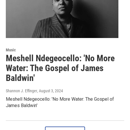
Music
Meshell Ndegeocello: 'No More
Water: The Gospel of James
Baldwin'
Shannon J. Effinger
, August 3, 2024
Meshell Ndegeocello: 'No More Water: The Gospel of
James Baldwin'