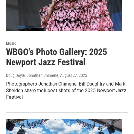
Music
WBGO's Photo Gallery: 2025
Newport Jazz Festival
Doug Doyle, Jonathan Chimene
, August 27, 2025
Photographers Jonathan Chimene, Bill Daughtry and Mark
Sheldon share their best shots of the 2025 Newport Jazz
Festival