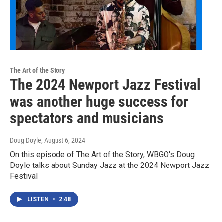
The Art of the Story
The 2024 Newport Jazz Festival
was another huge success for
spectators and musicians
Doug Doyle
, August 6, 2024
On this episode of The Art of the Story, WBGO's Doug
Doyle talks about Sunday Jazz at the 2024 Newport Jazz
Festival
LISTEN
•
2:48