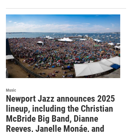
Music
Newport Jazz announces 2025
lineup, including the Christian
McBride Big Band, Dianne
Reeves, Janelle Monáe, and