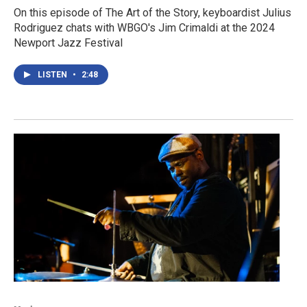
On this episode of The Art of the Story, keyboardist Julius
Rodriguez chats with WBGO's Jim Crimaldi at the 2024
Newport Jazz Festival
LISTEN
•
2:48