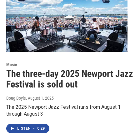
Music
The three-day 2025 Newport Jazz
Festival is sold out
Doug Doyle
, August 1, 2025
The 2025 Newport Jazz Festival runs from August 1
through August 3
LISTEN
•
0:29