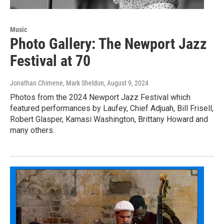
Music
Photo Gallery: The Newport Jazz
Festival at 70
Jonathan Chimene, Mark Sheldon
, August 9, 2024
Photos from the 2024 Newport Jazz Festival which
featured performances by Laufey, Chief Adjuah, Bill Frisell,
Robert Glasper, Kamasi Washington, Brittany Howard and
many others.