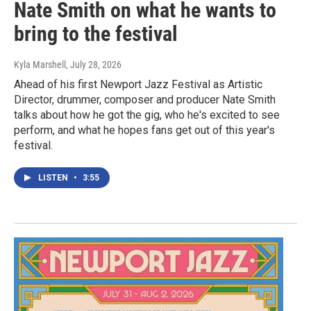
Nate Smith on what he wants to
bring to the festival
Kyla Marshell
, July 28, 2026
Ahead of his first Newport Jazz Festival as Artistic
Director, drummer, composer and producer Nate Smith
talks about how he got the gig, who he's excited to see
perform, and what he hopes fans get out of this year's
festival.
LISTEN
•
3:55