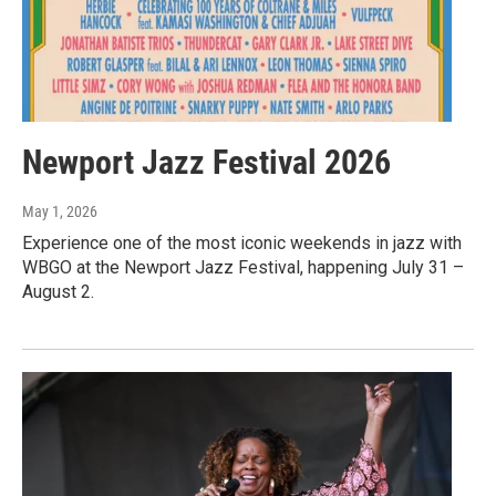
Newport Jazz Festival 2026
May 1, 2026
Experience one of the most iconic weekends in jazz with
WBGO at the Newport Jazz Festival, happening July 31 –
August 2.