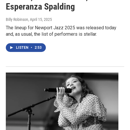
Esperanza Spalding
Billy Robinson
, April 15, 2025
The lineup for Newport Jazz 2025 was released today
and, as usual, the list of performers is stellar.
LISTEN
•
2:53