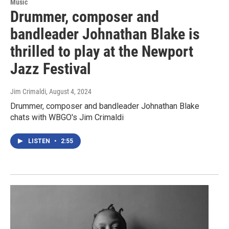
Music
Drummer, composer and
bandleader Johnathan Blake is
thrilled to play at the Newport
Jazz Festival
Jim Crimaldi
, August 4, 2024
Drummer, composer and bandleader Johnathan Blake
chats with WBGO's Jim Crimaldi
LISTEN
•
2:55