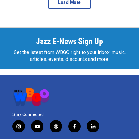
Load More
Jazz E-News Sign Up
Get the latest from WBGO right to your inbox: music,
articles, events, discounts and more.
Stay Connected
i
y
t
f
l
n
o
h
a
i