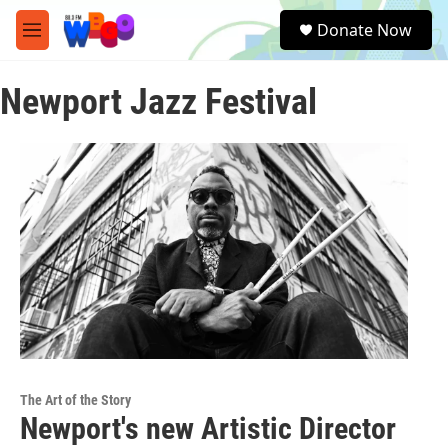
Skip to main content
S
Donate Now
e
M
a
e
r
n
c
Newport Jazz Festival
u
h
u
e
r
y
The Art of the Story
Newport's new Artistic Director