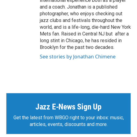
international experience both as a player
and a coach. Jonathan is a published
photographer, who enjoys checking out
jazz clubs and festivals throughout the
world, and is a life-long, die-hard New York
Mets fan. Raised in Central NJ but after a
long stint in Chicago, he has resided in
Brooklyn for the past two decades.
See stories by Jonathan Chimene
Jazz E-News Sign Up
Get the latest from WBGO right to your inbox: music,
articles, events, discounts and more.