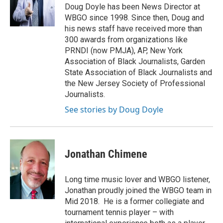
o
r
I
Doug Doyle has been News Director at
k
n
WBGO since 1998. Since then, Doug and
his news staff have received more than
300 awards from organizations like
PRNDI (now PMJA), AP, New York
Association of Black Journalists, Garden
State Association of Black Journalists and
the New Jersey Society of Professional
Journalists.
See stories by Doug Doyle
Jonathan Chimene
Long time music lover and WBGO listener,
Jonathan proudly joined the WBGO team in
Mid 2018. He is a former collegiate and
tournament tennis player – with