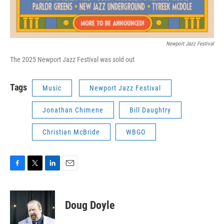
Newport Jazz Festival
The 2025 Newport Jazz Festival was sold out
Tags
Music
Newport Jazz Festival
Jonathan Chimene
Bill Daughtry
Christian McBride
WBGO
F
T
L
E
a
w
i
m
c
i
n
a
e
t
k
i
Doug Doyle
b
t
e
l
o
e
d