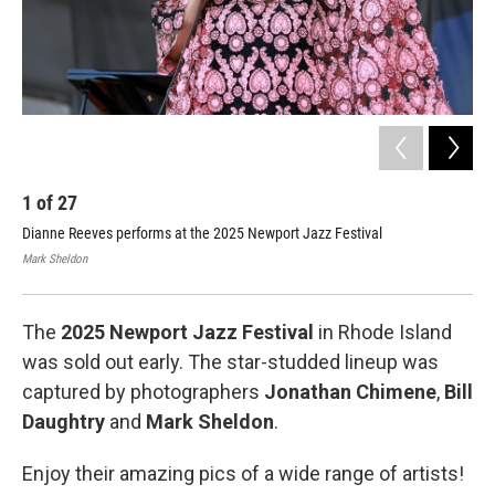
1
of
27
2
Dianne Reeves performs at the 2025 Newport Jazz Festival
Wil
Mark Sheldon
Jona
The
2025 Newport Jazz Festival
in Rhode Island
was sold out early. The star-studded lineup was
captured by photographers
Jonathan Chimene
,
Bill
Daughtry
and
Mark Sheldon
.
Enjoy their amazing pics of a wide range of artists!