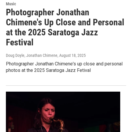
Music
Photographer Jonathan
Chimene's Up Close and Personal
at the 2025 Saratoga Jazz
Festival
Doug Doyle, Jonathan Chimene
, August 18, 2025
Photographer Jonathan Chimene's up close and personal
photos at the 2025 Saratoga Jazz Fetival