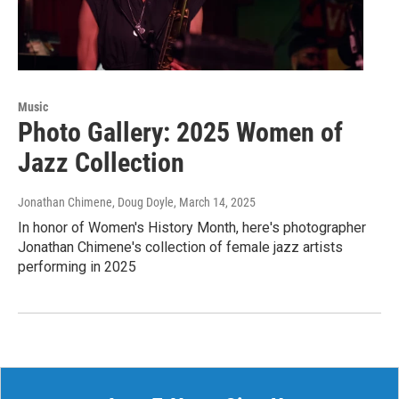
Music
Photo Gallery: 2025 Women of
Jazz Collection
Jonathan Chimene, Doug Doyle
, March 14, 2025
In honor of Women's History Month, here's photographer
Jonathan Chimene's collection of female jazz artists
performing in 2025