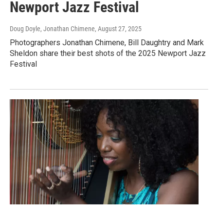
Newport Jazz Festival
Doug Doyle, Jonathan Chimene
, August 27, 2025
Photographers Jonathan Chimene, Bill Daughtry and Mark
Sheldon share their best shots of the 2025 Newport Jazz
Festival