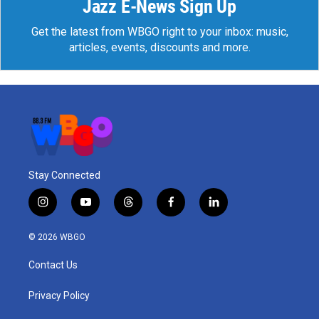
Jazz E-News Sign Up
Get the latest from WBGO right to your inbox: music,
articles, events, discounts and more.
Stay Connected
i
y
t
f
l
n
o
h
a
i
s
u
r
c
n
© 2026 WBGO
t
t
e
e
k
a
u
a
b
e
Contact Us
g
b
d
o
d
r
e
s
o
i
a
k
n
Privacy Policy
m