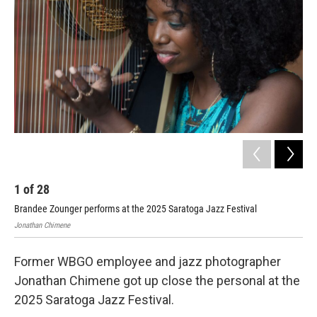
o
r
I
k
n
1
of
28
2
Brandee Zounger performs at the 2025 Saratoga Jazz Festival
Bra
Jonathan Chimene
Jona
Former WBGO employee and jazz photographer
Jonathan Chimene got up close the personal at the
2025 Saratoga Jazz Festival.