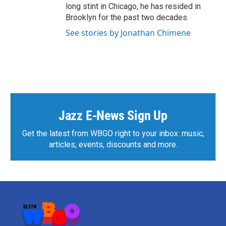
long stint in Chicago, he has resided in
Brooklyn for the past two decades.
See stories by Jonathan Chimene
Jazz E-News Sign Up
Get the latest from WBGO right to your inbox: music,
articles, events, discounts and more.