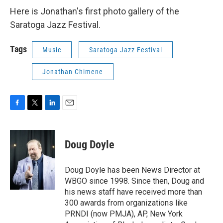
Here is Jonathan's first photo gallery of the
Saratoga Jazz Festival.
Tags
Music
Saratoga Jazz Festival
Jonathan Chimene
F
T
L
E
a
w
i
m
c
i
n
a
e
t
k
i
Doug Doyle
b
t
e
l
o
e
d
o
r
I
Doug Doyle has been News Director at
k
n
WBGO since 1998. Since then, Doug and
his news staff have received more than
300 awards from organizations like
PRNDI (now PMJA), AP, New York