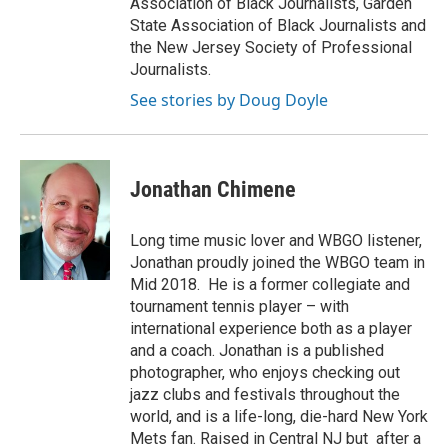
Association of Black Journalists, Garden
State Association of Black Journalists and
the New Jersey Society of Professional
Journalists.
See stories by Doug Doyle
Jonathan Chimene
Long time music lover and WBGO listener,
Jonathan proudly joined the WBGO team in
Mid 2018. He is a former collegiate and
tournament tennis player – with
international experience both as a player
and a coach. Jonathan is a published
photographer, who enjoys checking out
jazz clubs and festivals throughout the
world, and is a life-long, die-hard New York
Mets fan. Raised in Central NJ but after a