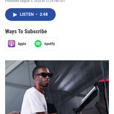
Published August 5, 2024 at 12:24 PM EDT
LISTEN
•
2:48
Ways To Subscribe
Apple
Spotify