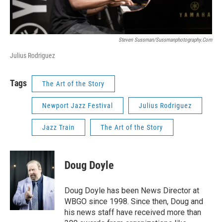
Steven Sussman/sussmanphotography.com
Julius Rodriguez
Tags
The Art of the Story
Newport Jazz Festival
Julius Rodriguez
Jazz Train
The Art of the Story
Doug Doyle
Doug Doyle has been News Director at
WBGO since 1998. Since then, Doug and
his news staff have received more than