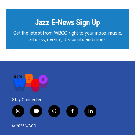
Jazz E-News Sign Up
Get the latest from WBGO right to your inbox: music,
articles, events, discounts and more.
Stay Connected
i
y
t
f
l
n
o
h
a
i
s
u
r
c
n
© 2026 WBGO
t
t
e
e
k