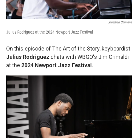
Jonathan Chimene
Julius Rodriguez at the 2024 Newport Jazz Festival
On this episode of The Art of the Story, keyboardist
Julius Rodriguez
chats with WBGO's Jim Crimaldi
at the
2024 Newport Jazz Festival
.