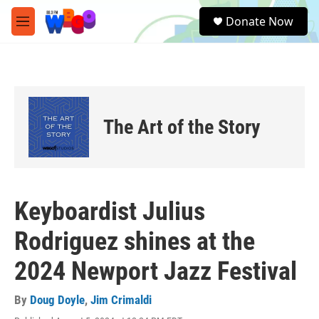
Skip to main content
S
Donate Now
e
M
a
e
r
n
c
u
h
u
e
The Art of the Story
r
y
Keyboardist Julius
Rodriguez shines at the
2024 Newport Jazz Festival
By
Doug Doyle
,
Jim Crimaldi