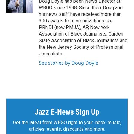
Doug Doyle has been News Director at
WBGO since 1998. Since then, Doug and
his news staff have received more than
300 awards from organizations like
PRNDI (now PMJA), AP, New York
Association of Black Journalists, Garden
State Association of Black Journalists and
the New Jersey Society of Professional
Journalists.
See stories by Doug Doyle
Jazz E-News Sign Up
Get the latest from WBGO right to your inbox: music,
articles, events, discounts and more.