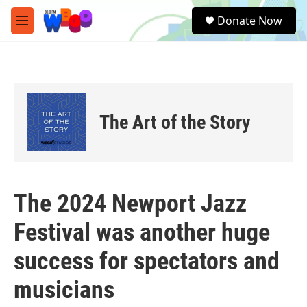
Skip to main content
S
Donate Now
e
M
a
e
r
n
c
u
h
u
e
The Art of the Story
r
y
The 2024 Newport Jazz
Festival was another huge
success for spectators and
musicians