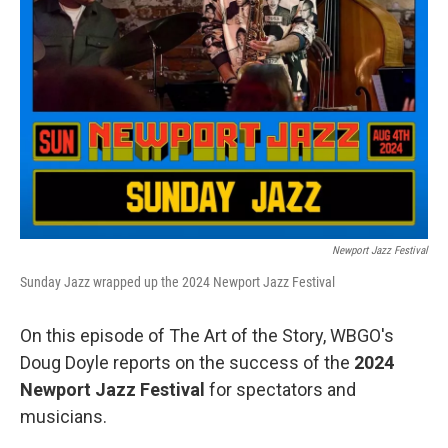
Newport Jazz Festival
Sunday Jazz wrapped up the 2024 Newport Jazz Festival
On this episode of The Art of the Story, WBGO's
Doug Doyle reports on the success of the
2024
Newport Jazz Festival
for spectators and
musicians.