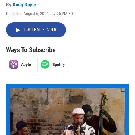
By
Doug Doyle
Published August 6, 2024 at 7:26 PM EDT
LISTEN
•
2:48
Ways To Subscribe
Apple
Spotify