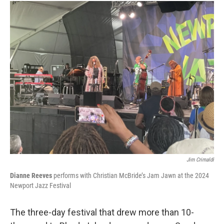
Jim Crimaldi
Dianne Reeves
performs with Christian McBride’s Jam Jawn at the 2024
Newport Jazz Festival
The three-day festival that drew more than 10-