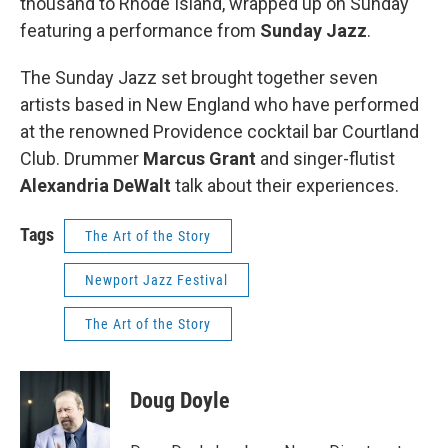
thousand to Rhode Island, wrapped up on Sunday
featuring a performance from
Sunday Jazz
.
The Sunday Jazz set brought together seven
artists based in New England who have performed
at the renowned Providence cocktail bar Courtland
Club. Drummer
Marcus Grant
and singer-flutist
Alexandria DeWalt
talk about their experiences.
Tags
The Art of the Story
Newport Jazz Festival
The Art of the Story
Doug Doyle