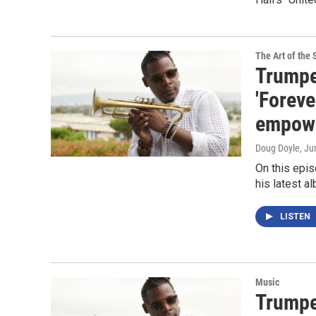
The Art of the 
Trumpe
'Foreve
empower
Doug Doyle
, Ju
On this epi
his latest a
LISTEN
Music
Trumpe