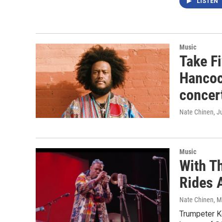
LISTEN
Music
Take F
Hancoc
concer
Nate Chinen
, J
Music
With T
Rides 
Nate Chinen
, 
Trumpeter Ke