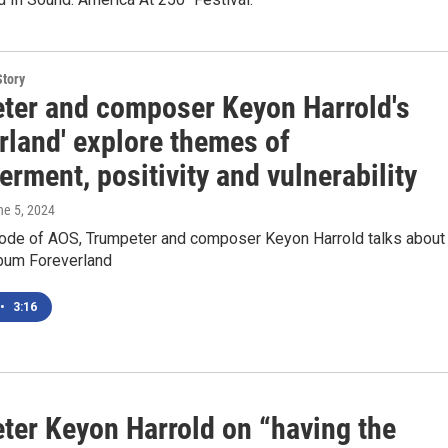
Story
ter and composer Keyon Harrold's
rland' explore themes of
ment, positivity and vulnerability
ne 5, 2024
sode of AOS, Trumpeter and composer Keyon Harrold talks about
lbum Foreverland
•
3:16
ter Keyon Harrold on “having the