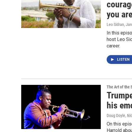
courag
you are
Leo Sidran
, Ja
In this epis
host Leo Sid
career.
LISTEN
The Art of the 
Trumpe
his emo
Doug Doyle, Ni
On this epi
Harrold abou