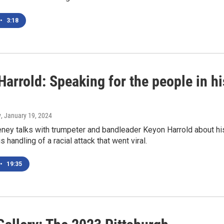
•
3:18
arrold: Speaking for the people in hi
y
, January 19, 2024
ney talks with trumpeter and bandleader Keyon Harrold about hi
 handling of a racial attack that went viral.
•
19:35