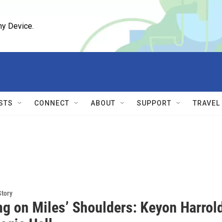
ny Device.
STS
CONNECT
ABOUT
SUPPORT
TRAVEL
Story
ng on Miles’ Shoulders: Keyon Harrol