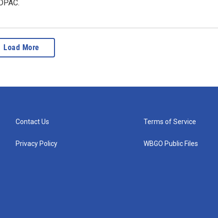
SOPAC.
Load More
Contact Us
Terms of Service
Privacy Policy
WBGO Public Files