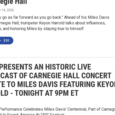
egie Hall
y 14, 2026
y go as far forward as you go back.” Ahead of his Miles Davis
arnegie Hall, trumpeter Keyon Harrold talks about influences,
n, and honoring Miles by staying true to himself.
•
3:51
PRESENTS AN HISTORIC LIVE
CAST OF CARNEGIE HALL CONCERT
TE TO MILES DAVIS FEATURING KEYO
LD - TONIGHT AT 9PM ET
Performance Celebrates Miles Davis’ Centennial, Part of Carneg
ed In Sound: America At 250" Festival.