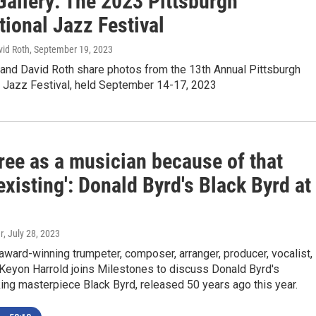
Gallery: The 2023 Pittsburgh
tional Jazz Festival
vid Roth
, September 19, 2023
and David Roth share photos from the 13th Annual Pittsburgh
l Jazz Festival, held September 14-17, 2023
 free as a musician because of that
xisting': Donald Byrd's Black Byrd at
r
, July 28, 2023
rd-winning trumpeter, composer, arranger, producer, vocalist,
 Keyon Harrold joins Milestones to discuss Donald Byrd's
ng masterpiece Black Byrd, released 50 years ago this year.