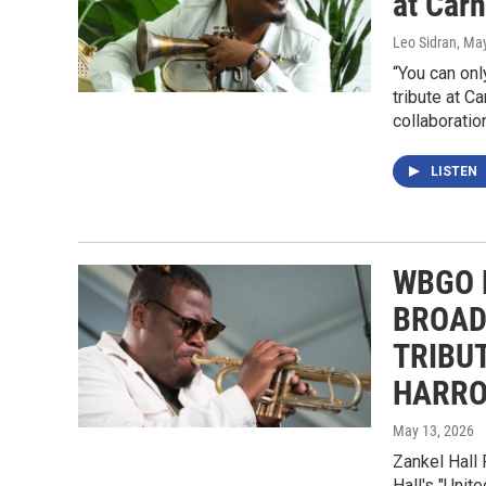
at Carn
Leo Sidran
, Ma
“You can onl
tribute at C
collaboratio
LISTEN
WBGO 
BROAD
TRIBU
HARRO
May 13, 2026
Zankel Hall 
Hall's "Unit