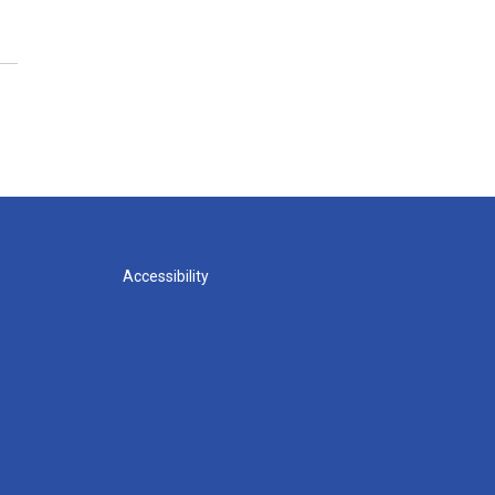
Accessibility