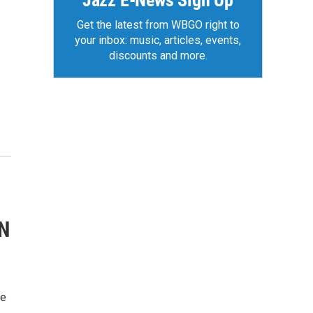
Jazz E-News Sign Up
Get the latest from WBGO right to
your inbox: music, articles, events,
discounts and more.
N
ie