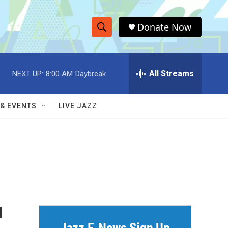
Donate Now
S
S
e
h
a
r
All Streams
NEXT UP:
8:00 AM
Daybreak
o
c
h
w
Q
 & EVENTS
LIVE JAZZ
u
S
e
r
e
y
a
r
c
d
h