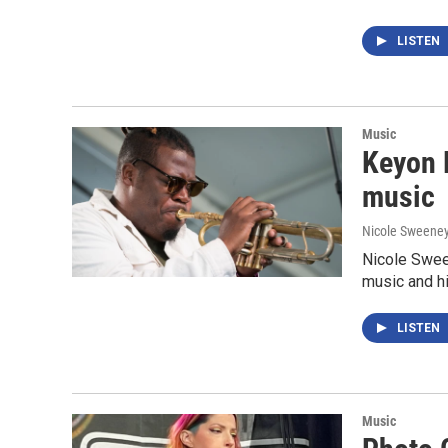
LISTEN
Music
Keyon H
music
Nicole Sweene
Nicole Swee
music and his
LISTEN
Music