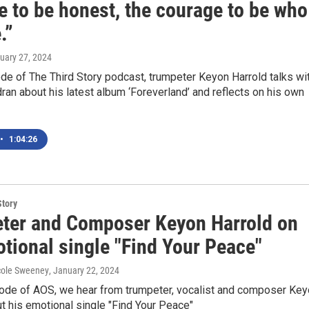
e to be honest, the courage to be who
.”
nuary 27, 2024
ode of The Third Story podcast, trumpeter Keyon Harrold talks wi
ran about his latest album ‘Foreverland’ and reflects on his own
•
1:04:26
Story
ter and Composer Keyon Harrold on
tional single "Find Your Peace"
cole Sweeney
, January 22, 2024
sode of AOS, we hear from trumpeter, vocalist and composer Ke
t his emotional single "Find Your Peace"