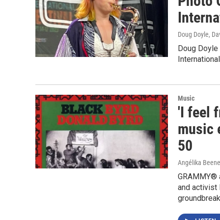
Photo 
Interna
Doug Doyle, Da
Doug Doyle 
Internationa
Music
'I feel
music e
50
Angélika Beene
GRAMMY® awa
and activist
groundbreaki