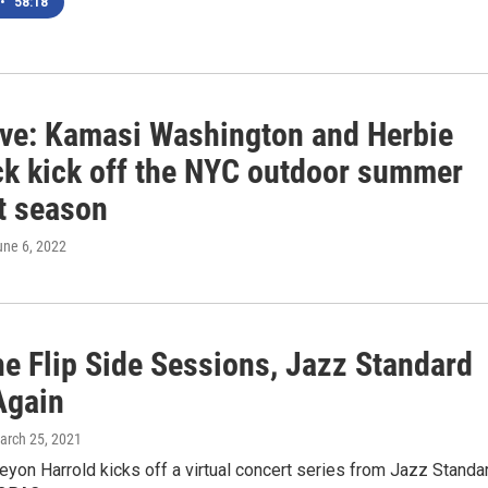
•
58:18
ive: Kamasi Washington and Herbie
k kick off the NYC outdoor summer
t season
une 6, 2022
he Flip Side Sessions, Jazz Standard
Again
March 25, 2021
yon Harrold kicks off a virtual concert series from Jazz Standar