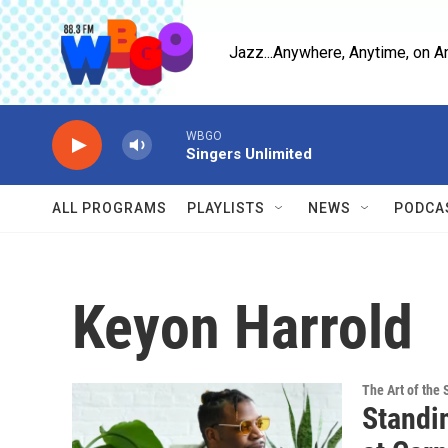
Skip to main content
Jazz...Anywhere, Anytime, on A
WBGO
Singers Unlimited
ALL PROGRAMS
PLAYLISTS
NEWS
PODCA
Keyon Harrold
The Art of the 
Standi