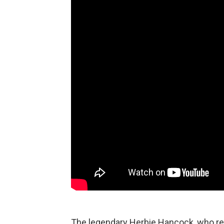
The legendary Herbie Hancock, who rec