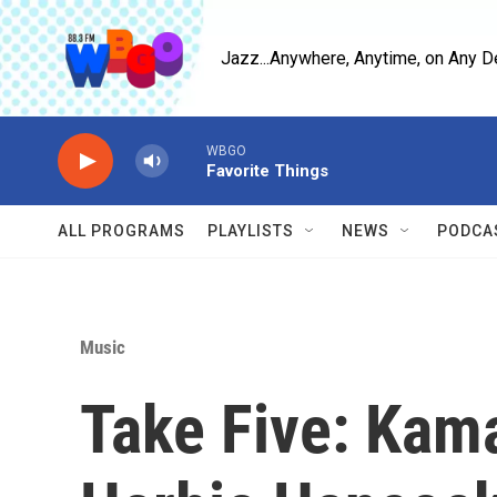
Skip to main content
Jazz...Anywhere, Anytime, on Any D
WBGO
Favorite Things
ALL PROGRAMS
PLAYLISTS
NEWS
PODCA
Music
Take Five: Kam