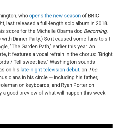
hington, who
opens the new season
of BRIC
, last released a full-length solo album in 2018.
 his score for the Michelle Obama doc
Becoming,
s with Dinner Party.) So it caused some fans to sit
le, "The Garden Path," earlier this year. An
te, it features a vocal refrain in the chorus: "Bright
ords / Tell sweet lies." Washington sounds
 as on his
late-night television debut
, on
The
usicians in his circle — including his father,
Coleman on keyboards; and Ryan Porter on
ly a good preview of what will happen this week.