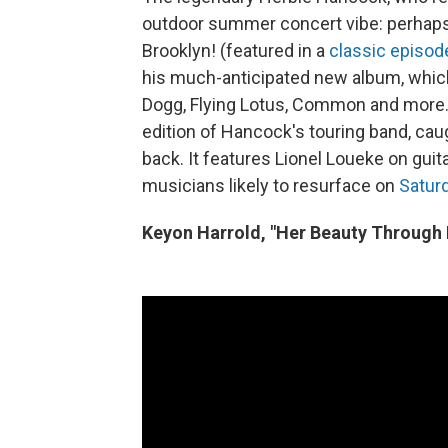
outdoor summer concert vibe: perhaps 
Brooklyn! (featured in a
classic episod
his much-anticipated new album, which
Dogg, Flying Lotus, Common and more. S
edition of Hancock's touring band, cau
back. It features Lionel Loueke on gui
musicians likely to resurface on
Satur
Keyon Harrold, "Her Beauty Through