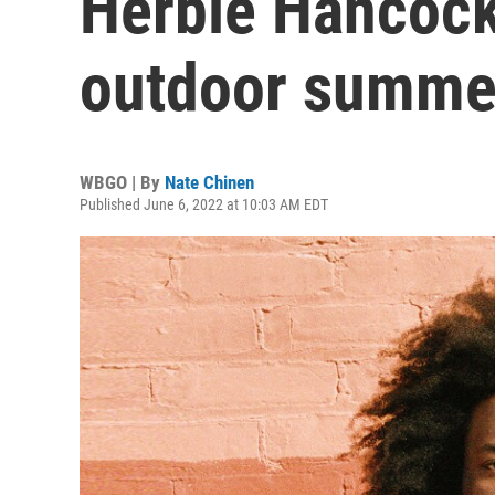
Herbie Hancock
outdoor summe
WBGO | By
Nate Chinen
Published June 6, 2022 at 10:03 AM EDT