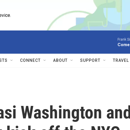
evice.
Frank S
Come 
STS
CONNECT
ABOUT
SUPPORT
TRAVEL
asi Washington an