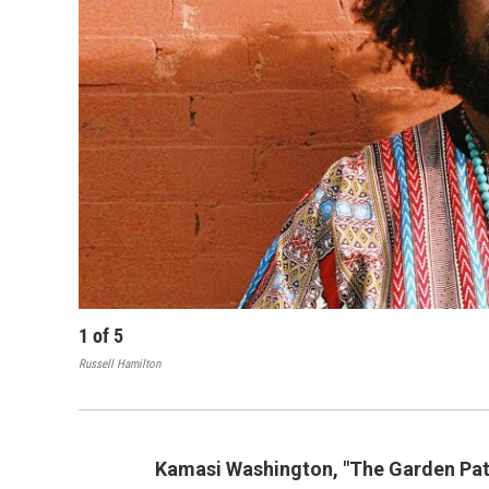
1
of
5
Russell Hamilton
Kamasi Washington, "The Garden Pat