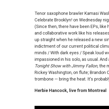
Tenor saxophone brawler Kamasi Was
Celebrate Brooklyn! on Wednesday night
(Since then, there have been EPs, like
and collaborative work like his release
up straight when he released a new sing
indictment of our current political clima
minds / With dark eyes / Speak loud w
impassioned in his solo, as usual. And
Tonight Show with Jimmy Fallon,
the m
Rickey Washington, on flute; Brandon 
trombone — bring the heat. It's probab
Herbie Hancock, live from Montreal