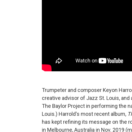
Trumpeter and composer Keyon Harrold i
creative advisor of Jazz St. Louis, and
The Baylor Project in performing the n
Louis.) Harrold's most recent album,
T
has kept refining its message on the 
in Melbourne, Australia in Nov. 2019 (