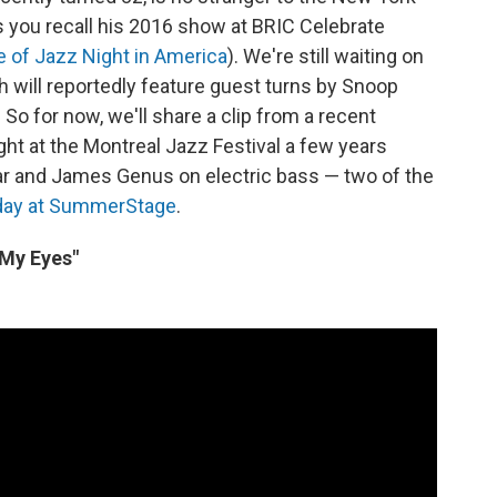
you recall his 2016 show at BRIC Celebrate
e of Jazz Night in America
). We're still waiting on
 will reportedly feature guest turns by Snoop
o for now, we'll share a clip from a recent
ght at the Montreal Jazz Festival a few years
tar and James Genus on electric bass — two of the
day at SummerStage
.
 My Eyes"