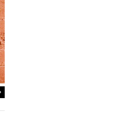
2
of
5
Herbie Hancock performs at the BRIC Celebrate Brooklyn! Festival in August 2
NPR