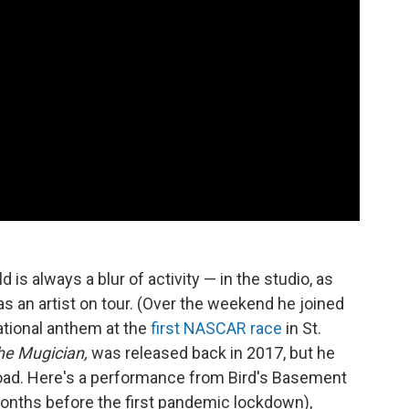
s always a blur of activity — in the studio, as
 as an artist on tour. (Over the weekend he joined
ational anthem at the
first NASCAR race
in St.
he Mugician,
was released back in 2017, but he
road. Here's a performance from Bird's Basement
months before the first pandemic lockdown),