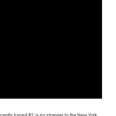
ently turned 82, is no stranger to the New York