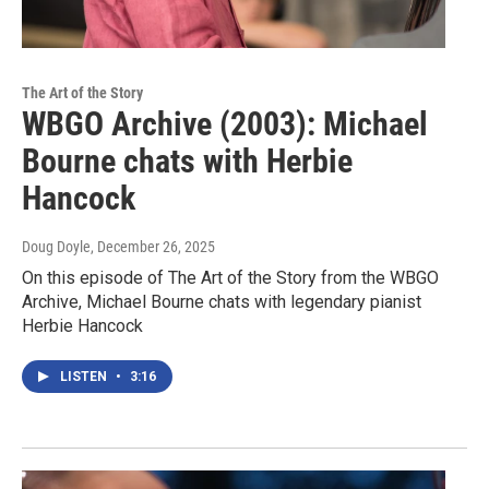
The Art of the Story
WBGO Archive (2003): Michael
Bourne chats with Herbie
Hancock
Doug Doyle
, December 26, 2025
On this episode of The Art of the Story from the WBGO
Archive, Michael Bourne chats with legendary pianist
Herbie Hancock
LISTEN
•
3:16