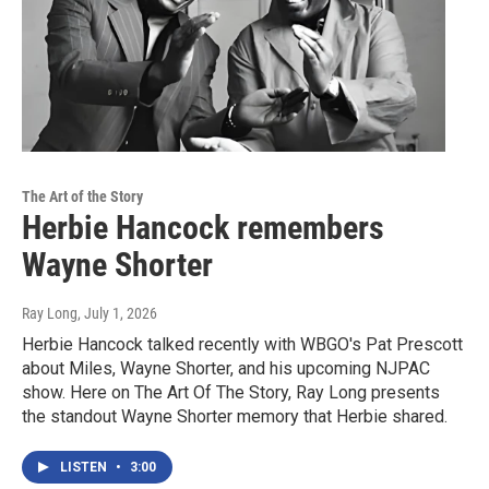
The Art of the Story
Herbie Hancock remembers
Wayne Shorter
Ray Long
, July 1, 2026
Herbie Hancock talked recently with WBGO's Pat Prescott
about Miles, Wayne Shorter, and his upcoming NJPAC
show. Here on The Art Of The Story, Ray Long presents
the standout Wayne Shorter memory that Herbie shared.
LISTEN
•
3:00