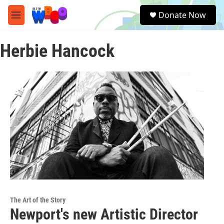
Skip to main content
S
Donate Now
e
M
a
e
r
n
c
Herbie Hancock
u
h
u
e
r
y
The Art of the Story
Newport's new Artistic Director