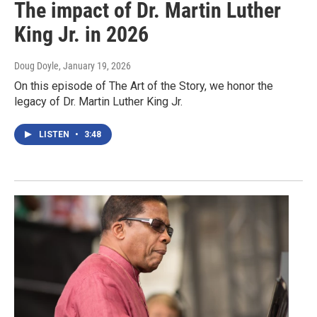
The impact of Dr. Martin Luther
King Jr. in 2026
Doug Doyle
, January 19, 2026
On this episode of The Art of the Story, we honor the
legacy of Dr. Martin Luther King Jr.
LISTEN
•
3:48