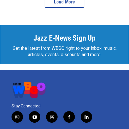
Load More
Jazz E-News Sign Up
Get the latest from WBGO right to your inbox: music,
articles, events, discounts and more.
Stay Connected
i
y
t
f
l
n
o
h
a
i