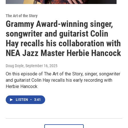
The Art of the Story
Grammy Award-winning singer,
songwriter and guitarist Colin
Hay recalls his collaboration with
NEA Jazz Master Herbie Hancock
Doug Doyle
, September 16, 2025
On this episode of The Art of the Story, singer, songwriter
and guitarist Colin Hay recalls his early recording with
Herbie Hancock
LISTEN
•
3:41