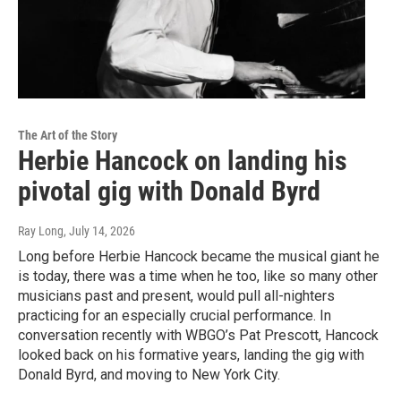
The Art of the Story
Herbie Hancock on landing his
pivotal gig with Donald Byrd
Ray Long
, July 14, 2026
Long before Herbie Hancock became the musical giant he
is today, there was a time when he too, like so many other
musicians past and present, would pull all-nighters
practicing for an especially crucial performance. In
conversation recently with WBGO’s Pat Prescott, Hancock
looked back on his formative years, landing the gig with
Donald Byrd, and moving to New York City.