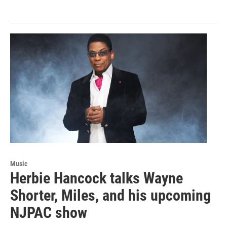
Music
Herbie Hancock talks Wayne
Shorter, Miles, and his upcoming
NJPAC show