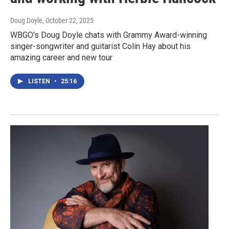
Doug Doyle
, October 22, 2025
WBGO's Doug Doyle chats with Grammy Award-winning
singer-songwriter and guitarist Colin Hay about his
amazing career and new tour
LISTEN
•
25:16