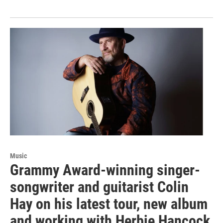
Music
Grammy Award-winning singer-
songwriter and guitarist Colin
Hay on his latest tour, new album
and working with Herbie Hancock