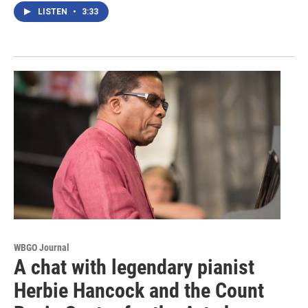
LISTEN
•
3:33
WBGO Journal
A chat with legendary pianist
Herbie Hancock and the Count