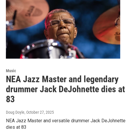
Music
NEA Jazz Master and legendary
drummer Jack DeJohnette dies at
83
Doug Doyle
, October 27, 2025
NEA Jazz Master and versatile drummer Jack DeJohnette
dies at 83