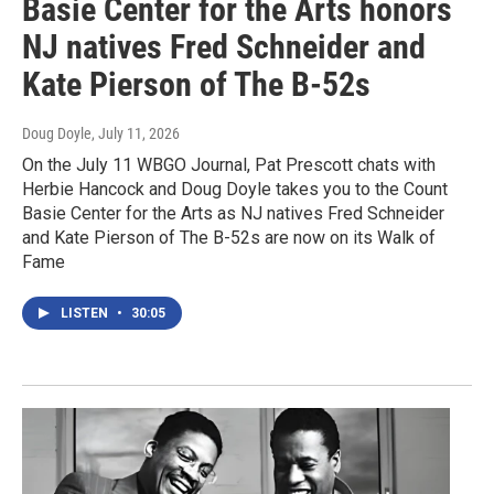
Basie Center for the Arts honors
NJ natives Fred Schneider and
Kate Pierson of The B-52s
Doug Doyle
, July 11, 2026
On the July 11 WBGO Journal, Pat Prescott chats with
Herbie Hancock and Doug Doyle takes you to the Count
Basie Center for the Arts as NJ natives Fred Schneider
and Kate Pierson of The B-52s are now on its Walk of
Fame
LISTEN
•
30:05