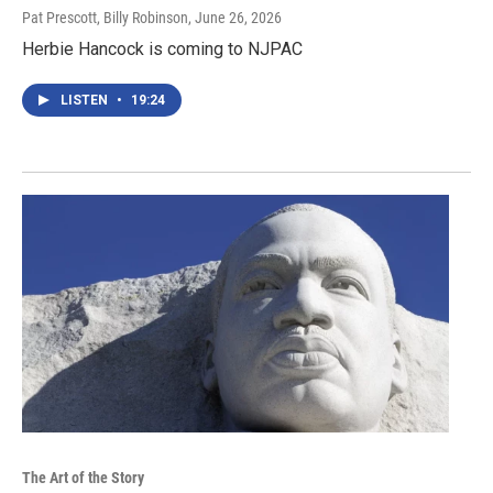
Pat Prescott, Billy Robinson
, June 26, 2026
Herbie Hancock is coming to NJPAC
LISTEN
•
19:24
The Art of the Story