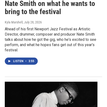
Nate Smith on what he wants to
bring to the festival
Kyla Marshell
, July 28, 2026
Ahead of his first Newport Jazz Festival as Artistic
Director, drummer, composer and producer Nate Smith
talks about how he got the gig, who he's excited to see
perform, and what he hopes fans get out of this year's
festival.
LISTEN
•
3:55