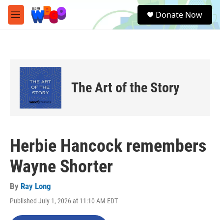
Skip to main content
S
Donate Now
e
M
a
e
r
n
c
u
h
u
e
The Art of the Story
r
y
Herbie Hancock remembers
Wayne Shorter
By
Ray Long
Published July 1, 2026 at 11:10 AM EDT