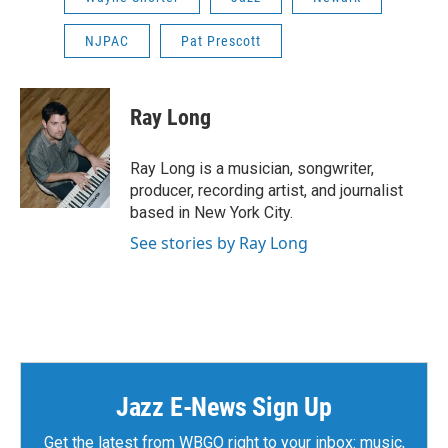
NJPAC
Pat Prescott
Ray Long
Ray Long is a musician, songwriter,
producer, recording artist, and journalist
based in New York City.
See stories by Ray Long
Jazz E-News Sign Up
Get the latest from WBGO right to your inbox: music,