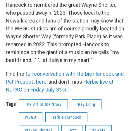
Hancock remembered the great Wayne Shorter,
who passed away in 2023. Those local to the
Newark area and fans of the station may know that
the WBGO studios are of course proudly located on
Wayne Shorter Way (formerly Park Place) as it was
renamed in 2022. This prompted Hancock to
reminisce on the giant of a musician he calls “my
best friend..." "...still alive in my heart."
Find the
full conversation with Herbie Hancock and
Pat Prescott here
, and don’t miss
Herbie live at
NJPAC on Friday July 31st.
Tags
The Art of the Story
Ray Long
WBGO
Herbie Hancock
Wayne Shorter
Jazz
Newark