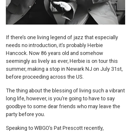
If there’s one living legend of jazz that especially
needs no introduction, it’s probably Herbie
Hancock. Now 86 years old and somehow
seemingly as lively as ever, Herbie is on tour this
summer, making a stop in Newark NJ on July 31st,
before proceeding across the US.
The thing about the blessing of living such a vibrant
long life, however, is you’re going to have to say
goodbye to some dear friends who may leave the
party before you.
Speaking to WBGO’s Pat Prescott recently,