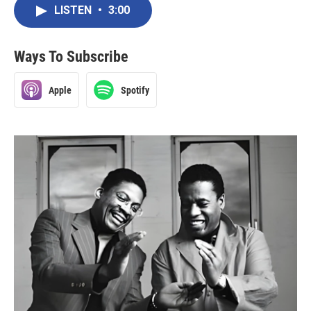
LISTEN
•
3:00
Ways To Subscribe
Apple
Spotify