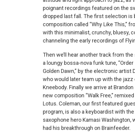
poignant recordings featured on the 
dropped last fall. The first selection is
composition called “Why Like This,” fro
with this minimalist, crunchy, bluesy, 
channeling the early recordings of Flyi
Then we’ll hear another track from the
a loungy bossa-nova funk tune, “Order 
Golden Dawn,” by the electronic artist 
who would later team up with the jaz
Kneebody. Finally we arrive at Brando
new composition “Walk Free,” remixed 
Lotus. Coleman, our first featured gues
program, is also a keyboardist with the
saxophone hero Kamasi Washington, 
had his breakthrough on Brainfeeder.