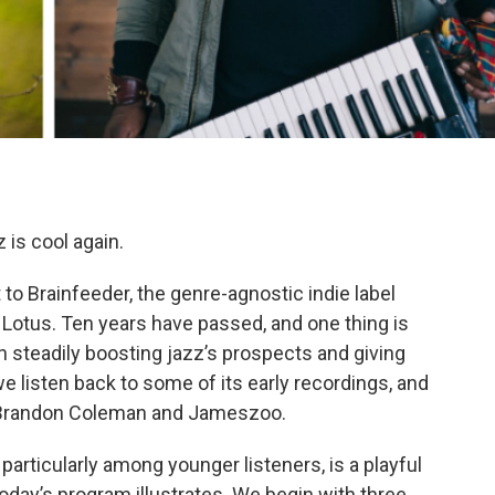
 is cool again.
to Brainfeeder, the genre-agnostic indie label
otus. Ten years have passed, and one thing is
 steadily boosting jazz’s prospects and giving
 listen back to some of its early recordings, and
rs, Brandon Coleman and Jameszoo.
articularly among younger listeners, is a playful
 today’s program illustrates. We begin with three