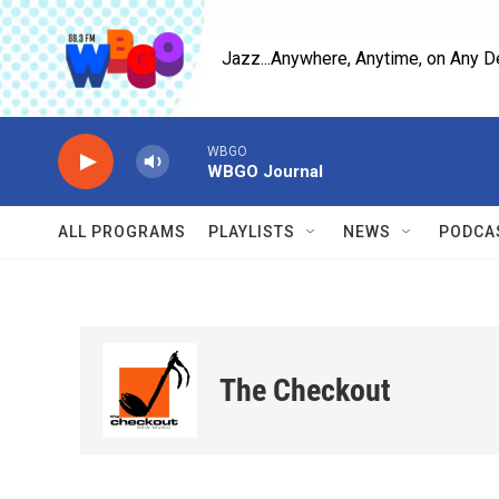
Skip to main content
Jazz...Anywhere, Anytime, on Any D
WBGO
WBGO Journal
ALL PROGRAMS
PLAYLISTS
NEWS
PODCA
The Checkout