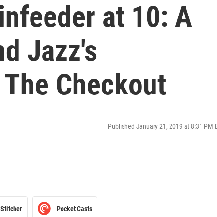
infeeder at 10: A
nd Jazz's
 The Checkout
Published January 21, 2019 at 8:31 PM 
Stitcher
Pocket Casts