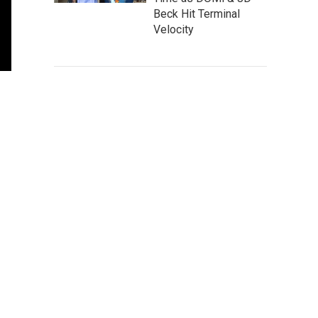
Beck Hit Terminal
Velocity