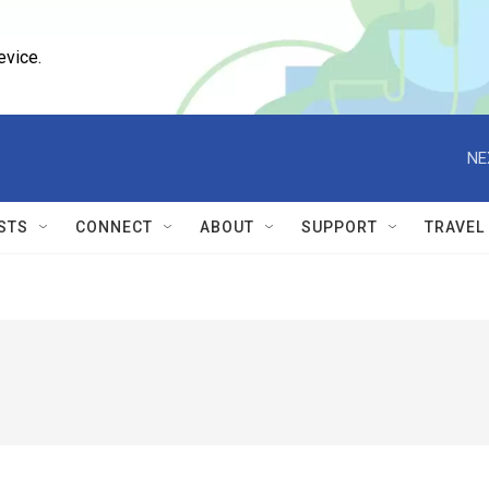
evice.
NE
STS
CONNECT
ABOUT
SUPPORT
TRAVEL