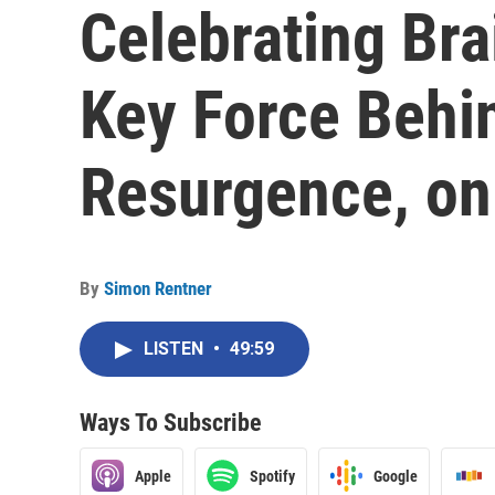
Celebrating Bra
Key Force Behi
Resurgence, on
By
Simon Rentner
LISTEN
•
49:59
Ways To Subscribe
Apple
Spotify
Google