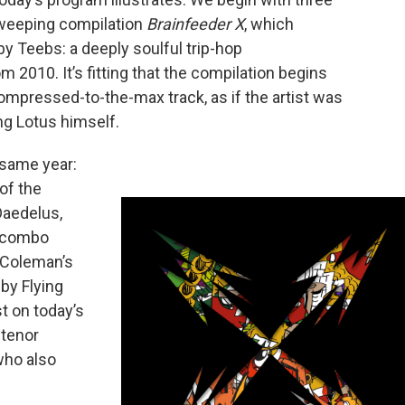
sweeping compilation
Brainfeeder X
, which
 by Teebs: a deeply soulful trip-hop
m 2010. It’s fitting that the compilation begins
compressed-to-the-max track, as if the artist was
ng Lotus himself.
 same year:
of the
Daedelus,
z combo
n Coleman’s
by Flying
t on today’s
 tenor
who also