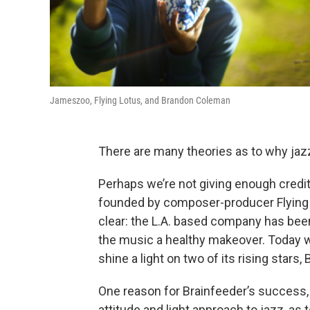
Jameszoo, Flying Lotus, and Brandon Coleman
There are many theories as to why jazz
Perhaps we’re not giving enough credit 
founded by composer-producer Flying L
clear: the L.A. based company has been
the music a healthy makeover. Today we
shine a light on two of its rising sta
One reason for Brainfeeder’s success, p
attitude and light approach to jazz, as