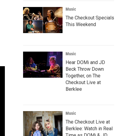
Music
The Checkout Specials
This Weekend
Music
Hear DOMi and JD
Beck Throw Down
Together, on The
Checkout Live at
Berklee
Music
The Checkout Live at
Berklee: Watch in Real
Time as DOMi & JD