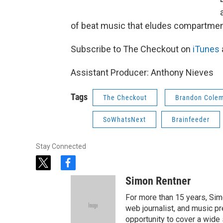
of beat music that eludes compartment
Subscribe to The Checkout on
iTunes
Assistant Producer: Anthony Nieves
Tags
The Checkout
Brandon Cole
SoWhatsNext
Brainfeeder
Stay Connected
t
f
w
a
Simon Rentner
i
c
t
e
For more than 15 years, Sim
t
b
web journalist, and music pr
e
o
opportunity to cover a wide 