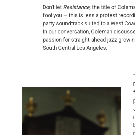
Don’t let
Resistance,
the title of Colem
fool you — this is less a protest record
party soundtrack suited to a West Coast
In our conversation, Coleman discusse
passion for straight-ahead jazz growin
South Central Los Angeles.