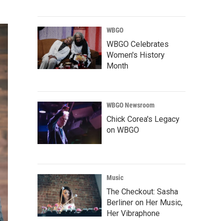
WBGO
WBGO Celebrates
Women's History
Month
WBGO Newsroom
Chick Corea's Legacy
on WBGO
Music
The Checkout: Sasha
Berliner on Her Music,
Her Vibraphone