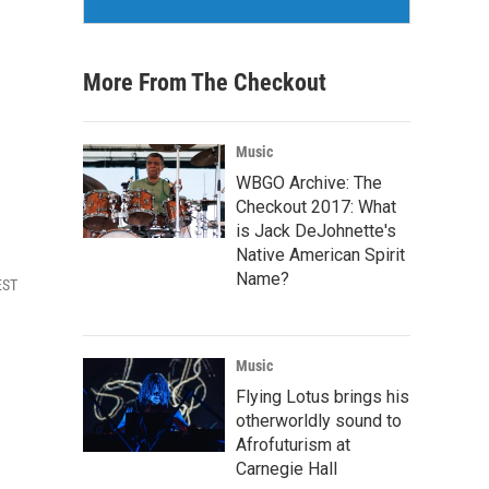
More From The Checkout
Music
WBGO Archive: The
Checkout 2017: What
is Jack DeJohnette's
Native American Spirit
Name?
EST
Music
Flying Lotus brings his
otherworldly sound to
Afrofuturism at
Carnegie Hall