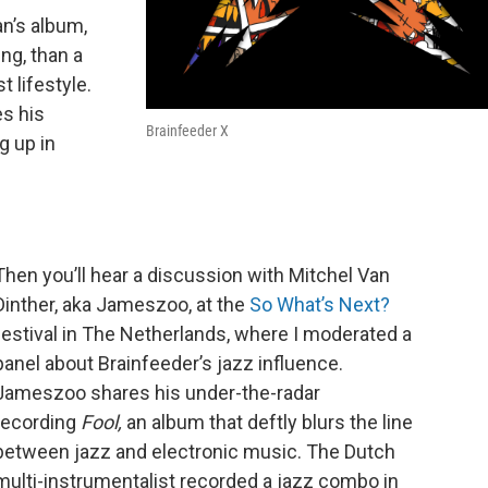
an’s album,
ing, than a
 lifestyle.
s his
Brainfeeder X
g up in
Then you’ll hear a discussion with Mitchel Van
Dinther, aka Jameszoo, at the
So What’s Next?
festival in The Netherlands, where I moderated a
panel about Brainfeeder’s jazz influence.
Jameszoo shares his under-the-radar
recording
Fool,
an album that deftly blurs the line
between jazz and electronic music. The Dutch
multi-instrumentalist recorded a jazz combo in