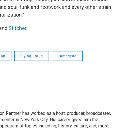
and soul, funk and footwork and every other strain
alization.”
and
Stitcher
.
man
Flying Lotus
Jameszoo
on Rentner has worked as a host, producer, broadcaster,
esenter in New York City. His career gives him the
spectrum of topics including, history, culture, and, most