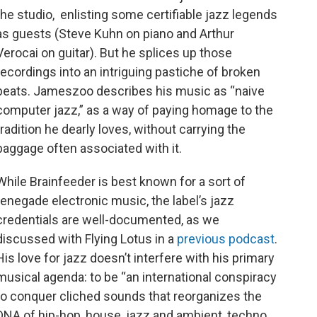
the studio, enlisting some certifiable jazz legends
as guests (Steve Kuhn on piano and Arthur
Verocai on guitar). But he splices up those
recordings into an intriguing pastiche of broken
beats. Jameszoo describes his music as “naive
computer jazz,” as a way of paying homage to the
tradition he dearly loves, without carrying the
baggage often associated with it.
While Brainfeeder is best known for a sort of
renegade electronic music, the label’s jazz
credentials are well-documented, as we
discussed with Flying Lotus in a
previous podcast
.
His love for jazz doesn’t interfere with his primary
musical agenda: to be “an international conspiracy
to conquer cliched sounds that reorganizes the
DNA of hip-hop, house, jazz and ambient, techno