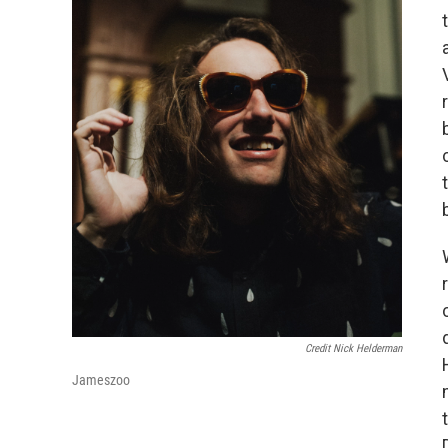
Credit Nick Helderman
Jameszoo