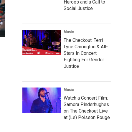
Heroes and a Call to
Social Justice
Music
The Checkout: Terri
Lyne Carrington & All-
Stars In Concert
Fighting For Gender
Justice
Music
Watch a Concert Film:
Samora Pinderhughes
on The Checkout Live
at (Le) Poisson Rouge