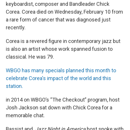
keyboardist, composer and Bandleader Chick
Corea. Corea died on Wednesday, February 10 from
a rare form of cancer that was diagnosed just
recently.
Corea is a revered figure in contemporary jazz but
is also an artist whose work spanned fusion to
classical. He was 79.
WBGO has many specials planned this month to
celebrate Corea's impact of the world and this
station.
in 2014 on WBGO’s “The Checkout” program, host
Josh Jackson sat down with Chick Corea for a
memorable chat.
Bassist and
Jazz Night in America
host spoke with