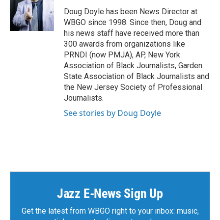
Doug Doyle has been News Director at
WBGO since 1998. Since then, Doug and
his news staff have received more than
300 awards from organizations like
PRNDI (now PMJA), AP, New York
Association of Black Journalists, Garden
State Association of Black Journalists and
the New Jersey Society of Professional
Journalists.
See stories by Doug Doyle
Jazz E-News Sign Up
Get the latest from WBGO right to your inbox: music,