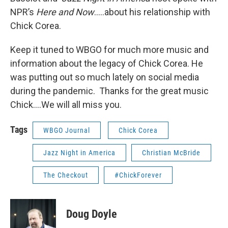
NPR’s
Here and Now
…..about his relationship with
Chick Corea.
Keep it tuned to WBGO for much more music and
information about the legacy of Chick Corea. He
was putting out so much lately on social media
during the pandemic. Thanks for the great music
Chick….We will all miss you.
Tags
WBGO Journal
Chick Corea
Jazz Night in America
Christian McBride
The Checkout
#ChickForever
Doug Doyle