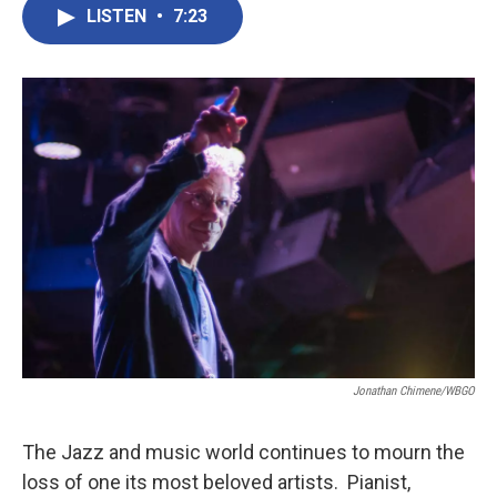
LISTEN
•
7:23
Jonathan Chimene/WBGO
The Jazz and music world continues to mourn the
loss of one its most beloved artists. Pianist,