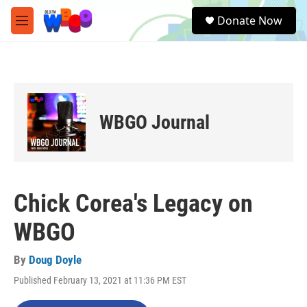
Skip to main content
S
Donate Now
e
M
a
e
r
n
c
u
h
u
e
WBGO Journal
r
y
Chick Corea's Legacy on
WBGO
By
Doug Doyle
Published February 13, 2021 at 11:36 PM EST