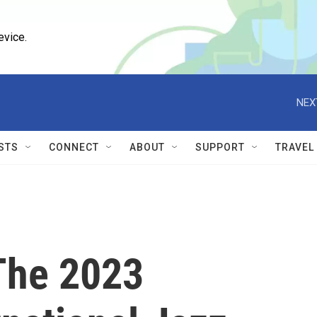
evice.
NEX
STS
CONNECT
ABOUT
SUPPORT
TRAVEL
 The 2023