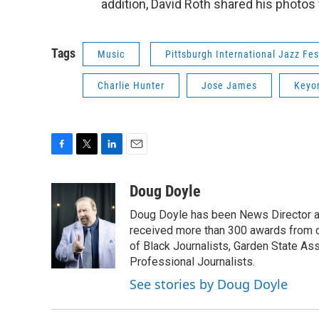
addition, David Roth shared his photo
Tags
Music
Pittsburgh International Jazz Fes
Charlie Hunter
Jose James
Keyo
F
T
L
E
a
w
i
m
c
i
n
a
Doug Doyle
e
t
k
i
Doug Doyle has been News Director a
b
t
e
l
o
e
d
received more than 300 awards from 
o
r
I
of Black Journalists, Garden State As
k
n
Professional Journalists.
See stories by Doug Doyle