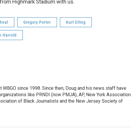
s from Highmark Stadium with us.
tival
Gregory Porter
Kurt Elling
n Harrold
t WBGO since 1998. Since then, Doug and his news staff have
organizations like PRNDI (now PMJA), AP, New York Association
sociation of Black Journalists and the New Jersey Society of