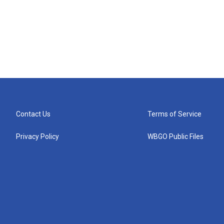
Contact Us
Terms of Service
Privacy Policy
WBGO Public Files