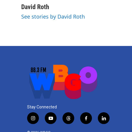
David Roth
See stories by David Roth
Stay Connected
i
y
t
f
l
n
o
h
a
i