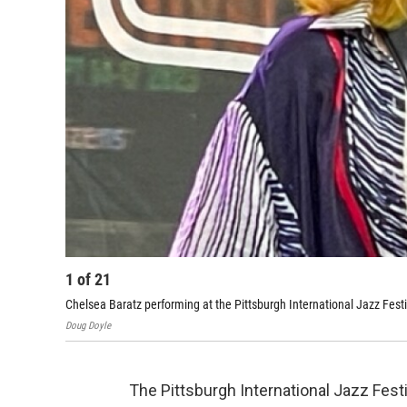
1
of
21
Chelsea Baratz performing at the Pittsburgh International Jazz Festi
Doug Doyle
The Pittsburgh International Jazz Fes