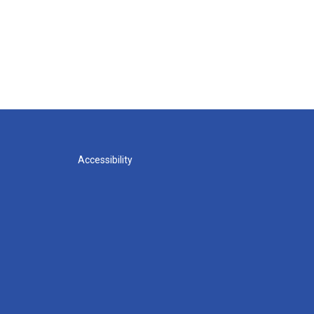
Accessibility