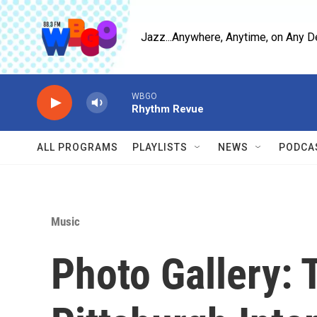
Skip to main content
Jazz...Anywhere, Anytime, on Any D
WBGO
Rhythm Revue
ALL PROGRAMS
PLAYLISTS
NEWS
PODCA
Music
Photo Gallery: