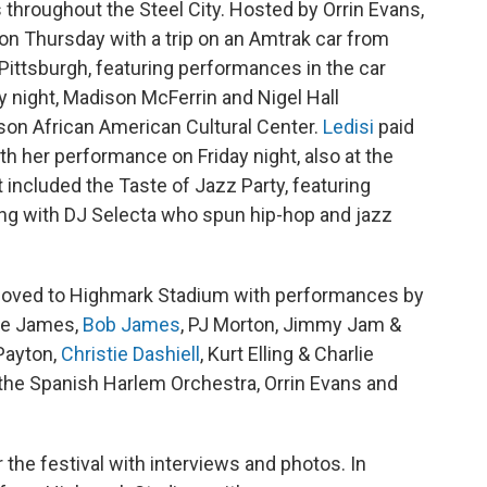
throughout the Steel City. Hosted by Orrin Evans,
 on Thursday with a trip on an Amtrak car from
 Pittsburgh, featuring performances in the car
ay night, Madison McFerrin and Nigel Hall
son African American Cultural Center.
Ledisi
paid
th her performance on Friday night, also at the
included the Taste of Jazz Party, featuring
ong with DJ Selecta who spun hip-hop and jazz
 moved to Highmark Stadium with performances by
ose James,
Bob James
, PJ Morton, Jimmy Jam &
Payton,
Christie Dashiell
, Kurt Elling & Charlie
 the Spanish Harlem Orchestra, Orrin Evans and
he festival with interviews and photos. In