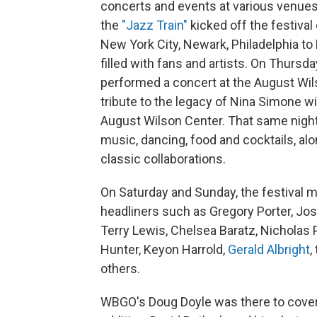
concerts and events at various venues 
the
"Jazz Train"
kicked off the festival
New York City, Newark, Philadelphia to
filled with fans and artists. On Thursd
performed a concert at the August Wil
tribute to the legacy of Nina Simone wi
August Wilson Center. That same night 
music, dancing, food and cocktails, al
classic collaborations.
On Saturday and Sunday, the festival
headliners such as Gregory Porter, J
Terry Lewis, Chelsea Baratz, Nicholas 
Hunter, Keyon Harrold,
Gerald Albright
,
others.
WBGO's Doug Doyle was there to cover t