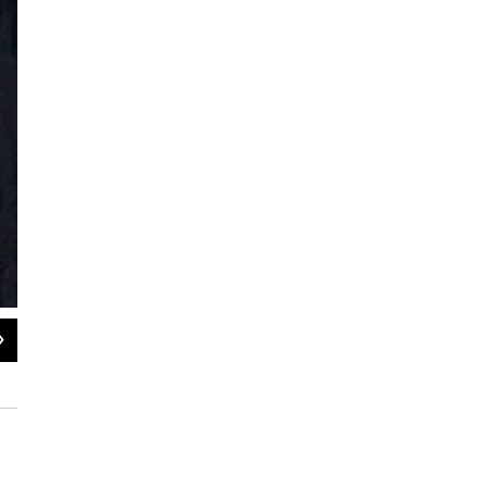
2
of
21
Christie Dashiell performing at the Pittsburgh International Jazz Festival
David Roth