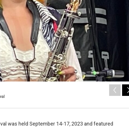
val
tival was held September 14-17, 2023 and featured