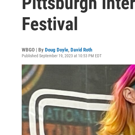
Pittsburgh Inte
Festival
WBGO | By
Doug Doyle
,
David Roth
Published September 19, 2023 at 10:53 PM EDT