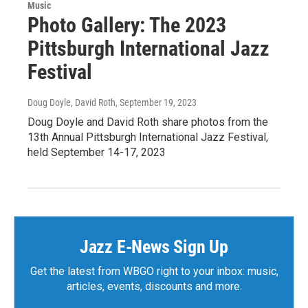
Music
Photo Gallery: The 2023
Pittsburgh International Jazz
Festival
Doug Doyle, David Roth
, September 19, 2023
Doug Doyle and David Roth share photos from the
13th Annual Pittsburgh International Jazz Festival,
held September 14-17, 2023
Jazz E-News Sign Up
Get the latest from WBGO right to your inbox: music,
articles, events, discounts and more.