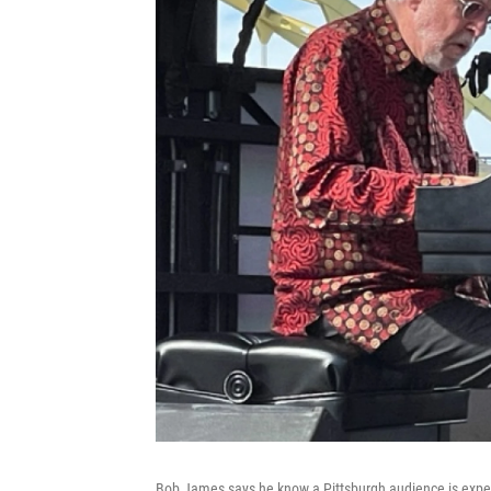
Bob James says he know a Pittsburgh audience is expe