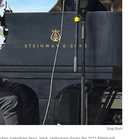
Doug Doyle
cting something deep. Here, performing during the 2023 Pittsburgh