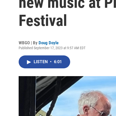
new music at P
Festival
WBGO | By
Doug Doyle
Published September 17, 2023 at 9:57 AM EDT
LISTEN
•
6:01