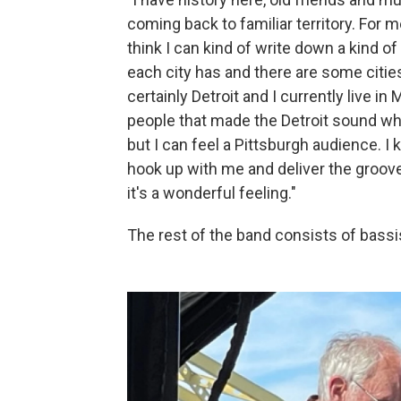
coming back to familiar territory. For m
think I can kind of write down a kind of
each city has and there are some citie
certainly Detroit and I currently live in
people that made the Detroit sound what
but I can feel a Pittsburgh audience. 
hook up with me and deliver the groov
it's a wonderful feeling."
The rest of the band consists of bas