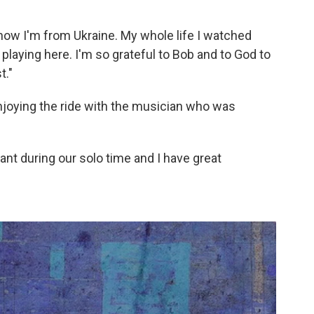
know I'm from Ukraine. My whole life I watched
playing here. I'm so grateful to Bob and to God to
t."
njoying the ride with the musician who was
nt during our solo time and I have great