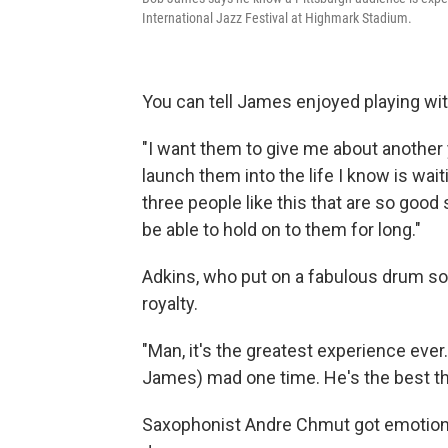
International Jazz Festival at Highmark Stadium.
You can tell James enjoyed playing wit
"I want them to give me about another 
launch them into the life I know is wai
three people like this that are so good s
be able to hold on to them for long."
Adkins, who put on a fabulous drum sol
royalty.
"Man, it's the greatest experience ever
James) mad one time. He's the best thi
Saxophonist Andre Chmut got emotiona