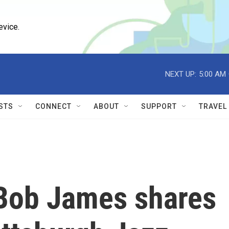
evice.
NEXT UP:
5:00 AM
STS
CONNECT
ABOUT
SUPPORT
TRAVEL
Bob James shares