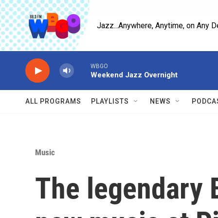
Skip to main content
Jazz...Anywhere, Anytime, on Any D
WBGO
Weekend Jazz Overnight
ALL PROGRAMS
PLAYLISTS
NEWS
PODCA
Music
The legendary 