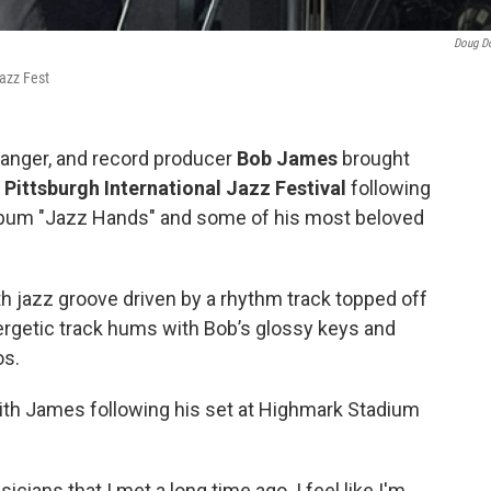
Doug D
azz Fest
rranger, and record producer
Bob James
brought
l
Pittsburgh International Jazz Festival
following
album "Jazz Hands" and some of his most beloved
h jazz groove driven by a rhythm track topped off
ergetic track hums with Bob’s glossy keys and
os.
with James following his set at Highmark Stadium
icians that I met a long time ago. I feel like I'm