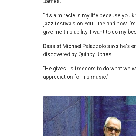
James.
"It's a miracle in my life because you 
jazz festivals on YouTube and now I'm 
give me this ability. I want to do my bes
Bassist Michael Palazzolo says he's e
discovered by Quincy Jones.
"He gives us freedom to do what we wa
appreciation for his music."