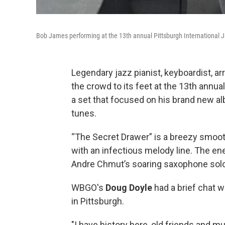
Bob James performing at the 13th annual Pittsburgh International J
Legendary jazz pianist, keyboardist, a
the crowd to its feet at the 13th annua
a set that focused on his brand new 
tunes.
“The Secret Drawer” is a breezy smoot
with an infectious melody line. The en
Andre Chmut’s soaring saxophone sol
WBGO's
Doug Doyle
had a brief chat 
in Pittsburgh.
"I have history here, old friends and mus