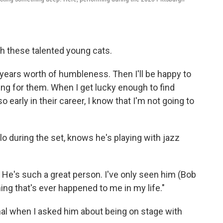
h these talented young cats.
years worth of humbleness. Then I'll be happy to
ting for them. When I get lucky enough to find
o early in their career, I know that I'm not going to
o during the set, knows he's playing with jazz
. He's such a great person. I've only seen him (Bob
ng that's ever happened to me in my life."
l when I asked him about being on stage with