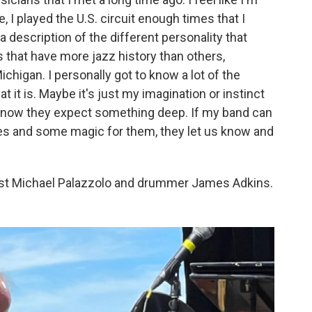
e, I played the U.S. circuit enough times that I
 a description of the different personality that
s that have more jazz history than others,
 Michigan. I personally got to know a lot of the
 it is. Maybe it's just my imagination or instinct
I know they expect something deep. If my band can
es and some magic for them, they let us know and
sist Michael Palazzolo and drummer James Adkins.