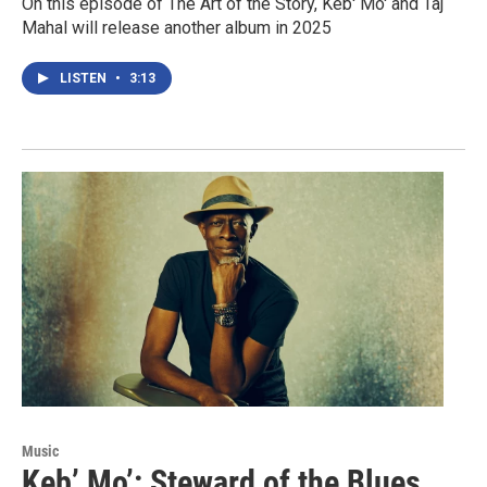
On this episode of The Art of the Story, Keb' Mo' and Taj
Mahal will release another album in 2025
LISTEN
•
3:13
Music
Keb’ Mo’: Steward of the Blues