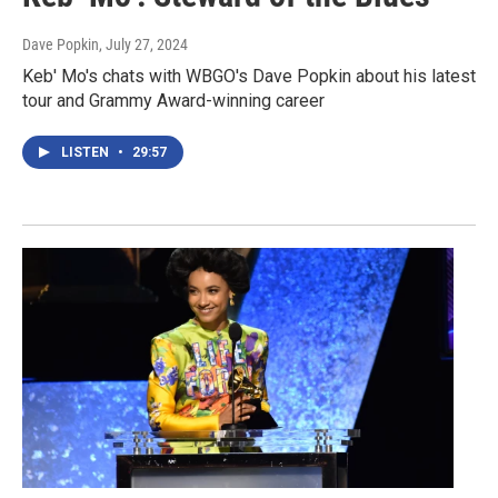
Dave Popkin
, July 27, 2024
Keb' Mo's chats with WBGO's Dave Popkin about his latest
tour and Grammy Award-winning career
LISTEN
•
29:57