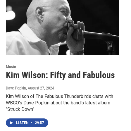
Music
Kim Wilson: Fifty and Fabulous
Dave Popkin
, August 27, 2024
Kim Wilson of The Fabulous Thunderbirds chats with
WBGO's Dave Popkin about the band's latest album
"Struck Down"
LISTEN
•
29:57