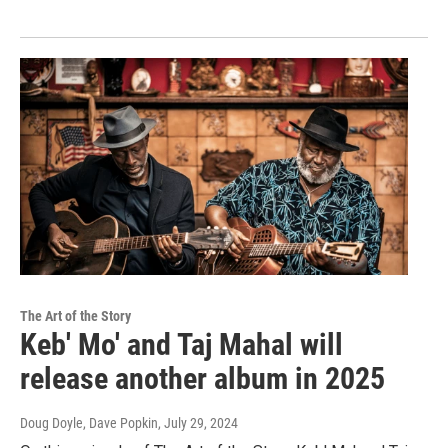
The Art of the Story
Keb' Mo' and Taj Mahal will
release another album in 2025
Doug Doyle, Dave Popkin
, July 29, 2024