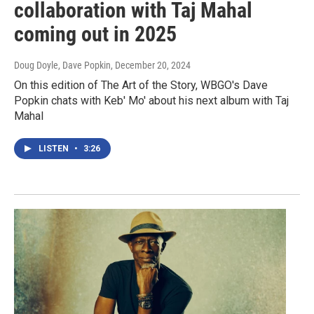
collaboration with Taj Mahal
coming out in 2025
Doug Doyle, Dave Popkin
, December 20, 2024
On this edition of The Art of the Story, WBGO's Dave
Popkin chats with Keb' Mo' about his next album with Taj
Mahal
LISTEN
•
3:26