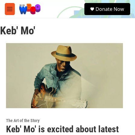
Skip to main content
S
Donate Now
e
M
a
e
r
n
c
Keb' Mo'
u
h
u
e
r
y
The Art of the Story
Keb' Mo' is excited about latest