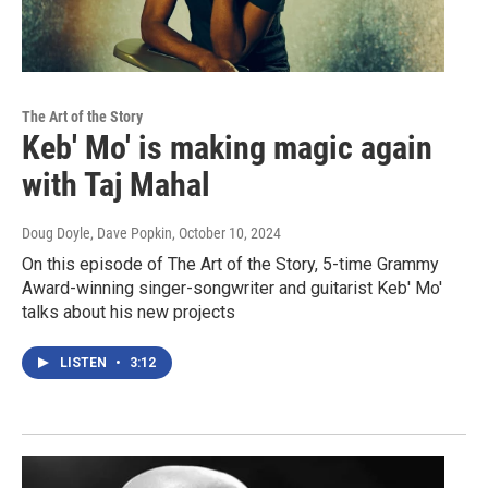
The Art of the Story
Keb' Mo' is making magic again
with Taj Mahal
Doug Doyle, Dave Popkin
, October 10, 2024
On this episode of The Art of the Story, 5-time Grammy
Award-winning singer-songwriter and guitarist Keb' Mo'
talks about his new projects
LISTEN
•
3:12