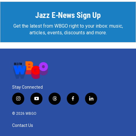
Jazz E-News Sign Up
Get the latest from WBGO right to your inbox: music,
articles, events, discounts and more.
Stay Connected
i
y
t
f
l
n
o
h
a
i
s
u
r
c
n
© 2026 WBGO
t
t
e
e
k
a
u
a
b
e
Contact Us
g
b
d
o
d
r
e
s
o
i