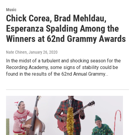
Music
Chick Corea, Brad Mehldau,
Esperanza Spalding Among the
Winners at 62nd Grammy Awards
Nate Chinen
, January 26, 2020
In the midst of a turbulent and shocking season for the
Recording Academy, some signs of stability could be
found in the results of the 62nd Annual Grammy…