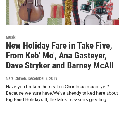
Music
New Holiday Fare in Take Five,
From Keb' Mo', Ana Gasteyer,
Dave Stryker and Barney McAll
Nate Chinen
, December 8, 2019
Have you broken the seal on Christmas music yet?
Because we sure have.We’ve already talked here about
Big Band Holidays II, the latest season’s greeting…