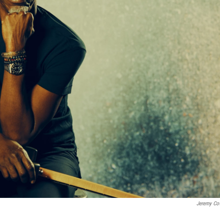
Jeremy Co