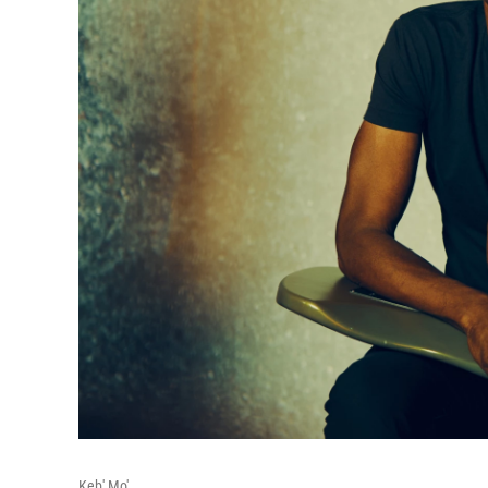
Keb' Mo'