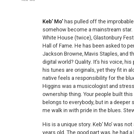
Keb’ Mo’
has pulled off the improbable. 
somehow become a mainstream star. H
White House (twice), Glastonbury Festi
Hall of Fame. He has been asked to per
Jackson Browne, Mavis Staples, and th
digital world? Quality. It’s his voice, h
his tunes are originals, yet they fit in
native feels a responsibility for the 
Higgins was a musicologist and stressed 
ownership thing. Your people built this 
belongs to everybody, but in a deeper 
me walk in with pride in the blues. Ste
His is a unique story. Keb’ Mo’ was not
years old. The good part was, he had 