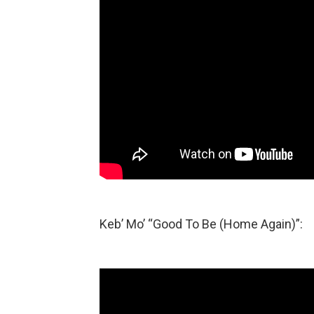
Keb’ Mo’ “Good To Be (Home Again)”: