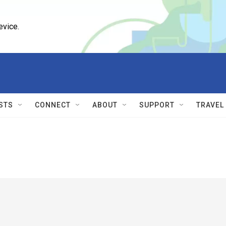
evice.
STS
CONNECT
ABOUT
SUPPORT
TRAVEL