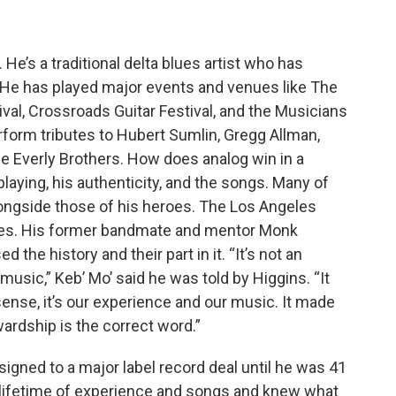
He’s a traditional delta blues artist who has
e has played major events and venues like The
val, Crossroads Guitar Festival, and the Musicians
form tributes to Hubert Sumlin, Gregg Allman,
e Everly Brothers. How does analog win in a
is playing, his authenticity, and the songs. Many of
 alongside those of his heroes. The Los Angeles
blues. His former bandmate and mentor Monk
the history and their part in it. “It’s not an
music,” Keb’ Mo’ said he was told by Higgins. “It
sense, it’s our experience and our music. It made
wardship is the correct word.”
 signed to a major label record deal until he was 41
a lifetime of experience and songs and knew what