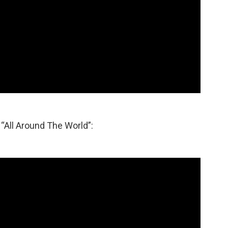
 “All Around The World”: