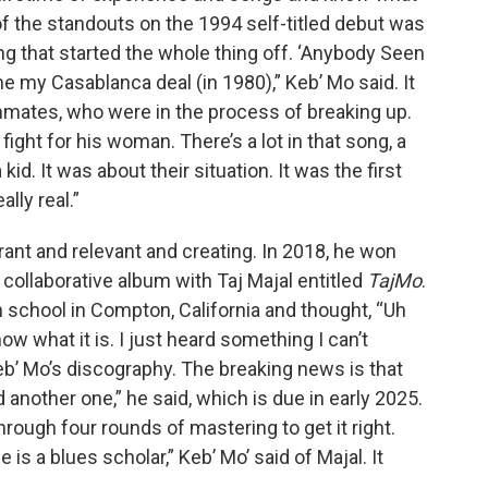
of the standouts on the 1994 self-titled debut was
ng that started the whole thing off. ‘Anybody Seen
me my Casablanca deal (in 1980),” Keb’ Mo said. It
mates, who were in the process of breaking up.
 fight for his woman. There’s a lot in that song, a
kid. It was about their situation. It was the first
lly real.”
vibrant and relevant and creating. In 2018, he won
collaborative album with Taj Majal entitled
TajMo
.
h school in Compton, California and thought, “Uh
ow what it is. I just heard something I can’t
Keb’ Mo’s discography. The breaking news is that
d another one,” he said, which is due in early 2025.
hrough four rounds of mastering to get it right.
is a blues scholar,” Keb’ Mo’ said of Majal. It