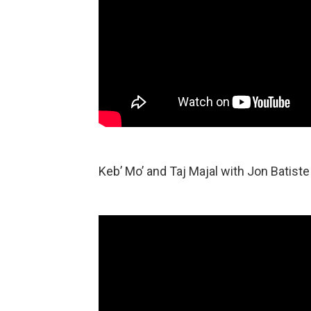
Keb’ Mo’ and Taj Majal with Jon Batiste