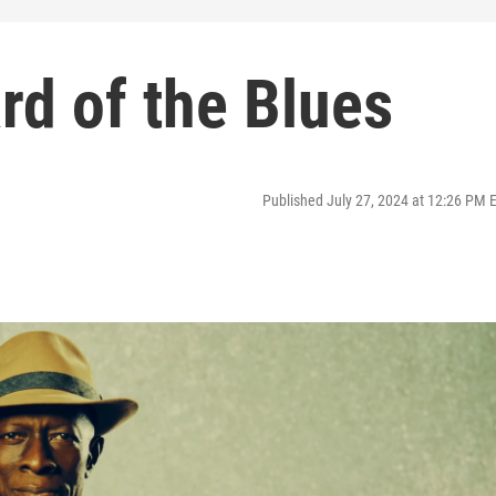
rd of the Blues
Published July 27, 2024 at 12:26 PM 