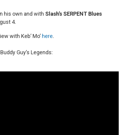
on his own and with
Slash’s SERPENT Blues
gust 4.
view with Keb’ Mo’
here
.
t Buddy Guy’s Legends: