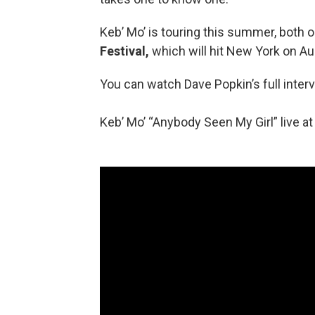
Keb’ Mo’ is touring this summer, both 
Festival,
which will hit New York on Au
You can watch Dave Popkin’s full inter
Keb’ Mo’ “Anybody Seen My Girl” live a