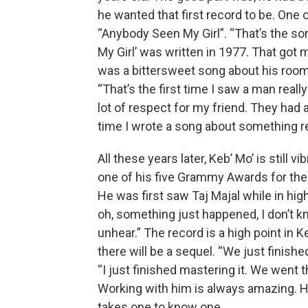
he wanted that first record to be. One 
“Anybody Seen My Girl”. “That’s the so
My Girl’ was written in 1977. That got 
was a bittersweet song about his room
“That’s the first time I saw a man really
lot of respect for my friend. They had a 
time I wrote a song about something rea
All these years later, Keb’ Mo’ is still 
one of his five Grammy Awards for the 
He was first saw Taj Majal while in hig
oh, something just happened, I don’t kn
unhear.” The record is a high point in 
there will be a sequel. “We just finishe
“I just finished mastering it. We went t
Working with him is always amazing. He 
takes one to know one.