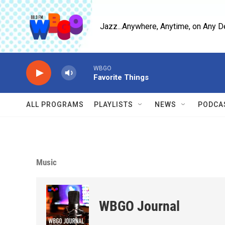
Skip to main content
Jazz...Anywhere, Anytime, on Any D
WBGO
Favorite Things
ALL PROGRAMS
PLAYLISTS
NEWS
PODCA
Music
WBGO Journal