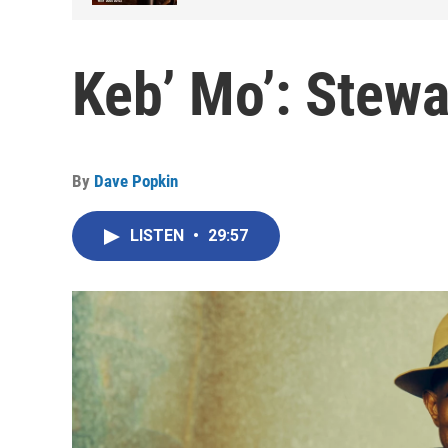
Keb’ Mo’: Stewa
By
Dave Popkin
LISTEN
•
29:57