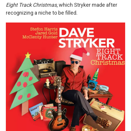
Eight Track Christmas
, which Stryker made after
recognizing a niche to be filled.