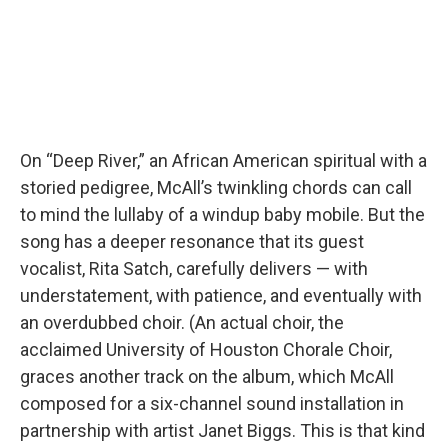
On “Deep River,” an African American spiritual with a
storied pedigree, McAll’s twinkling chords can call
to mind the lullaby of a windup baby mobile. But the
song has a deeper resonance that its guest
vocalist, Rita Satch, carefully delivers — with
understatement, with patience, and eventually with
an overdubbed choir. (An actual choir, the
acclaimed University of Houston Chorale Choir,
graces another track on the album, which McAll
composed for a six-channel sound installation in
partnership with artist Janet Biggs. This is that kind