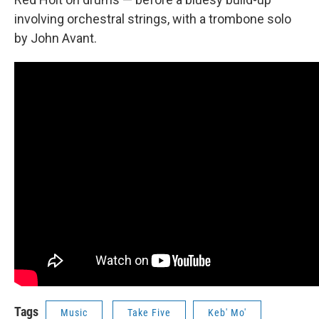
involving orchestral strings, with a trombone solo
by John Avant.
Tags
Music
Take Five
Keb' Mo'