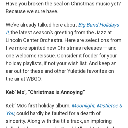
Have you broken the seal on Christmas music yet?
Because we sure have.
We’ve already talked here about
Big Band Holidays
II
, the latest season’s greeting from the Jazz at
Lincoln Center Orchestra. Here are selections from
five more spirited new Christmas releases — and
one welcome reissue. Consider it fodder for your
holiday playlists, if not your wish list. And keep an
ear out for these and other Yuletide favorites on
the air at WBGO.
Keb’ Mo’, “Christmas is Annoying”
Keb’ Mo’s first holiday album,
Moonlight, Mistletoe &
You
, could hardly be faulted for a dearth of
sincerity. Along with the title track, an imploring