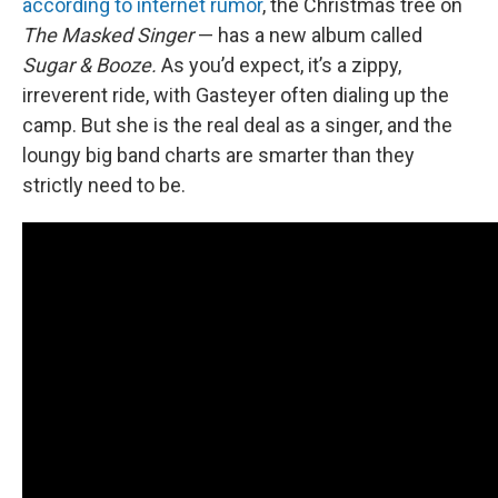
according to internet rumor
, the Christmas tree on
The Masked Singer
— has a new album called
Sugar & Booze.
As you’d expect, it’s a zippy,
irreverent ride, with Gasteyer often dialing up the
camp. But she is the real deal as a singer, and the
loungy big band charts are smarter than they
strictly need to be.