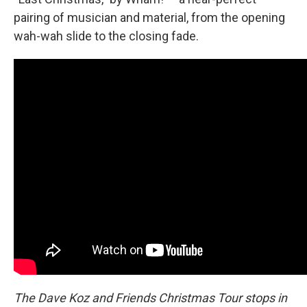
pairing of musician and material, from the opening
wah-wah slide to the closing fade.
The Dave Koz and Friends Christmas Tour stops in