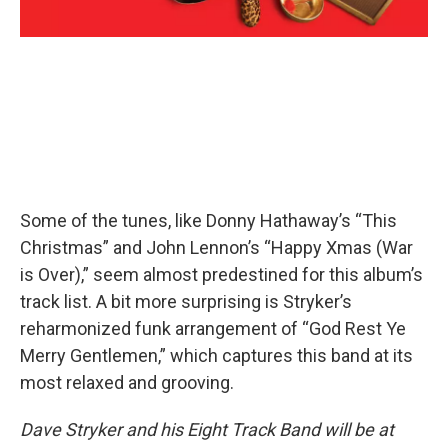
Some of the tunes, like Donny Hathaway’s “This
Christmas” and John Lennon’s “Happy Xmas (War
is Over),” seem almost predestined for this album’s
track list. A bit more surprising is Stryker’s
reharmonized funk arrangement of “God Rest Ye
Merry Gentlemen,” which captures this band at its
most relaxed and grooving.
Dave Stryker and his Eight Track Band will be at