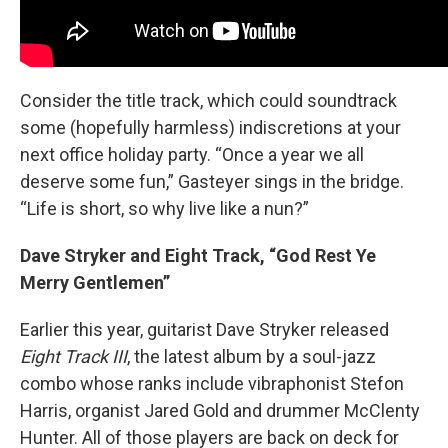
Consider the title track, which could soundtrack
some (hopefully harmless) indiscretions at your
next office holiday party. “Once a year we all
deserve some fun,” Gasteyer sings in the bridge.
“Life is short, so why live like a nun?”
Dave Stryker and Eight Track, “God Rest Ye
Merry Gentlemen”
Earlier this year, guitarist Dave Stryker released
Eight Track III
, the latest album by a soul-jazz
combo whose ranks include vibraphonist Stefon
Harris, organist Jared Gold and drummer McClenty
Hunter. All of those players are back on deck for