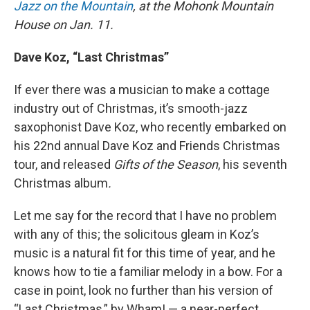
Jazz on the Mountain
, at the Mohonk Mountain
House on Jan. 11.
Dave Koz, “Last Christmas”
If ever there was a musician to make a cottage
industry out of Christmas, it’s smooth-jazz
saxophonist Dave Koz, who recently embarked on
his 22nd annual Dave Koz and Friends Christmas
tour, and released
Gifts of the Season
, his seventh
Christmas album
.
Let me say for the record that I have no problem
with any of this; the solicitous gleam in Koz’s
music is a natural fit for this time of year, and he
knows how to tie a familiar melody in a bow. For a
case in point, look no further than his version of
“Last Christmas,” by Wham! — a near-perfect