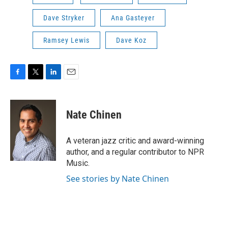
Dave Stryker
Ana Gasteyer
Ramsey Lewis
Dave Koz
F
T
L
E
a
w
i
m
c
i
n
a
e
t
k
i
Nate Chinen
b
t
e
l
o
e
d
o
r
I
A veteran jazz critic and award-winning
k
n
author, and a regular contributor to NPR
Music.
See stories by Nate Chinen