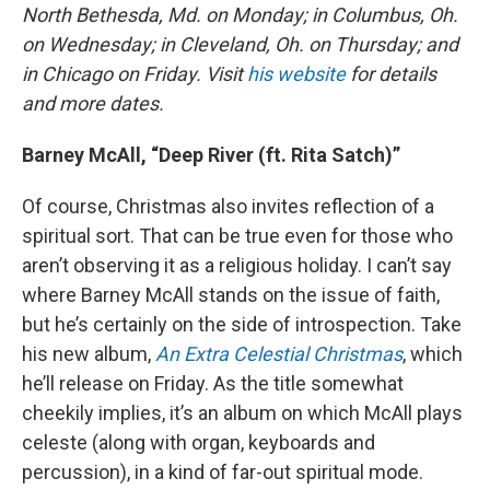
North Bethesda, Md. on Monday; in Columbus, Oh.
on Wednesday; in Cleveland, Oh. on Thursday; and
in Chicago on Friday. Visit
his website
for details
and more dates.
Barney McAll, “Deep River (ft. Rita Satch)”
Of course, Christmas also invites reflection of a
spiritual sort. That can be true even for those who
aren’t observing it as a religious holiday. I can’t say
where Barney McAll stands on the issue of faith,
but he’s certainly on the side of introspection. Take
his new album,
An Extra Celestial Christmas
, which
he’ll release on Friday. As the title somewhat
cheekily implies, it’s an album on which McAll plays
celeste (along with organ, keyboards and
percussion), in a kind of far-out spiritual mode.