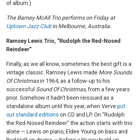
of album.)
The Barney McAll Trio performs on Friday at
Uptown Jazz Club
in Melbourne, Australia.
Ramsey Lewis Trio, “Rudolph the Red-Nosed
Reindeer”
Finally, as we all know, sometimes the best gift is a
vintage classic. Ramsey Lewis made
More Sounds
Of Christmas
in 1964, as a follow-up to his
successful
Sound Of Christmas
, from a few years
prior. Somehow it hadn’t been reissued as a
standalone album until this year, when Verve
put
out standard editions
on CD and LP. On “Rudolph
the Red-Nosed Reindeer” the action starts with trio
alone — Lewis on piano, Eldee Young on bass and
Red Holt on drums — before a bluesy build-up