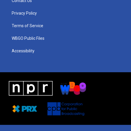
Contact Us
g
b
d
o
d
r
e
s
o
i
a
k
n
Privacy Policy
m
Terms of Service
WBGO Public Files
Accessibility