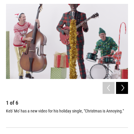
a
w
i
m
c
i
n
a
e
t
k
i
b
t
e
l
o
e
d
o
r
I
k
n
1
of
6
2
Keb' Mo' has a new video for his holiday single, "Christmas is Annoying."
Ana
Boo