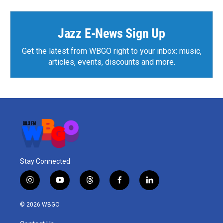
Jazz E-News Sign Up
Get the latest from WBGO right to your inbox: music,
articles, events, discounts and more.
Stay Connected
i
y
t
f
l
n
o
h
a
i
s
u
r
c
n
© 2026 WBGO
t
t
e
e
k
a
u
a
b
e