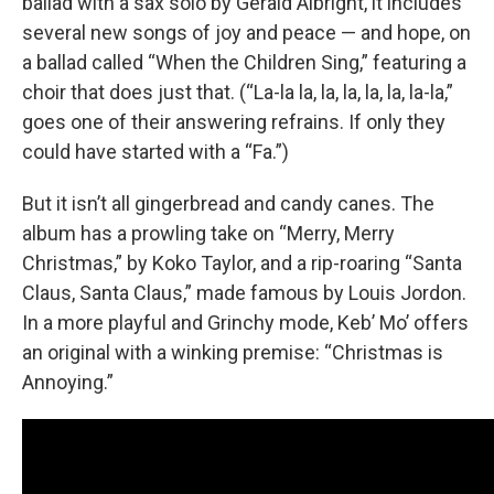
ballad with a sax solo by Gerald Albright, it includes
several new songs of joy and peace — and hope, on
a ballad called “When the Children Sing,” featuring a
choir that does just that. (“La-la la, la, la, la, la, la-la,”
goes one of their answering refrains. If only they
could have started with a “Fa.”)
But it isn’t all gingerbread and candy canes. The
album has a prowling take on “Merry, Merry
Christmas,” by Koko Taylor, and a rip-roaring “Santa
Claus, Santa Claus,” made famous by Louis Jordon.
In a more playful and Grinchy mode, Keb’ Mo’ offers
an original with a winking premise: “Christmas is
Annoying.”