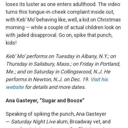
loses its luster as one enters adulthood. The video
turns this tongue-in-cheek complaint inside out,
with Keb’ Mo’ behaving like, well, a kid on Christmas
morning — while a couple of actual children look on
with jaded disapproval. Go on, spike that punch,
kids!
Keb’ Mo’ performs on Tuesday in Albany, N.Y.; on
Thursday in Salisbury, Mass.; on Friday in Portland,
Me.; and on Saturday in Collingswood, N.J. He
performs in Newton, N.J. on Dec. 19.
Visit his
website
for details and more dates.
Ana Gasteyer, “Sugar and Booze”
Speaking of spiking the punch, Ana Gasteyer
—
Saturday Night Live
alum, Broadway vet, and