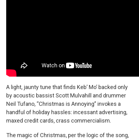
A light, jaunty tune that finds Keb’ Mo’ backed only
by acoustic bassist Scott Mulvahill and drummer
Neil Tufano, “Christmas is Annoying” invokes a
handful of holiday hassles: incessant advertising,
maxed credit cards, crass commercialism.
The magic of Christmas, per the logic of the song,