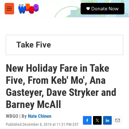
Skip to main content
S
Donate Now
e
M
a
e
r
n
c
u
h
u
Take Five
e
r
y
New Holiday Fare in Take
Five, From Keb' Mo', Ana
Gasteyer, Dave Stryker and
Barney McAll
WBGO | By
Nate Chinen
Published December 8, 2019 at 11:31 PM EST
F
T
L
E