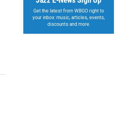
Jazz E-News Sign Up
Get the latest from WBGO right to
your inbox: music, articles, events,
discounts and more.
z