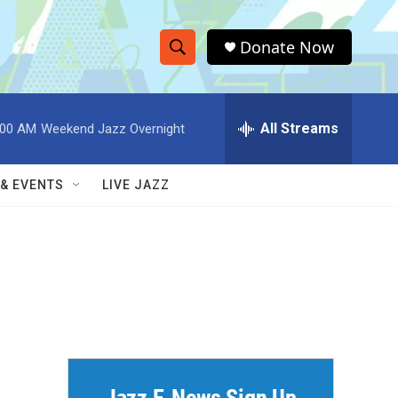
Donate Now
S
S
e
h
a
r
All Streams
:00 AM
Weekend Jazz Overnight
o
c
h
w
Q
 & EVENTS
LIVE JAZZ
u
S
e
r
e
y
a
r
c
h