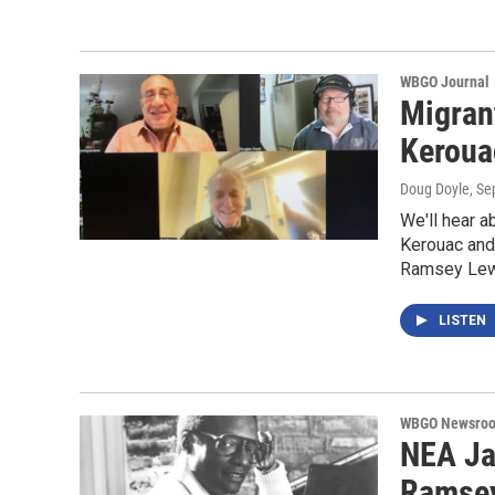
WBGO Journal
Migrant
Keroua
Doug Doyle
, S
We'll hear a
Kerouac and
Ramsey Le
LISTEN
WBGO Newsro
NEA Ja
Ramsey