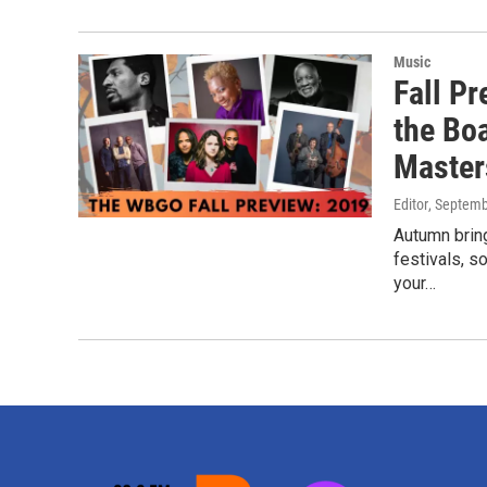
Music
Fall P
the Bo
Master
Editor
, Septemb
Autumn bring
festivals, s
your…