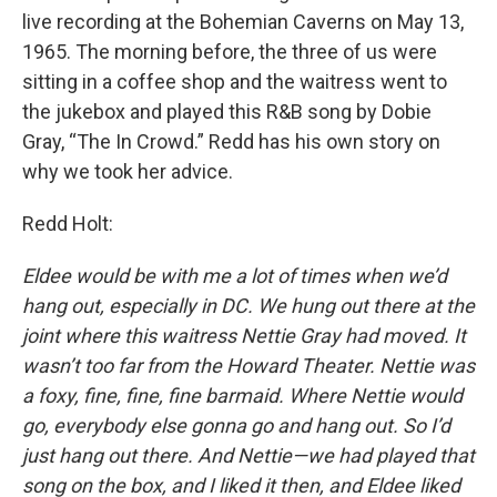
live recording at the Bohemian Caverns on May 13,
1965. The morning before, the three of us were
sitting in a coffee shop and the waitress went to
the jukebox and played this R&B song by Dobie
Gray, “The In Crowd.” Redd has his own story on
why we took her advice.
Redd Holt:
Eldee would be with me a lot of times when we’d
hang out, especially in DC. We hung out there at the
joint where this waitress Nettie Gray had moved. It
wasn’t too far from the Howard Theater. Nettie was
a foxy, fine, fine, fine barmaid. Where Nettie would
go, everybody else gonna go and hang out. So I’d
just hang out there. And Nettie—we had played that
song on the box, and I liked it then, and Eldee liked