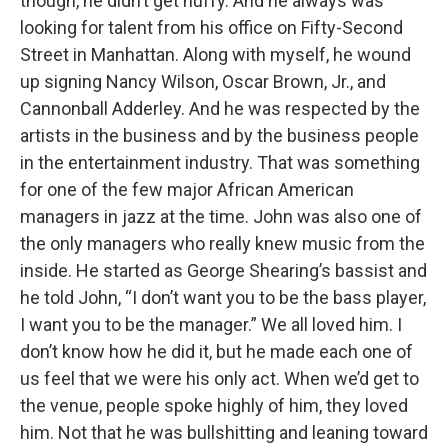
though, he didn’t get huffy. And he always was
looking for talent from his office on Fifty-Second
Street in Manhattan. Along with myself, he wound
up signing Nancy Wilson, Oscar Brown, Jr., and
Cannonball Adderley. And he was respected by the
artists in the business and by the business people
in the entertainment industry. That was something
for one of the few major African American
managers in jazz at the time. John was also one of
the only managers who really knew music from the
inside. He started as George Shearing’s bassist and
he told John, “I don’t want you to be the bass player,
I want you to be the manager.” We all loved him. I
don’t know how he did it, but he made each one of
us feel that we were his only act. When we’d get to
the venue, people spoke highly of him, they loved
him. Not that he was bullshitting and leaning toward