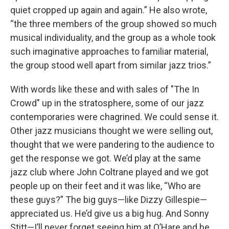
quiet cropped up again and again.” He also wrote,
“the three members of the group showed so much
musical individuality, and the group as a whole took
such imaginative approaches to familiar material,
the group stood well apart from similar jazz trios.”
With words like these and with sales of "The In
Crowd" up in the stratosphere, some of our jazz
contemporaries were chagrined. We could sense it.
Other jazz musicians thought we were selling out,
thought that we were pandering to the audience to
get the response we got. We’d play at the same
jazz club where John Coltrane played and we got
people up on their feet and it was like, “Who are
these guys?” The big guys—like Dizzy Gillespie—
appreciated us. He’d give us a big hug. And Sonny
Stitt—I’ll never forget seeing him at O’Hare and he