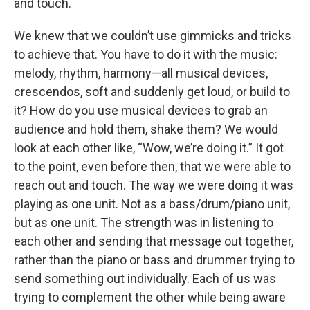
and touch.
We knew that we couldn’t use gimmicks and tricks
to achieve that. You have to do it with the music:
melody, rhythm, harmony—all musical devices,
crescendos, soft and suddenly get loud, or build to
it? How do you use musical devices to grab an
audience and hold them, shake them? We would
look at each other like, “Wow, we’re doing it.” It got
to the point, even before then, that we were able to
reach out and touch. The way we were doing it was
playing as one unit. Not as a bass/drum/piano unit,
but as one unit. The strength was in listening to
each other and sending that message out together,
rather than the piano or bass and drummer trying to
send something out individually. Each of us was
trying to complement the other while being aware