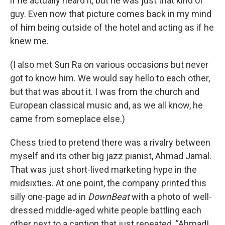
if he actually heard it, but he was just that kind of
guy. Even now that picture comes back in my mind
of him being outside of the hotel and acting as if he
knew me.
(I also met Sun Ra on various occasions but never
got to know him. We would say hello to each other,
but that was about it. I was from the church and
European classical music and, as we all know, he
came from someplace else.)
Chess tried to pretend there was a rivalry between
myself and its other big jazz pianist, Ahmad Jamal.
That was just short-lived marketing hype in the
midsixties. At one point, the company printed this
silly one-page ad in
DownBeat
with a photo of well-
dressed middle-aged white people battling each
other next to a caption that just repeated, “Ahmad!