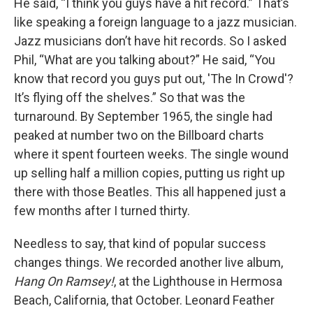
He said, “I think you guys have a hit record.” That’s
like speaking a foreign language to a jazz musician.
Jazz musicians don’t have hit records. So I asked
Phil, “What are you talking about?” He said, “You
know that record you guys put out, 'The In Crowd'?
It’s flying off the shelves.” So that was the
turnaround. By September 1965, the single had
peaked at number two on the Billboard charts
where it spent fourteen weeks. The single wound
up selling half a million copies, putting us right up
there with those Beatles. This all happened just a
few months after I turned thirty.
Needless to say, that kind of popular success
changes things. We recorded another live album,
Hang On Ramsey!
, at the Lighthouse in Hermosa
Beach, California, that October. Leonard Feather