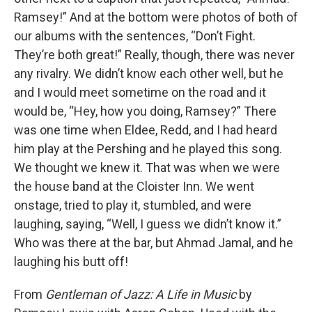
Ramsey!” And at the bottom were photos of both of
our albums with the sentences, “Don’t Fight.
They’re both great!” Really, though, there was never
any rivalry. We didn’t know each other well, but he
and I would meet sometime on the road and it
would be, “Hey, how you doing, Ramsey?” There
was one time when Eldee, Redd, and I had heard
him play at the Pershing and he played this song.
We thought we knew it. That was when we were
the house band at the Cloister Inn. We went
onstage, tried to play it, stumbled, and were
laughing, saying, “Well, I guess we didn’t know it.”
Who was there at the bar, but Ahmad Jamal, and he
laughing his butt off!
From
Gentleman of Jazz: A Life in Music
by