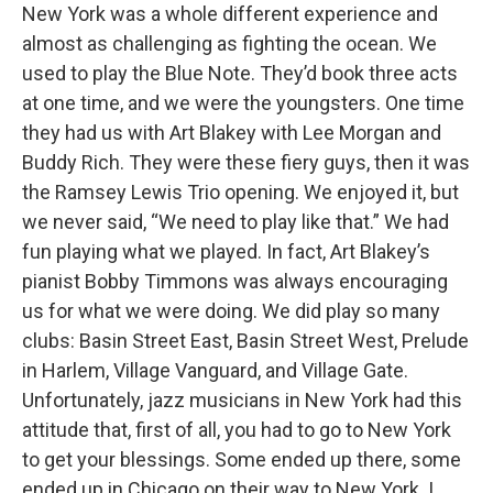
New York was a whole different experience and
almost as challenging as fighting the ocean. We
used to play the Blue Note. They’d book three acts
at one time, and we were the youngsters. One time
they had us with Art Blakey with Lee Morgan and
Buddy Rich. They were these fiery guys, then it was
the Ramsey Lewis Trio opening. We enjoyed it, but
we never said, “We need to play like that.” We had
fun playing what we played. In fact, Art Blakey’s
pianist Bobby Timmons was always encouraging
us for what we were doing. We did play so many
clubs: Basin Street East, Basin Street West, Prelude
in Harlem, Village Vanguard, and Village Gate.
Unfortunately, jazz musicians in New York had this
attitude that, first of all, you had to go to New York
to get your blessings. Some ended up there, some
ended up in Chicago on their way to New York. I