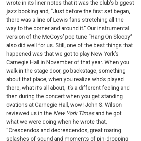
wrote in its liner notes that it was the club’s biggest
jazz booking and, “Just before the first set began,
there was a line of Lewis fans stretching all the
way to the corner and around it.” Our instrumental
version of the McCoys’ pop tune “Hang On Sloopy”
also did well for us. Still, one of the best things that
happened was that we got to play New York’s
Carnegie Hall in November of that year. When you
walk in the stage door, go backstage, something
about that place, when you realize who’s played
there, what it’s all about, it’s a different feeling and
then during the concert when you get standing
ovations at Carnegie Hall, wow! John S. Wilson
reviewed us in the
New York Times
and he got
what we were doing when he wrote that,
“Crescendos and decrescendos, great roaring
splashes of sound and moments of pin-dropping