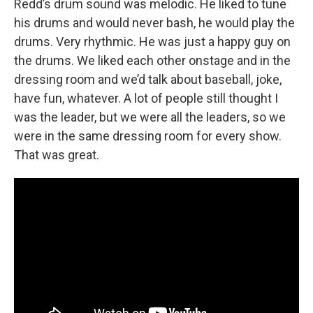
Redd’s drum sound was melodic. He liked to tune
his drums and would never bash, he would play the
drums. Very rhythmic. He was just a happy guy on
the drums. We liked each other onstage and in the
dressing room and we’d talk about baseball, joke,
have fun, whatever. A lot of people still thought I
was the leader, but we were all the leaders, so we
were in the same dressing room for every show.
That was great.