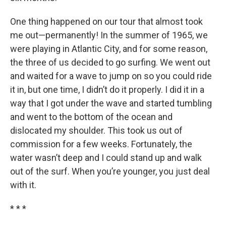
One thing happened on our tour that almost took
me out—permanently! In the summer of 1965, we
were playing in Atlantic City, and for some reason,
the three of us decided to go surfing. We went out
and waited for a wave to jump on so you could ride
it in, but one time, I didn’t do it properly. I did it in a
way that I got under the wave and started tumbling
and went to the bottom of the ocean and
dislocated my shoulder. This took us out of
commission for a few weeks. Fortunately, the
water wasn’t deep and I could stand up and walk
out of the surf. When you’re younger, you just deal
with it.
* * *