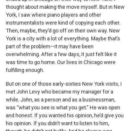
thought about making the move myself. But in New
York, I saw where piano players and other
instrumentalists were kind of copying each other.
Then, maybe, they’d go off on their own way. New
York is a city with a lot of everything. Maybe that’s
part of the problem—it may have been
overwhelming. After a few days, it just felt like it
was time to go home. Our lives in Chicago were
fulfilling enough.
But on one of those early-sixties New York visits, I
met John Levy who became my manager for a
while. John, as a person and as a businessman,
was “what you see is what you get.” He was open
and honest. If you wanted his opinion, he’d give you
his opinion. If you didn’t want to listen to him,