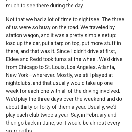
much to see there during the day.
Not that we had a lot of time to sightsee. The three
of us were so busy on the road. We traveled by
station wagon, and it was a pretty simple setup:
load up the car, put a tarp on top, put more stuff in
there, and that was it. Since I didn’t drive at first,
Eldee and Redd took turns at the wheel. We’d drive
from Chicago to St. Louis, Los Angeles, Atlanta,
New York—wherever. Mostly, we still played at
nightclubs, and that usually would take up one
week for each one with all of the driving involved.
We’d play the three days over the weekend and do
about thirty or forty of them a year. Usually, we’d
play each club twice a year: Say, in February and
then go back in June, so it would be almost every
six months.