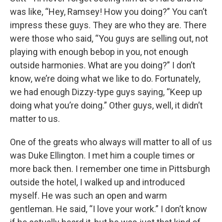
was like, “Hey, Ramsey! How you doing?” You can’t
impress these guys. They are who they are. There
were those who said, “You guys are selling out, not
playing with enough bebop in you, not enough
outside harmonies. What are you doing?” I don’t
know, we’re doing what we like to do. Fortunately,
we had enough Dizzy-type guys saying, “Keep up
doing what you’re doing.” Other guys, well, it didn’t
matter to us.
One of the greats who always will matter to all of us
was Duke Ellington. I met him a couple times or
more back then. I remember one time in Pittsburgh
outside the hotel, I walked up and introduced
myself. He was such an open and warm
gentleman. He said, “I love your work.” I don’t know