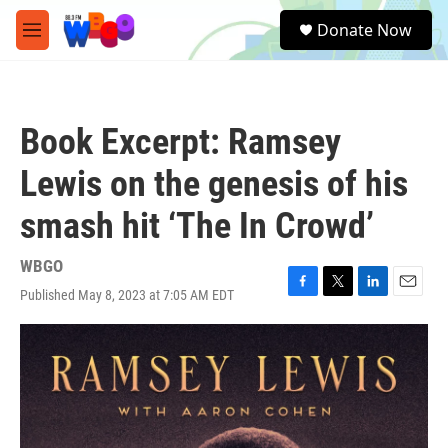
Skip to main content
S
Donate Now
e
M
a
e
r
n
c
u
h
Book Excerpt: Ramsey
u
e
Lewis on the genesis of his
r
y
smash hit ‘The In Crowd’
WBGO
Published May 8, 2023 at 7:05 AM EDT
F
T
L
E
a
w
i
m
c
i
n
a
e
t
k
i
b
t
e
l
o
e
d
o
r
I
k
n