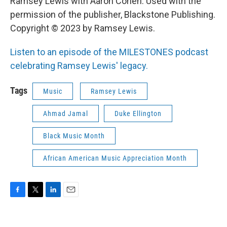
Ramsey Lewis with Aaron Cohen. Used with the
permission of the publisher, Blackstone Publishing.
Copyright © 2023 by Ramsey Lewis.
Listen to an episode of the MILESTONES podcast
celebrating Ramsey Lewis' legacy.
Tags
Music
Ramsey Lewis
Ahmad Jamal
Duke Ellington
Black Music Month
African American Music Appreciation Month
F
T
L
E
a
w
i
m
c
i
n
a