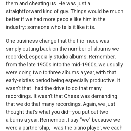
them and cheating us. He was just a
straightforward kind of guy. Things would be much
better if we had more people like him in the
industry: someone who tells it like it is.
One business change that the trio made was
simply cutting back on the number of albums we
recorded, especially studio albums. Remember,
from the late 1950s into the mid-1960s, we usually
were doing two to three albums a year, with that
early-sixties period being especially productive. It
wasn’t that I had the drive to do that many
recordings. It wasn’t that Chess was demanding
that we do that many recordings. Again, we just
thought that’s what you did—you put out two
albums a year. Remember, I say “we” because we
were a partnership, I was the piano player, we each