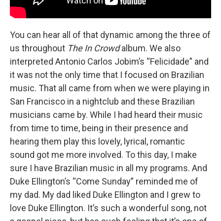
You can hear all of that dynamic among the three of
us throughout
The In Crowd
album. We also
interpreted Antonio Carlos Jobim’s “Felicidade” and
it was not the only time that I focused on Brazilian
music. That all came from when we were playing in
San Francisco in a nightclub and these Brazilian
musicians came by. While I had heard their music
from time to time, being in their presence and
hearing them play this lovely, lyrical, romantic
sound got me more involved. To this day, I make
sure I have Brazilian music in all my programs. And
Duke Ellington’s “Come Sunday” reminded me of
my dad. My dad liked Duke Ellington and I grew to
love Duke Ellington. It’s such a wonderful song, not