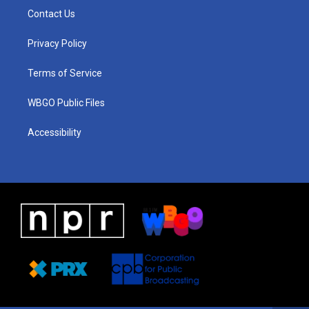
a
u
a
b
e
Contact Us
g
b
d
o
d
r
e
s
o
i
a
k
n
Privacy Policy
m
Terms of Service
WBGO Public Files
Accessibility