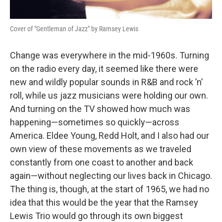
Cover of "Gentleman of Jazz" by Ramsey Lewis
Change was everywhere in the mid-1960s. Turning
on the radio every day, it seemed like there were
new and wildly popular sounds in R&B and rock ’n’
roll, while us jazz musicians were holding our own.
And turning on the TV showed how much was
happening—sometimes so quickly—across
America. Eldee Young, Redd Holt, and I also had our
own view of these movements as we traveled
constantly from one coast to another and back
again—without neglecting our lives back in Chicago.
The thing is, though, at the start of 1965, we had no
idea that this would be the year that the Ramsey
Lewis Trio would go through its own biggest