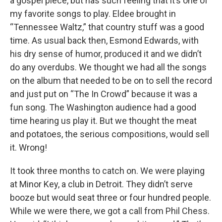
a gospel piece, but has such feeling that it’s one of
my favorite songs to play. Eldee brought in
“Tennessee Waltz,” that country stuff was a good
time. As usual back then, Esmond Edwards, with
his dry sense of humor, produced it and we didn’t
do any overdubs. We thought we had all the songs
on the album that needed to be on to sell the record
and just put on “The In Crowd” because it was a
fun song. The Washington audience had a good
time hearing us play it. But we thought the meat
and potatoes, the serious compositions, would sell
it. Wrong!
It took three months to catch on. We were playing
at Minor Key, a club in Detroit. They didn’t serve
booze but would seat three or four hundred people.
While we were there, we got a call from Phil Chess.