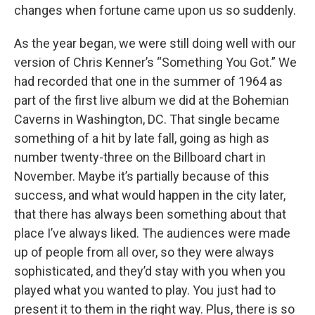
changes when fortune came upon us so suddenly.
As the year began, we were still doing well with our
version of Chris Kenner’s “Something You Got.” We
had recorded that one in the summer of 1964 as
part of the first live album we did at the Bohemian
Caverns in Washington, DC. That single became
something of a hit by late fall, going as high as
number twenty-three on the Billboard chart in
November. Maybe it’s partially because of this
success, and what would happen in the city later,
that there has always been something about that
place I’ve always liked. The audiences were made
up of people from all over, so they were always
sophisticated, and they’d stay with you when you
played what you wanted to play. You just had to
present it to them in the right way. Plus, there is so