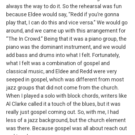
always the way to do it. So the rehearsal was fun
because Eldee would say, “Redd if you’re gonna
play that, I can do this and vice versa.” We would go
around, and we came up with this arrangement for
“The In Crowd.” Being that it was a piano group, the
piano was the dominant instrument, and we would
add bass and drums into what I felt. Fortunately,
what I felt was a combination of gospel and
classical music, and Eldee and Redd were very
seeped in gospel, which was different from most
jazz groups that did not come from the church.
When I played a solo with block chords, writers like
Al Clarke called it a touch of the blues, but it was
really just gospel coming out. So, with me, I had
less of a jazz background, but the church element
was there. Because gospel was all about reach out