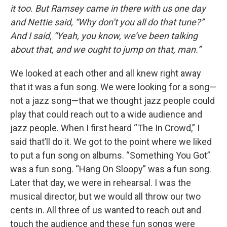
it too. But Ramsey came in there with us one day
and Nettie said, “Why don’t you all do that tune?”
And I said, “Yeah, you know, we’ve been talking
about that, and we ought to jump on that, man.”
We looked at each other and all knew right away
that it was a fun song. We were looking for a song—
not a jazz song—that we thought jazz people could
play that could reach out to a wide audience and
jazz people. When I first heard “The In Crowd,” I
said that’ll do it. We got to the point where we liked
to put a fun song on albums. “Something You Got”
was a fun song. “Hang On Sloopy” was a fun song.
Later that day, we were in rehearsal. I was the
musical director, but we would all throw our two
cents in. All three of us wanted to reach out and
touch the audience and these fun songs were