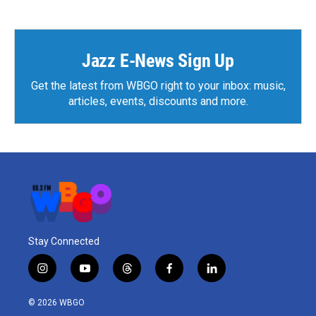
e
t
k
i
b
t
e
l
o
e
d
o
r
I
k
n
Jazz E-News Sign Up
Get the latest from WBGO right to your inbox: music,
articles, events, discounts and more.
Stay Connected
i
y
t
f
l
n
o
h
a
i
s
u
r
c
n
© 2026 WBGO
t
t
e
e
k