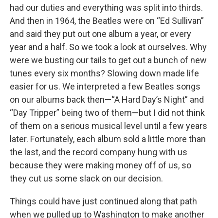
had our duties and everything was split into thirds.
And then in 1964, the Beatles were on “Ed Sullivan”
and said they put out one album a year, or every
year and a half. So we took a look at ourselves. Why
were we busting our tails to get out a bunch of new
tunes every six months? Slowing down made life
easier for us. We interpreted a few Beatles songs
on our albums back then—“A Hard Day’s Night” and
“Day Tripper” being two of them—but I did not think
of them on a serious musical level until a few years
later. Fortunately, each album sold a little more than
the last, and the record company hung with us
because they were making money off of us, so
they cut us some slack on our decision.
Things could have just continued along that path
when we pulled up to Washington to make another