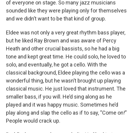
of everyone on stage. So many jazz musicians
sounded like they were playing only for themselves
and we didn’t want to be that kind of group.
Eldee was not only a very great rhythm bass player,
but he liked Ray Brown and was aware of Percy
Heath and other crucial bassists, so he had a big
tone and kept great time. He could solo, he loved to
solo, and eventually, he got a cello. With the
classical background, Eldee playing the cello was a
wonderful thing, but he wasn’t brought up playing
classical music. He just loved that instrument. The
smaller bass, if you will. He’d sing along as he
played and it was happy music. Sometimes he’d
play along and slap the cello as if to say, “Come on!”
People would crack up.