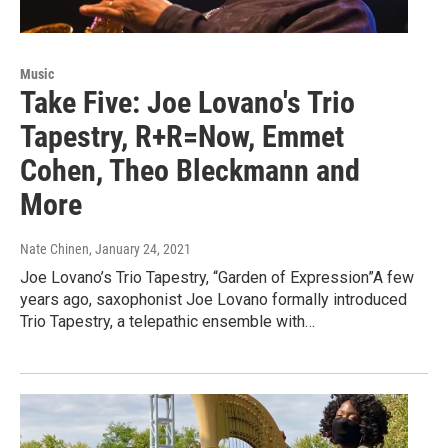
Music
Take Five: Joe Lovano's Trio
Tapestry, R+R=Now, Emmet
Cohen, Theo Bleckmann and
More
Nate Chinen
, January 24, 2021
Joe Lovano’s Trio Tapestry, “Garden of Expression”A few
years ago, saxophonist Joe Lovano formally introduced
Trio Tapestry, a telepathic ensemble with…