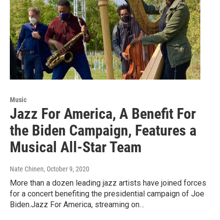
Music
Jazz For America, A Benefit For
the Biden Campaign, Features a
Musical All-Star Team
Nate Chinen
, October 9, 2020
More than a dozen leading jazz artists have joined forces
for a concert benefiting the presidential campaign of Joe
Biden.Jazz For America, streaming on…