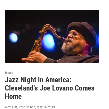
Music
Jazz Night in America:
Cleveland's Joe Lovano Comes
Home
Alex Ariff, Nate Chinen
, May 16, 2019