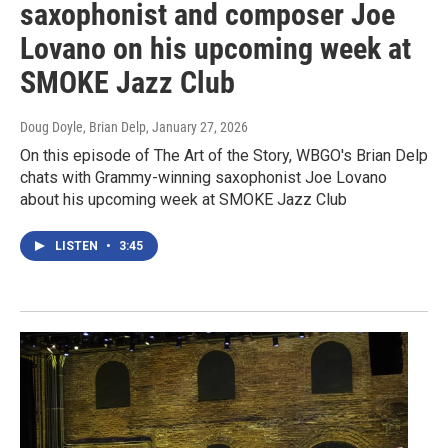
saxophonist and composer Joe
Lovano on his upcoming week at
SMOKE Jazz Club
Doug Doyle, Brian Delp
, January 27, 2026
On this episode of The Art of the Story, WBGO's Brian Delp
chats with Grammy-winning saxophonist Joe Lovano
about his upcoming week at SMOKE Jazz Club
LISTEN
•
3:45