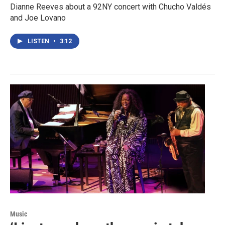
Dianne Reeves about a 92NY concert with Chucho Valdés
and Joe Lovano
LISTEN
•
3:12
Music