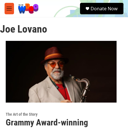
Skip to main content
S
Donate Now
e
M
a
e
r
n
c
Joe Lovano
u
h
u
e
r
y
The Art of the Story
Grammy Award-winning