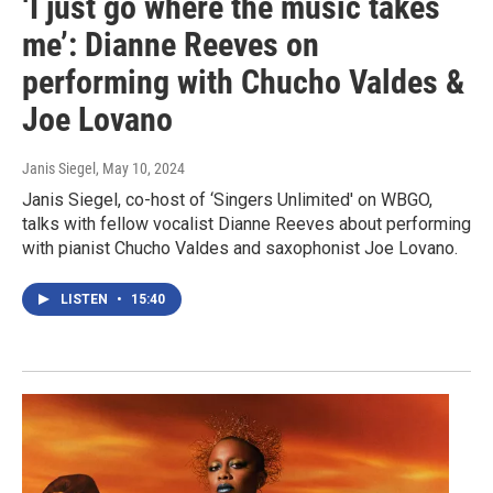
‘I just go where the music takes
me’: Dianne Reeves on
performing with Chucho Valdes &
Joe Lovano
Janis Siegel
, May 10, 2024
Janis Siegel, co-host of ‘Singers Unlimited' on WBGO,
talks with fellow vocalist Dianne Reeves about performing
with pianist Chucho Valdes and saxophonist Joe Lovano.
LISTEN
•
15:40