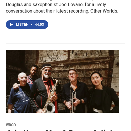
Douglas and saxophonist Joe Lovano, for a lively
conversation about their latest recording, Other Worlds.
LISTEN
•
44:03
WBGO