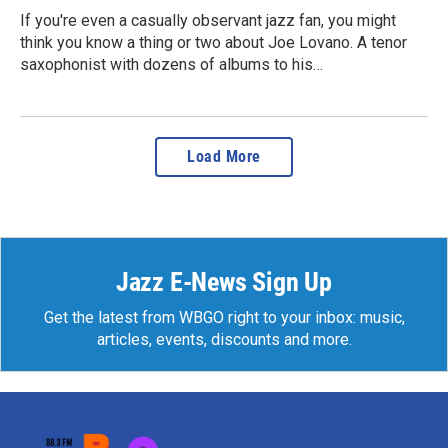
If you're even a casually observant jazz fan, you might
think you know a thing or two about Joe Lovano. A tenor
saxophonist with dozens of albums to his…
Load More
Jazz E-News Sign Up
Get the latest from WBGO right to your inbox: music,
articles, events, discounts and more.