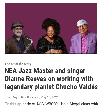
The Art of the Story
NEA Jazz Master and singer
Dianne Reeves on working with
legendary pianist Chucho Valdés
Doug Doyle, Billy Robinson
, May 10, 2024
On this episode of AOS, WBGO's Janis Siegel chats with