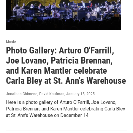
Music
Photo Gallery: Arturo O'Farrill,
Joe Lovano, Patricia Brennan,
and Karen Mantler celebrate
Carla Bley at St. Ann's Warehouse
Jonathan Chimene, David Kaufman
, January 15, 2025
Here is a photo gallery of Arturo O'Farrill, Joe Lovano,
Patricia Brennan, and Karen Mantler celebrating Carla Bley
at St. Ann's Warehouse on December 14