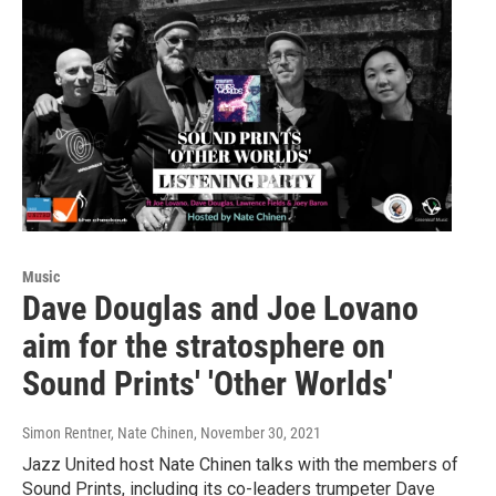
Music
Dave Douglas and Joe Lovano
aim for the stratosphere on
Sound Prints' 'Other Worlds'
Simon Rentner, Nate Chinen
, November 30, 2021
Jazz United host Nate Chinen talks with the members of
Sound Prints, including its co-leaders trumpeter Dave