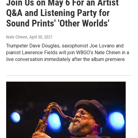
Join Us on May 6 For an Artist
Q&A and Listening Party for
Sound Prints' 'Other Worlds'
Nate Chinen
, April 30, 2021
Trumpeter Dave Douglas, saxophonist Joe Lovano and
pianist Lawrence Fields will join WBGO's Nate Chinen in a
live conversation immediately after the album premiere.