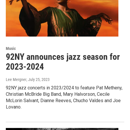
Music
92NY announces jazz season for
2023-2024
Lee Mergner
, July 25, 2023
92NY jazz concerts in 2023/2024 to feature Pat Metheny,
Christian McBride Big Band, Mary Halvorson, Cecile
McLorin Salvant, Dianne Reeves, Chucho Valdes and Joe
Lovano.