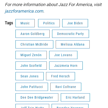
For more information about Jazz For America, visit
jazzforamerica.com
.
Tags
Music
Politics
Joe Biden
Aaron Goldberg
Democratic Party
Christian McBride
Melissa Aldana
Miguel Zenón
Joe Lovano
John Scofield
Jazzmeia Horn
Sean Jones
Fred Hersch
John Patitucci
Ravi Coltrane
Dee Dee Bridgewater
Eric Harland