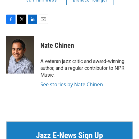
Jeff Tain Watts
Brandee Younger
F
T
L
E
a
w
i
m
c
i
n
a
e
t
k
i
Nate Chinen
b
t
e
l
o
e
d
o
r
I
A veteran jazz critic and award-winning
k
n
author, and a regular contributor to NPR
Music.
See stories by Nate Chinen
Jazz E-News Sign Up