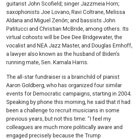
guitarist John Scofield; singer Jazzmeia Horn;
saxophonists Joe Lovano, Ravi Coltrane, Melissa
Aldana and Miguel Zenón; and bassists John
Patitucci and Christian McBride, among others. Its
virtual cohosts will be Dee Dee Bridgewater, the
vocalist and NEA Jazz Master, and Douglas Emhoff,
a lawyer also known as the husband of Biden’s
running mate, Sen. Kamala Harris.
The all-star fundraiser is a brainchild of pianist
Aaron Goldberg, who has organized four similar
events for Democratic campaigns, starting in 2004.
Speaking by phone this morning, he said that it had
been a challenge to recruit musicians in some
previous years, but not this time: “I feel my
colleagues are much more politically aware and
engaged precisely because the Trump