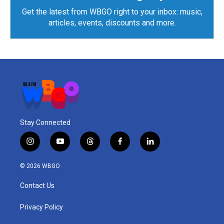
Get the latest from WBGO right to your inbox: music,
articles, events, discounts and more.
Stay Connected
i
y
t
f
l
n
o
h
a
i
s
u
r
c
n
© 2026 WBGO
t
t
e
e
k
a
u
a
b
e
Contact Us
g
b
d
o
d
r
e
s
o
i
a
k
n
Privacy Policy
m