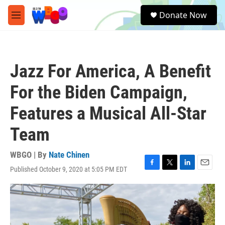
Skip to main content
S
Donate Now
e
M
a
e
r
n
c
u
h
Jazz For America, A Benefit
u
e
For the Biden Campaign,
r
y
Features a Musical All-Star
Team
WBGO | By
Nate Chinen
Published October 9, 2020 at 5:05 PM EDT
F
T
L
E
a
w
i
m
c
i
n
a
e
t
k
i
b
t
e
l
o
e
d