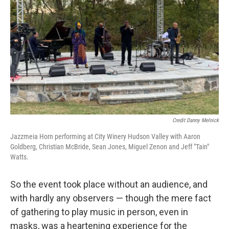
Credit Danny Melnick
Jazzmeia Horn performing at City Winery Hudson Valley with Aaron
Goldberg, Christian McBride, Sean Jones, Miguel Zenon and Jeff "Tain"
Watts.
So the event took place without an audience, and
with hardly any observers — though the mere fact
of gathering to play music in person, even in
masks, was a heartening experience for the