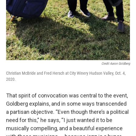
Credit Aaron Goldberg
Christian McBride and Fred Hersch at City Winery Hudson Valley, Oct. 4,
2020.
That spirit of convocation was central to the event,
Goldberg explains, and in some ways transcended
a partisan objective. “Even though there’s a political
need for this,” he says, “I just wanted it to be
musically compelling, and a beautiful experience