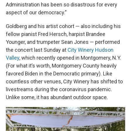
Administration has been so disastrous for every
aspect of our democracy.”
Goldberg and his artist cohort — also including his
fellow pianist Fred Hersch, harpist Brandee
Younger, and trumpeter Sean Jones — performed
the concert last Sunday at
City Winery Hudson
Valley
, which recently opened in Montgomery, N.Y.
(For what it’s worth, Montgomery County heavily
favored Biden in the Democratic primary). Like
countless other venues, City Winery has shifted to
livestreams during the coronavirus pandemic.
Unlike some, it has abundant outdoor space.