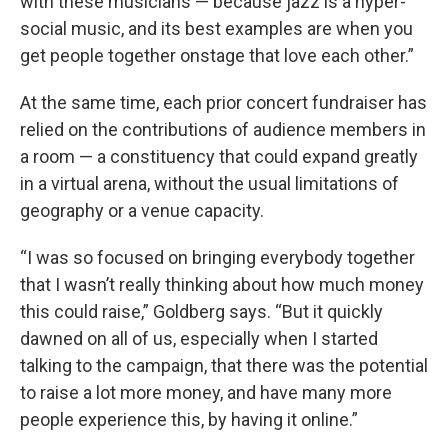
with these musicians — because jazz is a hyper-
social music, and its best examples are when you
get people together onstage that love each other.”
At the same time, each prior concert fundraiser has
relied on the contributions of audience members in
a room — a constituency that could expand greatly
in a virtual arena, without the usual limitations of
geography or a venue capacity.
“I was so focused on bringing everybody together
that I wasn’t really thinking about how much money
this could raise,” Goldberg says. “But it quickly
dawned on all of us, especially when I started
talking to the campaign, that there was the potential
to raise a lot more money, and have many more
people experience this, by having it online.”