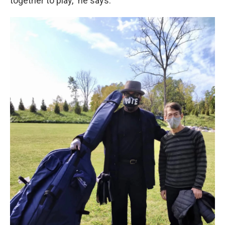
together to play,” he says.