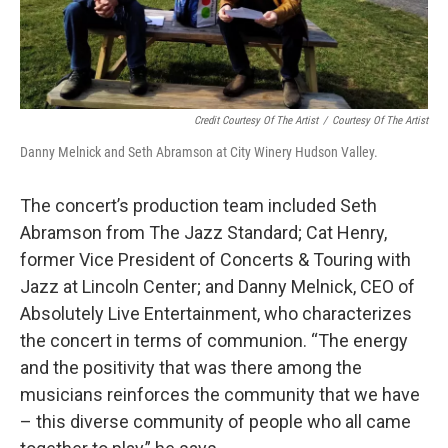
Credit Courtesy Of The Artist
/
Courtesy Of The Artist
Danny Melnick and Seth Abramson at City Winery Hudson Valley.
The concert’s production team included Seth
Abramson from The Jazz Standard; Cat Henry,
former Vice President of Concerts & Touring with
Jazz at Lincoln Center; and Danny Melnick, CEO of
Absolutely Live Entertainment, who characterizes
the concert in terms of communion. “The energy
and the positivity that was there among the
musicians reinforces the community that we have
– this diverse community of people who all came