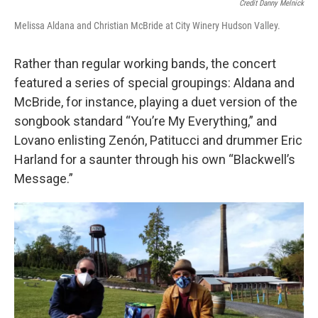
Credit Danny Melnick
Melissa Aldana and Christian McBride at City Winery Hudson Valley.
Rather than regular working bands, the concert
featured a series of special groupings: Aldana and
McBride, for instance, playing a duet version of the
songbook standard “You’re My Everything,” and
Lovano enlisting Zenón, Patitucci and drummer Eric
Harland for a saunter through his own “Blackwell’s
Message.”