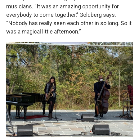
musicians. “It was an amazing opportunity for
everybody to come together,” Goldberg says.
“Nobody has really seen each other in so long. So it
was a magical little afternoon.”