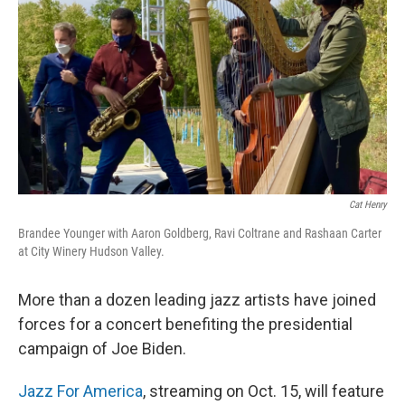
o
r
I
k
n
Cat Henry
Brandee Younger with Aaron Goldberg, Ravi Coltrane and Rashaan Carter
at City Winery Hudson Valley.
More than a dozen leading jazz artists have joined
forces for a concert benefiting the presidential
campaign of Joe Biden.
Jazz For America
, streaming on Oct. 15, will feature